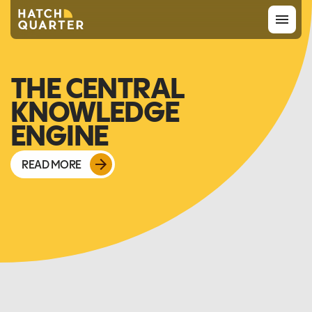
Overview
THE CENTRAL
KNOWLEDGE
About us
ENGINE
Knowledge
READ MORE
CONTACT US