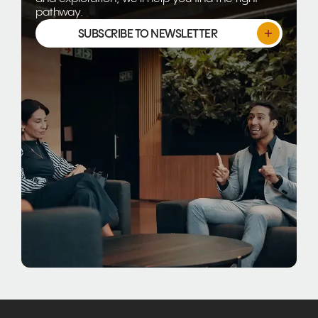
pathway.
SUBSCRIBE TO NEWSLETTER