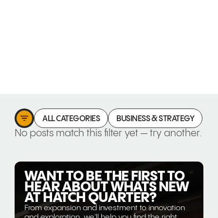
ALL CATEGORIES
BUSINESS & STRATEGY
C
No posts match this filter yet — try another.
WANT TO BE THE FIRST TO
HEAR ABOUT WHATS NEW
AT HATCH QUARTER?
From expansion and investment to innovation
and exploration, we'll help you find the right