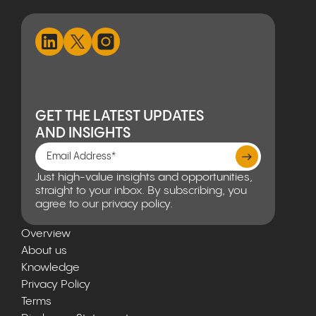
GET THE LATEST UPDATES
AND INSIGHTS
Just high-value insights and opportunities,
straight to your inbox. By subscribing, you
agree to our privacy policy.
Overview
About us
Knowledge
Privacy Policy
Terms