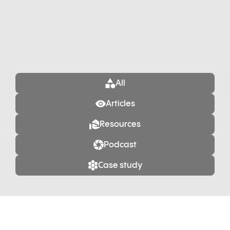
All
Articles
Resources
Podcast
Case study