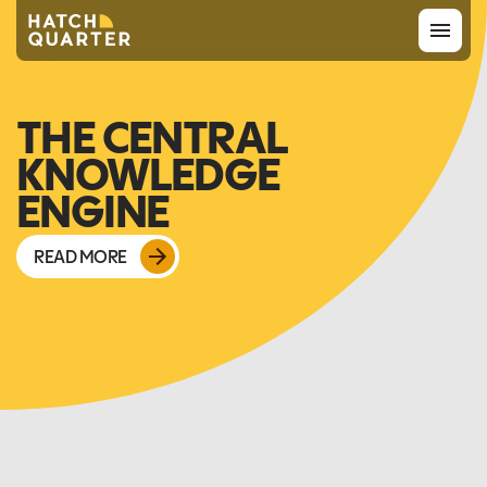
Overview
THE CENTRAL
KNOWLEDGE
About us
ENGINE
Knowledge
READ MORE
CONTACT US