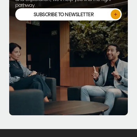
pathway.
SUBSCRIBE TO NEWSLETTER