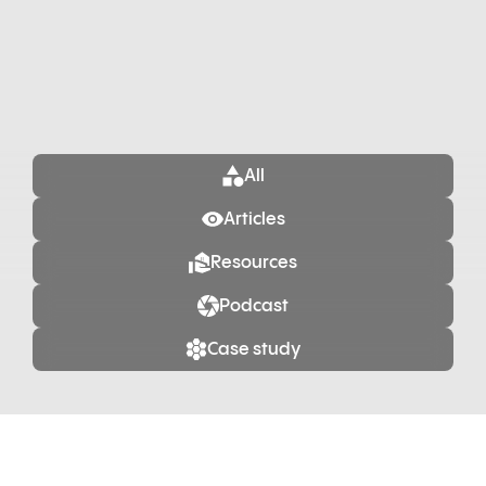
All
Articles
Resources
Podcast
Case study