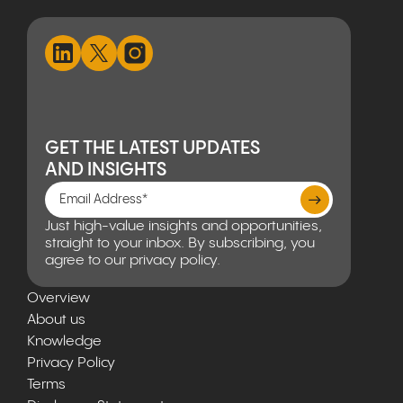
GET THE LATEST UPDATES
AND INSIGHTS
Just high-value insights and opportunities,
straight to your inbox. By subscribing, you
agree to our privacy policy.
Overview
About us
Knowledge
Privacy Policy
Terms