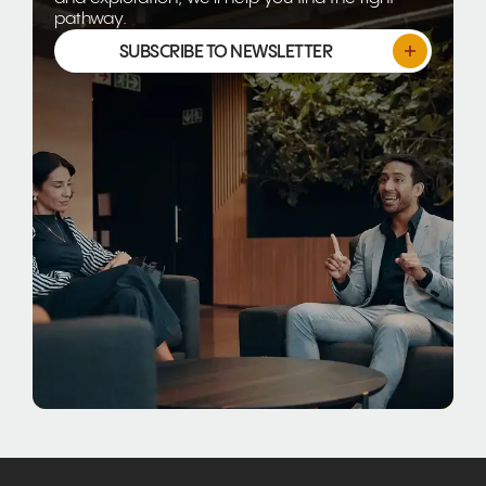
pathway.
SUBSCRIBE TO NEWSLETTER