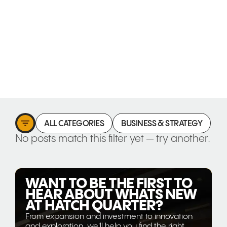
ALL CATEGORIES
BUSINESS & STRATEGY
C
No posts match this filter yet — try another.
WANT TO BE THE FIRST TO
HEAR ABOUT WHATS NEW
AT HATCH QUARTER?
From expansion and investment to innovation
and exploration, we'll help you find the right