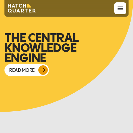
Overview
THE CENTRAL
KNOWLEDGE
About us
ENGINE
Knowledge
READ MORE
CONTACT US