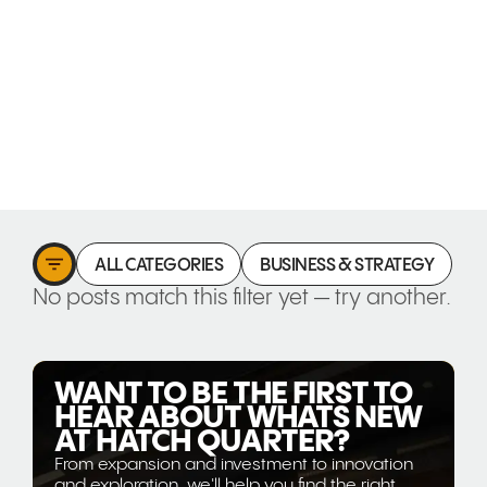
ALL CATEGORIES
BUSINESS & STRATEGY
C
No posts match this filter yet — try another.
WANT TO BE THE FIRST TO
HEAR ABOUT WHATS NEW
AT HATCH QUARTER?
From expansion and investment to innovation
and exploration, we'll help you find the right