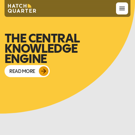
Overview
THE CENTRAL
KNOWLEDGE
About us
ENGINE
Knowledge
READ MORE
CONTACT US