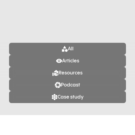
All
Articles
Resources
Podcast
Case study