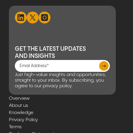
GET THE LATEST UPDATES
AND INSIGHTS
Just high-value insights and opportunities,
straight to your inbox. By subscribing, you
agree to our privacy policy.
Overview
About us
Knowledge
Privacy Policy
Terms