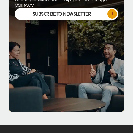
pathway.
SUBSCRIBE TO NEWSLETTER