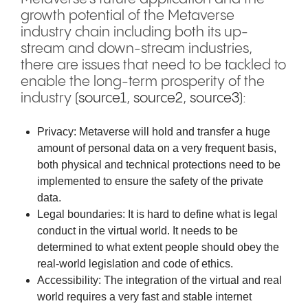
growth potential of the Metaverse
industry chain including both its up-
stream and down-stream industries,
there are issues that need to be tackled to
enable the long-term prosperity of the
industry (
source1
,
source2
,
source3
):
Privacy: Metaverse will hold and transfer a huge
amount of personal data on a very frequent basis,
both physical and technical protections need to be
implemented to ensure the safety of the private
data.
Legal boundaries: It is hard to define what is legal
conduct in the virtual world. It needs to be
determined to what extent people should obey the
real-world legislation and code of ethics.
Accessibility: The integration of the virtual and real
world requires a very fast and stable internet