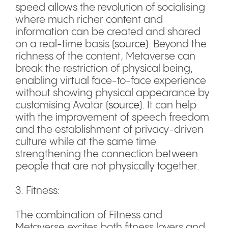
speed allows the revolution of socialising
where much richer content and
information can be created and shared
on a real-time basis (
source
). Beyond the
richness of the content, Metaverse can
break the restriction of physical being,
enabling virtual face-to-face experience
without showing physical appearance by
customising Avatar (
source
). It can help
with the improvement of speech freedom
and the establishment of privacy-driven
culture while at the same time
strengthening the connection between
people that are not physically together.
3. Fitness:
The combination of Fitness and
Metaverse excites both fitness lovers and