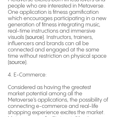
people who are interested in Metaverse.
One application is fitness gamification
which encourages participating in a new
generation of fitness integrating music,
real-time instructions and immersive
visuals (
source
). Instructors, trainers,
influencers and brands can all be
connected and engaged at the same
time without restriction on physical space
(
source
).
4. E-Commerce:
Considered as having the greatest
market potential among all the
Metaverse’s applications, the possibility of
connecting e-commerce and real-life
shopping experience excites the market.