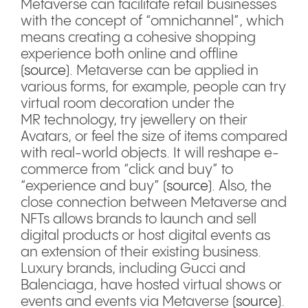
Metaverse can facilitate retail businesses
with the concept of “omnichannel”, which
means creating a cohesive shopping
experience both online and offline
(
source
). Metaverse can be applied in
various forms, for example, people can try
virtual room decoration under the
MR technology, try jewellery on their
Avatars, or feel the size of items compared
with real-world objects. It will reshape e-
commerce from “click and buy” to
“experience and buy” (
source
). Also, the
close connection between Metaverse and
NFTs allows brands to launch and sell
digital products or host digital events as
an extension of their existing business.
Luxury brands, including Gucci and
Balenciaga, have hosted virtual shows or
events and events via Metaverse (
source
).