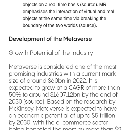
objects on a real-time basis (
source
). MR
emphasises the interaction of virtual and real
objects at the same time via breaking the
boundary of the two worlds (
source
).
Development of the Metaverse
Growth Potential of the Industry
Metaverse is considered one of the most
promising industries with a current mark
size of around $60bn in 2022. It is
expected to grow at a CAGR of more than
50% to around $1607.12bn by the end of
2030 (
source
). Based on the research by
McKinsey, Metaverse is expected to have
an economic potential of up to $5 trillion
by 2030, with the e-commerce sector
being benefited the most by more than $2