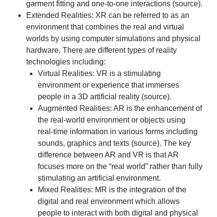
garment fitting and one-to-one interactions (
source
).
Extended Realities: XR can be referred to as an
environment that combines the real and virtual
worlds by using computer simulations and physical
hardware. There are different types of reality
technologies including:
Virtual Realities: VR is a stimulating
environment or experience that immerses
people in a 3D artificial reality (
source
).
Augmented Realities: AR is the enhancement of
the real-world environment or objects using
real-time information in various forms including
sounds, graphics and texts (
source
). The key
difference between AR and VR is that AR
focuses more on the “real world” rather than fully
stimulating an artificial environment.
Mixed Realities: MR is the integration of the
digital and real environment which allows
people to interact with both digital and physical