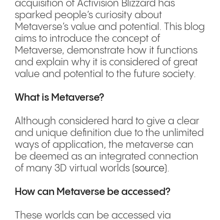
acquisition of Activision Blizzard has
sparked people’s curiosity about
Metaverse’s value and potential. This blog
aims to introduce the concept of
Metaverse, demonstrate how it functions
and explain why it is considered of great
value and potential to the future society.
What is Metaverse?
Although considered hard to give a clear
and unique definition due to the unlimited
ways of application, the metaverse can
be deemed as an integrated connection
of many 3D virtual worlds (
source
).
How can Metaverse be accessed?
These worlds can be accessed via