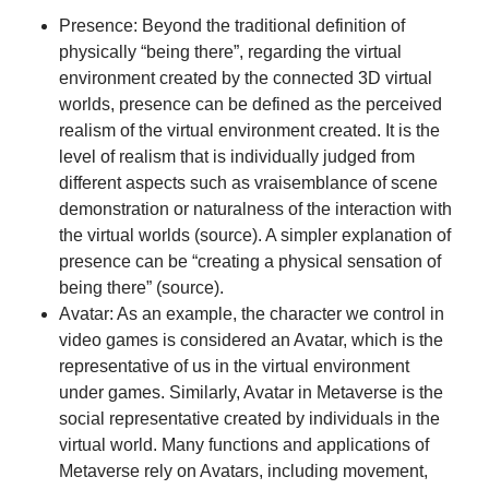
Presence: Beyond the traditional definition of
physically “being there”, regarding the virtual
environment created by the connected 3D virtual
worlds, presence can be defined as the perceived
realism of the virtual environment created. It is the
level of realism that is individually judged from
different aspects such as vraisemblance of scene
demonstration or naturalness of the interaction with
the virtual worlds (
source
). A simpler explanation of
presence can be “creating a physical sensation of
being there” (
source
).
Avatar: As an example, the character we control in
video games is considered an Avatar, which is the
representative of us in the virtual environment
under games. Similarly, Avatar in Metaverse is the
social representative created by individuals in the
virtual world. Many functions and applications of
Metaverse rely on Avatars, including movement,