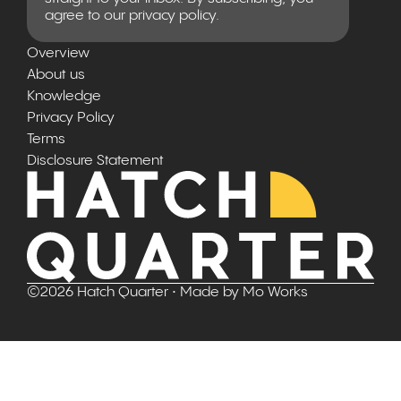
agree to our privacy policy.
Overview
About us
Knowledge
Privacy Policy
Terms
Disclosure Statement
©
2026
Hatch Quarter
• Made by
Mo Works