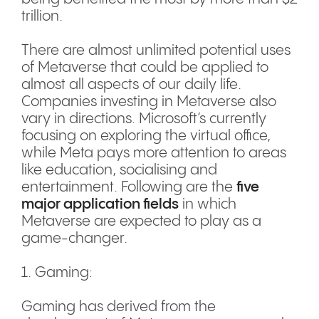
trillion.
There are almost unlimited potential uses
of Metaverse that could be applied to
almost all aspects of our daily life.
Companies investing in Metaverse also
vary in directions. Microsoft’s currently
focusing on exploring the virtual office,
while Meta pays more attention to areas
like education, socialising and
entertainment. Following are the
five
major application fields
in which
Metaverse are expected to play as a
game-changer.
1. Gaming:
Gaming has derived from the