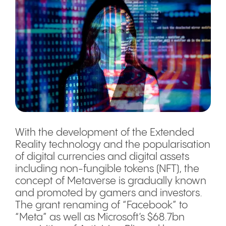
With the development of the Extended
Reality technology and the popularisation
of digital currencies and digital assets
including non-fungible tokens (NFT), the
concept of Metaverse is gradually known
and promoted by gamers and investors.
The grant renaming of “Facebook” to
“Meta” as well as Microsoft’s $68.7bn