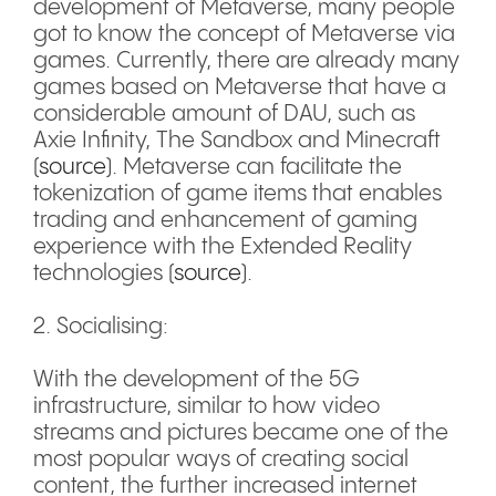
development of Metaverse, many people
got to know the concept of Metaverse via
games. Currently, there are already many
games based on Metaverse that have a
considerable amount of DAU, such as
Axie Infinity, The Sandbox and Minecraft
(
source
). Metaverse can facilitate the
tokenization of game items that enables
trading and enhancement of gaming
experience with the Extended Reality
technologies (
source
).
2. Socialising:
With the development of the 5G
infrastructure, similar to how video
streams and pictures became one of the
most popular ways of creating social
content, the further increased internet