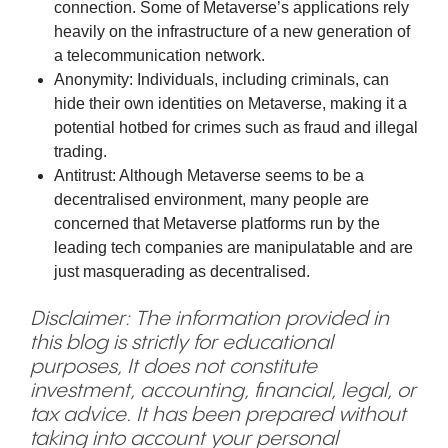
connection. Some of Metaverse’s applications rely
heavily on the infrastructure of a new generation of
a telecommunication network.
Anonymity: Individuals, including criminals, can
hide their own identities on Metaverse, making it a
potential hotbed for crimes such as fraud and illegal
trading.
Antitrust: Although Metaverse seems to be a
decentralised environment, many people are
concerned that Metaverse platforms run by the
leading tech companies are manipulatable and are
just masquerading as decentralised.
Disclaimer: The information provided in
this blog is strictly for educational
purposes, It does not constitute
investment, accounting, financial, legal, or
tax advice. It has been prepared without
taking into account your personal