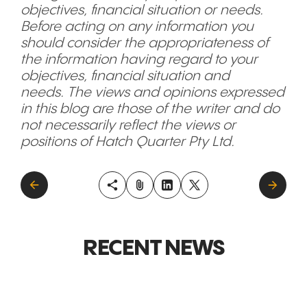
objectives, financial situation or needs.
Before acting on any information you
should consider the appropriateness of
the information having regard to your
objectives, financial situation and
needs. The views and opinions expressed
in this blog are those of the writer and do
not necessarily reflect the views or
positions of Hatch Quarter Pty Ltd.
RECENT NEWS
GLOBAL MARKETS &
GLOBAL M