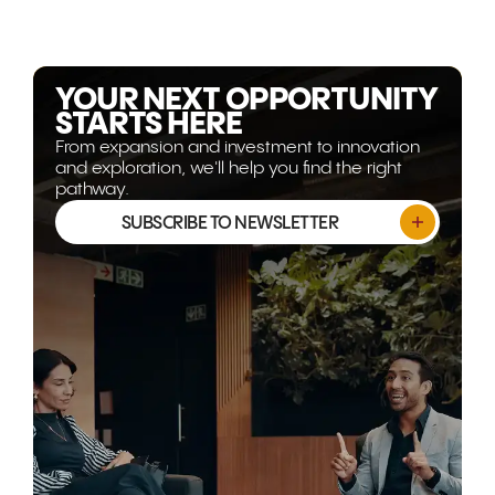
becoming more strategically
Gulf corrido
relevant than ever. This article
world's mos
explores why the opportunity
opportunitie
isn't shrinking, it's evolving.
YOUR NEXT OPPORTUNITY
STARTS HERE
From expansion and investment to innovation
and exploration, we'll help you find the right
pathway.
SUBSCRIBE TO NEWSLETTER