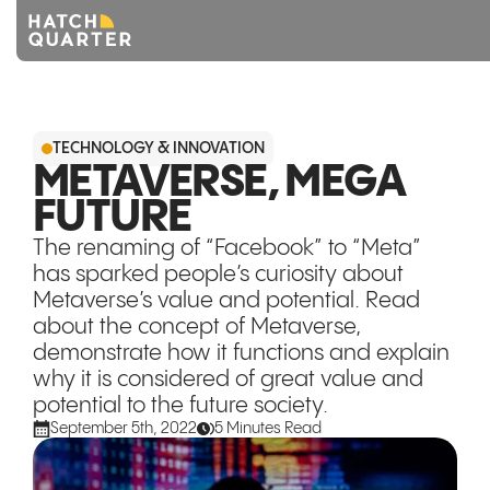
Overview
TECHNOLOGY & INNOVATION
About us
METAVERSE, MEGA
FUTURE
Knowledge
The renaming of “Facebook” to “Meta”
CONTACT US
has sparked people’s curiosity about
Metaverse’s value and potential. Read
about the concept of Metaverse,
demonstrate how it functions and explain
why it is considered of great value and
potential to the future society.
September 5th, 2022
5 Minutes Read