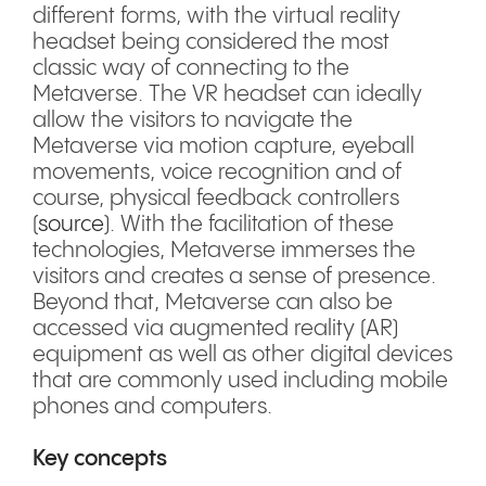
different forms, with the virtual reality
headset being considered the most
classic way of connecting to the
Metaverse. The VR headset can ideally
allow the visitors to navigate the
Metaverse via motion capture, eyeball
movements, voice recognition and of
course, physical feedback controllers
(
source
). With the facilitation of these
technologies, Metaverse immerses the
visitors and creates a sense of presence.
Beyond that, Metaverse can also be
accessed via augmented reality (AR)
equipment as well as other digital devices
that are commonly used including mobile
phones and computers.
Key concepts