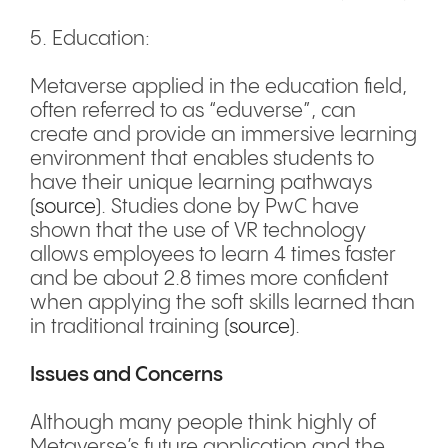
5. Education:
Metaverse applied in the education field,
often referred to as “eduverse”, can
create and provide an immersive learning
environment that enables students to
have their unique learning pathways
(
source
). Studies done by PwC have
shown that the use of VR technology
allows employees to learn 4 times faster
and be about 2.8 times more confident
when applying the soft skills learned than
in traditional training (
source
).
Issues and Concerns
Although many people think highly of
Metaverse’s future application and the