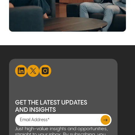
GET THE LATEST UPDATES
AND INSIGHTS
Just high-value insights and opportunities,
straight to your inbox. By subscribing, you