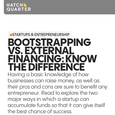
Overview
STARTUPS & ENTREPRENEURSHIP
About us
BOOTSTRAPPING
VS. EXTERNAL
Knowledge
FINANCING: KNOW
CONTACT US
THE DIFFERENCE
Having a basic knowledge of how
businesses can raise money, as well as
their pros and cons are sure to benefit any
entrepreneur. Read to explore the two
major ways in which a startup can
accumulate funds so that it can give itself
the best chance of success.