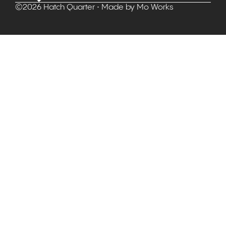
©
2026
Hatch Quarter
• Made by
Mo Works