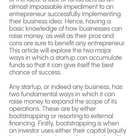
almost impassable impediment to an
entrepreneur successfully implementing
their business idea. Hence, having a
basic knowledge of how businesses can
raise money, as well as their pros and
cons are sure to benefit any entrepreneur.
This article will explore the two major
ways in which a startup can accumulate
funds so that it can give itself the best
chance of success.
Any startup, or indeed any business, has
two fundamental ways in which it can
raise money to expand the scope of its
operations. These are by either
bootstrapping or resorting to external
financing. Firstly, bootstrapping is when
an investor uses either their capital (equity