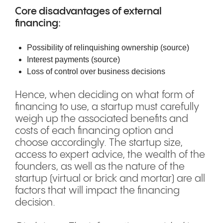
Core disadvantages of external
financing:
Possibility of relinquishing ownership (
source
)
Interest payments (
source
)
Loss of control over business decisions
Hence, when deciding on what form of
financing to use, a startup must carefully
weigh up the associated benefits and
costs of each financing option and
choose accordingly. The startup size,
access to expert advice, the wealth of the
founders, as well as the nature of the
startup (virtual or brick and mortar) are all
factors that will impact the financing
decision.