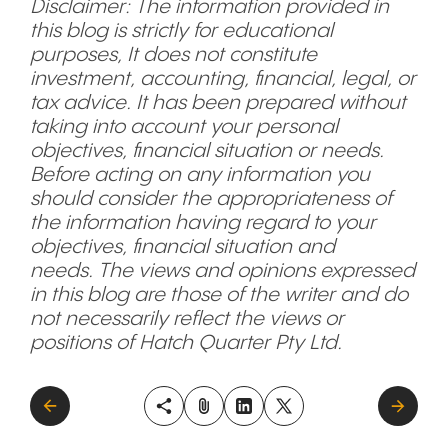
Disclaimer: The information provided in
this blog is strictly for educational
purposes, It does not constitute
investment, accounting, financial, legal, or
tax advice. It has been prepared without
taking into account your personal
objectives, financial situation or needs.
Before acting on any information you
should consider the appropriateness of
the information having regard to your
objectives, financial situation and
needs. The views and opinions expressed
in this blog are those of the writer and do
not necessarily reflect the views or
positions of Hatch Quarter Pty Ltd.