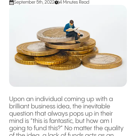
September 5th, 2022
4 Minutes Read
Upon an individual coming up with a
brilliant business idea, the inevitable
question that always pops up in their
mind is “this is fantastic, but how am I
going to fund this?” No matter the quality
of the idea, a lack of funds acts as an