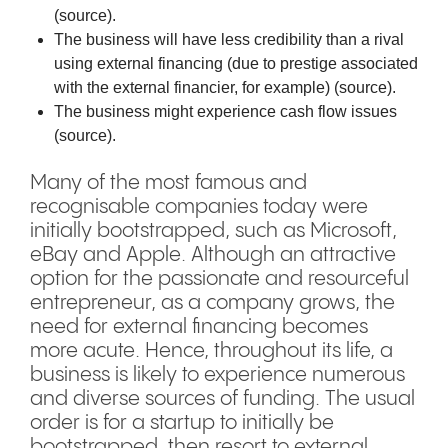
(
source
).
The business will have less credibility than a rival
using external financing (due to prestige associated
with the external financier, for example) (
source
).
The business might experience cash flow issues
(
source
).
Many of the most famous and
recognisable companies today were
initially bootstrapped, such as Microsoft,
eBay and Apple. Although an attractive
option for the passionate and resourceful
entrepreneur, as a company grows, the
need for external financing becomes
more acute. Hence, throughout its life, a
business is likely to experience numerous
and diverse sources of funding. The usual
order is for a startup to initially be
bootstrapped, then resort to external