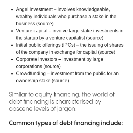
Angel investment – involves knowledgeable,
wealthy individuals who purchase a stake in the
business (
source
)
Venture capital – involve large stake investments in
the startup by a venture capitalist (
source
)
Initial public offerings (IPOs) – the issuing of shares
of the company in exchange for capital (
source
)
Corporate investors – investment by large
corporations (
source
)
Crowdfunding – investment from the public for an
ownership stake (
source
)
Similar to equity financing, the world of
debt financing is characterised by
obscene levels of jargon.
Common types of debt financing include: