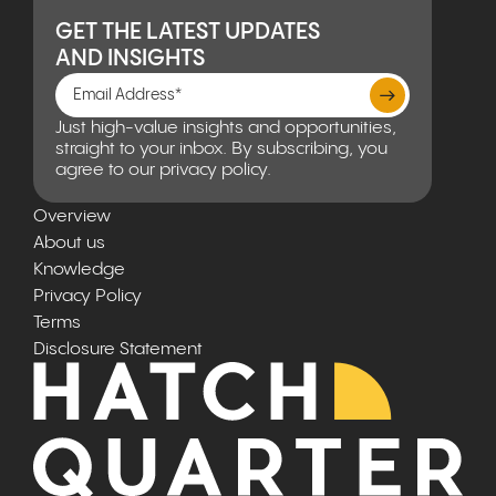
GET THE LATEST UPDATES
AND INSIGHTS
Just high-value insights and opportunities,
straight to your inbox. By subscribing, you
agree to our privacy policy.
Overview
About us
Knowledge
Privacy Policy
Terms
Disclosure Statement