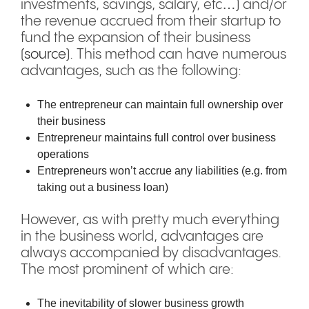
investments, savings, salary, etc…) and/or
the revenue accrued from their startup to
fund the expansion of their business
(
source
). This method can have numerous
advantages, such as the following:
The entrepreneur can maintain full ownership over
their business
Entrepreneur maintains full control over business
operations
Entrepreneurs won’t accrue any liabilities (e.g. from
taking out a business loan)
However, as with pretty much everything
in the business world, advantages are
always accompanied by disadvantages.
The most prominent of which are:
The inevitability of slower business growth