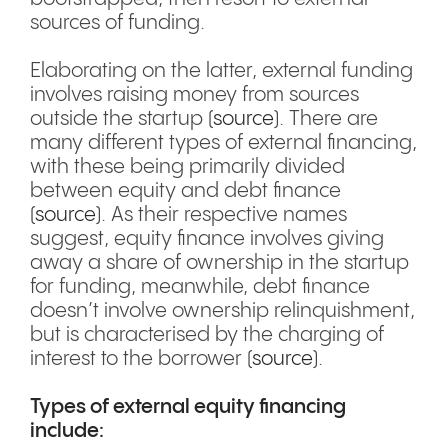
sources of funding.
Elaborating on the latter, external funding
involves raising money from sources
outside the startup (
source
). There are
many different types of external financing,
with these being primarily divided
between equity and debt finance
(
source
). As their respective names
suggest, equity finance involves giving
away a share of ownership in the startup
for funding, meanwhile, debt finance
doesn’t involve ownership relinquishment,
but is characterised by the charging of
interest to the borrower (
source
).
Types of external equity financing
include: