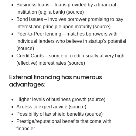
Business loans – loans provided by a financial
institution (e.g. a bank) (
source
)
Bond issues – involves borrower promising to pay
interest and principle upon maturity (
source
)
Peer-to-Peer lending – matches borrowers with
individual lenders who believe in startup’s potential
(
source
)
Credit Cards – source of credit usually at very high
(effective) interest rates (
source
)
External financing has numerous
advantages:
Higher levels of business growth (
source
)
Access to expert advice (
source
)
Possibility of tax shield benefits (
source
)
Prestige/reputational benefits that come with
financier