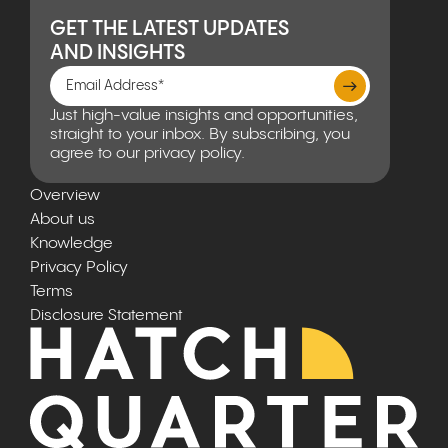
GET THE LATEST UPDATES
AND INSIGHTS
Just high-value insights and opportunities,
straight to your inbox. By subscribing, you
agree to our privacy policy.
Overview
About us
Knowledge
Privacy Policy
Terms
Disclosure Statement