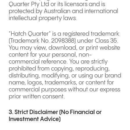
Quarter Pty Ltd or its licensors and is
protected by Australian and international
intellectual property laws.
"Hatch Quarter" is a registered trademark
(Trademark No. 2098388) under Class 35.
You may view, download, or print website
content for your personal, non-
commercial reference. You are strictly
prohibited from copying, reproducing,
distributing, modifying, or using our brand
name, logos, trademarks, or content for
commercial purposes without our express
prior written consent.
3. Strict Disclaimer (No Financial or
Investment Advice)