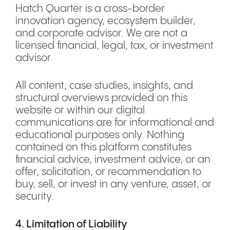
Hatch Quarter is a cross-border
innovation agency, ecosystem builder,
and corporate advisor. We are not a
licensed financial, legal, tax, or investment
advisor.
All content, case studies, insights, and
structural overviews provided on this
website or within our digital
communications are for informational and
educational purposes only. Nothing
contained on this platform constitutes
financial advice, investment advice, or an
offer, solicitation, or recommendation to
buy, sell, or invest in any venture, asset, or
security.
4. Limitation of Liability