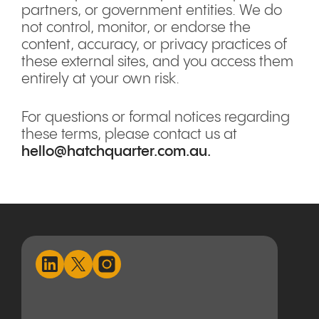
partners, or government entities. We do
not control, monitor, or endorse the
content, accuracy, or privacy practices of
these external sites, and you access them
entirely at your own risk.
For questions or formal notices regarding
these terms, please contact us at
hello@hatchquarter.com.au
.