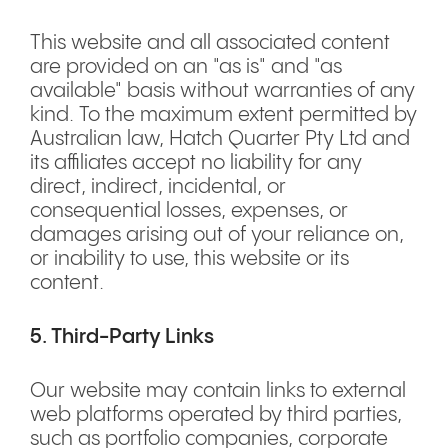
This website and all associated content
are provided on an "as is" and "as
available" basis without warranties of any
kind. To the maximum extent permitted by
Australian law, Hatch Quarter Pty Ltd and
its affiliates accept no liability for any
direct, indirect, incidental, or
consequential losses, expenses, or
damages arising out of your reliance on,
or inability to use, this website or its
content.
5. Third-Party Links
Our website may contain links to external
web platforms operated by third parties,
such as portfolio companies, corporate