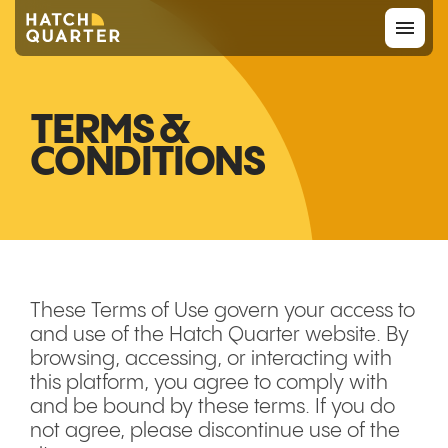
Overview
TERMS &
CONDITIONS
About us
Knowledge
CONTACT US
These Terms of Use govern your access to
and use of the Hatch Quarter website. By
browsing, accessing, or interacting with
this platform, you agree to comply with
and be bound by these terms. If you do
not agree, please discontinue use of the