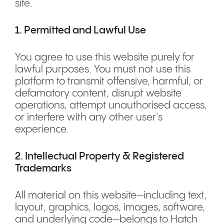
site.
1. Permitted and Lawful Use
You agree to use this website purely for
lawful purposes. You must not use this
platform to transmit offensive, harmful, or
defamatory content, disrupt website
operations, attempt unauthorised access,
or interfere with any other user's
experience.
2. Intellectual Property & Registered
Trademarks
All material on this website—including text,
layout, graphics, logos, images, software,
and underlying code—belongs to Hatch