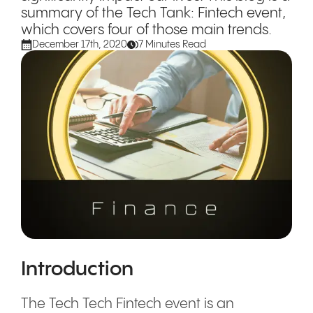
summary of the Tech Tank: Fintech event,
which covers four of those main trends.
December 17th, 2020
7 Minutes Read
Introduction
The Tech Tech Fintech event is an