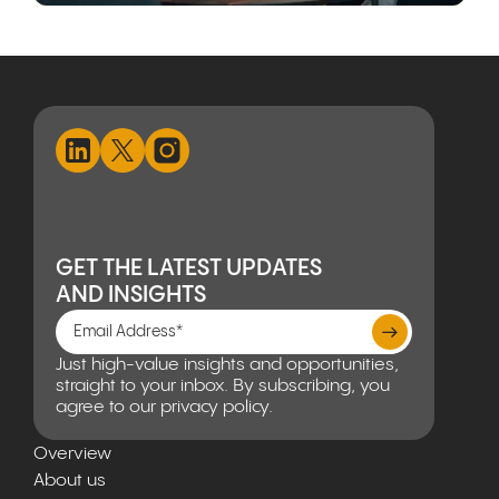
GET THE LATEST UPDATES
AND INSIGHTS
Just high-value insights and opportunities,
straight to your inbox. By subscribing, you
agree to our privacy policy.
Overview
About us