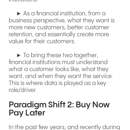
► As a financial institution, from a
business perspective, what they want is
more new customers, better customer
retention, and essentially create more
value for their customers.
► To bring these two together,
financial institutions must understand
what a customer looks like, what they
want, and when they want the service.
This is where data is played as a key
role/driver.
Paradigm Shift 2: Buy Now
Pay Later
In the past few years, and recently during