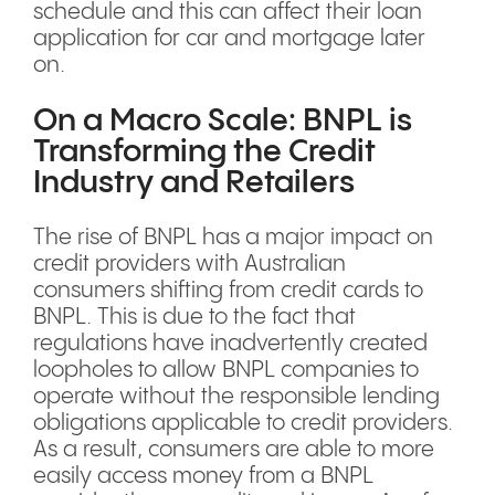
schedule and this can affect their loan
application for car and mortgage later
on.
On a Macro Scale: BNPL is
Transforming the Credit
Industry and Retailers
The rise of BNPL has a major impact on
credit providers with Australian
consumers shifting from credit cards to
BNPL. This is due to the fact that
regulations have inadvertently created
loopholes to allow BNPL companies to
operate without the responsible lending
obligations applicable to credit providers.
As a result, consumers are able to more
easily access money from a BNPL