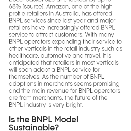
68% (
source
). Amazon, one of the high-
profile retailers in Australia, has offered
BNPL services since last year and major
retailers have increasingly offered BNPL
service to attract customers. With many
BNPL operators expanding their service to
other verticals in the retail industry such as
healthcare, automotive and travel, it is
anticipated that retailers in most verticals
will soon adopt a BNPL service for
themselves. As the number of BNPL
adoptions in merchants seems promising
and the main revenue for BNPL operators
are from merchants, the future of the
BNPL industry is very bright.
Is the BNPL Model
Sustainable?