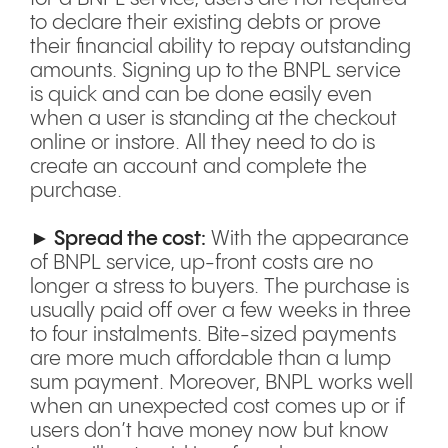
to declare their existing debts or prove
their financial ability to repay outstanding
amounts. Signing up to the BNPL service
is quick and can be done easily even
when a user is standing at the checkout
online or instore. All they need to do is
create an account and complete the
purchase.
► Spread the cost:
With the appearance
of BNPL service, up-front costs are no
longer a stress to buyers. The purchase is
usually paid off over a few weeks in three
to four instalments. Bite-sized payments
are more much affordable than a lump
sum payment. Moreover, BNPL works well
when an unexpected cost comes up or if
users don’t have money now but know