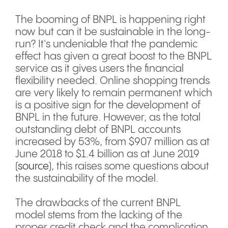
The booming of BNPL is happening right
now but can it be sustainable in the long-
run? It's undeniable that the pandemic
effect has given a great boost to the BNPL
service as it gives users the financial
flexibility needed. Online shopping trends
are very likely to remain permanent which
is a positive sign for the development of
BNPL in the future. However, as the total
outstanding debt of BNPL accounts
increased by 53%, from $907 million as at
June 2018 to $1.4 billion as at June 2019
(
source
), this raises some questions about
the sustainability of the model.
The drawbacks of the current BNPL
model stems from the lacking of the
proper credit check and the complication