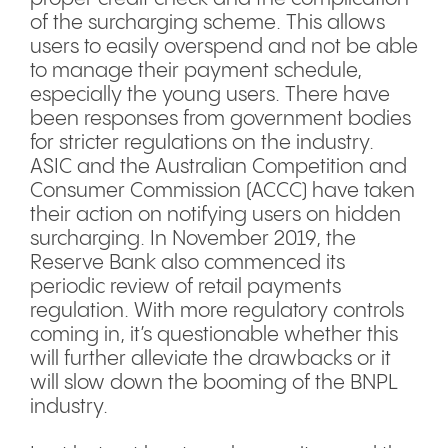
of the surcharging scheme. This allows
users to easily overspend and not be able
to manage their payment schedule,
especially the young users. There have
been responses from government bodies
for stricter regulations on the industry.
ASIC and the Australian Competition and
Consumer Commission (ACCC) have taken
their action on notifying users on hidden
surcharging. In November 2019, the
Reserve Bank also commenced its
periodic review of retail payments
regulation. With more regulatory controls
coming in, it’s questionable whether this
will further alleviate the drawbacks or it
will slow down the booming of the BNPL
industry.