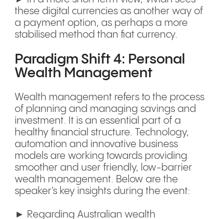
these digital currencies as another way of
a payment option, as perhaps a more
stabilised method than fiat currency.
Paradigm Shift 4: Personal
Wealth Management
Wealth management refers to the process
of planning and managing savings and
investment. It is an essential part of a
healthy financial structure. Technology,
automation and innovative business
models are working towards providing
smoother and user friendly, low-barrier
wealth management. Below are the
speaker’s key insights during the event:
► Regarding Australian wealth