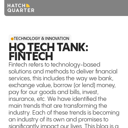
Overview
TECHNOLOGY & INNOVATION
About us
HQ TECH TANK:
FINTECH
Knowledge
Fintech refers to technology-based
CONTACT US
solutions and methods to deliver financial
services, this includes the way we bank,
exchange value, borrow (or lend) money,
pay for our goods and bills, invest,
insurance, etc. We have identified the
main trends that are transforming the
industry. Each of these trends is becoming
an industry of its own and promises to
significantly impact our lives. This blog is a