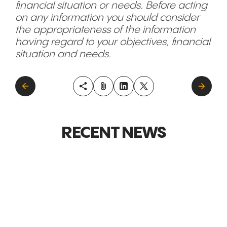
financial situation or needs. Before acting
on any information you should consider
the appropriateness of the information
having regard to your objectives, financial
situation and needs.
RECENT NEWS
GLOBAL MARKETS &
GLOBAL M
EXPANSION
EXPANSI