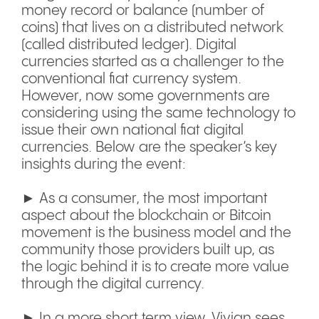
money record or balance (number of
coins) that lives on a distributed network
(called distributed ledger). Digital
currencies started as a challenger to the
conventional fiat currency system.
However, now some governments are
considering using the same technology to
issue their own national fiat digital
currencies. Below are the speaker’s key
insights during the event:
► As a consumer, the most important
aspect about the blockchain or Bitcoin
movement is the business model and the
community those providers built up, as
the logic behind it is to create more value
through the digital currency.
► In a more short term view, Vivian sees