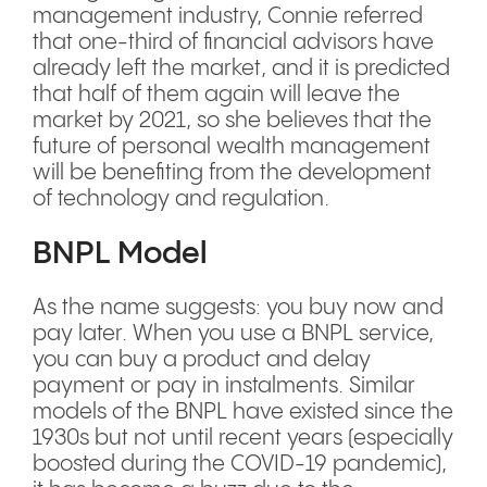
management industry, Connie referred
that one-third of financial advisors have
already left the market, and it is predicted
that half of them again will leave the
market by 2021, so she believes that the
future of personal wealth management
will be benefiting from the development
of technology and regulation.
BNPL Model
As the name suggests: you buy now and
pay later. When you use a BNPL service,
you can buy a product and delay
payment or pay in instalments. Similar
models of the BNPL have existed since the
1930s but not until recent years (especially
boosted during the COVID-19 pandemic),