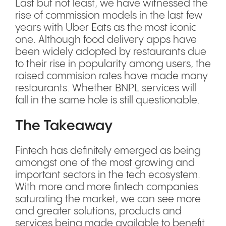
Last but not least, we have witnessed the
rise of commission models in the last few
years with Uber Eats as the most iconic
one. Although food delivery apps have
been widely adopted by restaurants due
to their rise in popularity among users, the
raised commision rates have made many
restaurants. Whether BNPL services will
fall in the same hole is still questionable.
The Takeaway
Fintech has definitely emerged as being
amongst one of the most growing and
important sectors in the tech ecosystem.
With more and more fintech companies
saturating the market, we can see more
and greater solutions, products and
services being made available to benefit