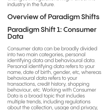
industry in the future.
Overview of Paradigm Shifts
Paradigm Shift 1: Consumer
Data
Consumer data can be broadly divided
into two main categories, personal
identifying data and behavioural data.
Personal identifying data refers to your
name, date of birth, gender, etc, whereas
behavioural data refers to your
transactions, credit history, shopping
behaviour, etc. Working with Consumer
Data is a broad topic that includes
multiple trends, including regulations
about the collection, usage and privacy,