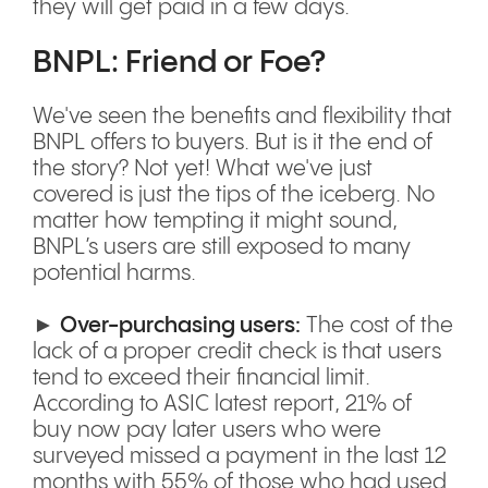
they will get paid in a few days.
BNPL: Friend or Foe?
We've seen the benefits and flexibility that
BNPL offers to buyers. But is it the end of
the story? Not yet! What we've just
covered is just the tips of the iceberg. No
matter how tempting it might sound,
BNPL’s users are still exposed to many
potential harms.
►
Over-purchasing users:
The cost of the
lack of a proper credit check is that users
tend to exceed their financial limit.
According to ASIC latest report, 21% of
buy now pay later users who were
surveyed missed a payment in the last 12
months with 55% of those who had used