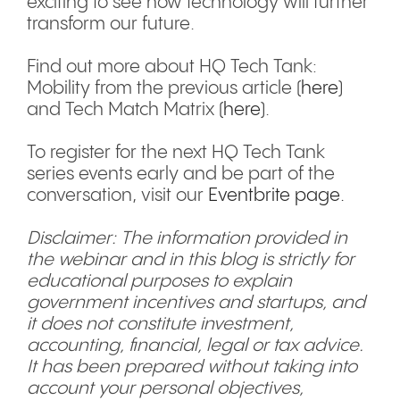
exciting to see how technology will further
transform our future.
Find out more about HQ Tech Tank:
Mobility from the previous article (
here
)
and Tech Match Matrix (
here
).
To register for the next HQ Tech Tank
series events early and be part of the
conversation, visit our
Eventbrite page.
Disclaimer: The information provided in
the webinar and in this blog is strictly for
educational purposes to explain
government incentives and startups, and
it does not constitute investment,
accounting, financial, legal or tax advice.
It has been prepared without taking into
account your personal objectives,