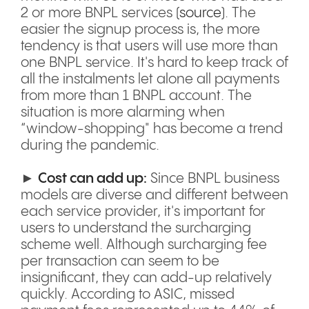
2 or more BNPL services (
source
). The
easier the signup process is, the more
tendency is that users will use more than
one BNPL service. It's hard to keep track of
all the instalments let alone all payments
from more than 1 BNPL account. The
situation is more alarming when
“window-shopping" has become a trend
during the pandemic.
►
Cost can add up:
Since BNPL business
models are diverse and different between
each service provider, it's important for
users to understand the surcharging
scheme well. Although surcharging fee
per transaction can seem to be
insignificant, they can add-up relatively
quickly. According to ASIC, missed