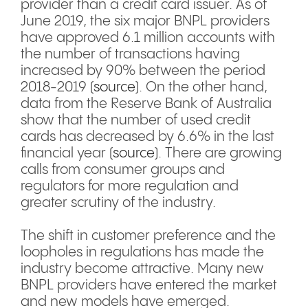
provider than a credit card issuer. As of
June 2019, the six major BNPL providers
have approved 6.1 million accounts with
the number of transactions having
increased by 90% between the period
2018-2019 (
source
). On the other hand,
data from the Reserve Bank of Australia
show that the number of used credit
cards has decreased by 6.6% in the last
financial year (
source
). There are growing
calls from consumer groups and
regulators for more regulation and
greater scrutiny of the industry.
The shift in customer preference and the
loopholes in regulations has made the
industry become attractive. Many new
BNPL providers have entered the market
and new models have emerged.