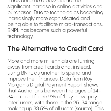
it has become a buzz due to the
significant increase in online activities and
purchases. Due to technologies becoming
increasingly more sophisticated and
being able to facilitate micro-transactions,
BNPL has become such a powerful
technology.
The Alternative to Credit Card
More and more millennials are turning
away from credit cards and, instead,
using BNPL as another to spend and
improve their finances. Data from Roy
Morgan's Digital Payment Report shows
that Australians between the ages of 14-
34 account for 55.9% of ‘buy-now-pay-
later’ users, with those in the 25-34 range
making up 33.5% of all users (
source
). This