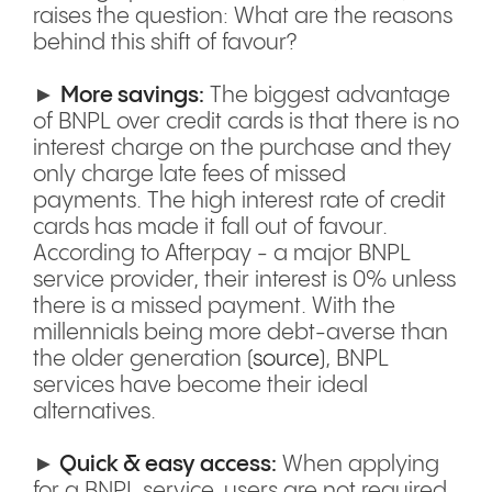
raises the question: What are the reasons
behind this shift of favour?
►
More savings:
The biggest advantage
of BNPL over credit cards is that there is no
interest charge on the purchase and they
only charge late fees of missed
payments. The high interest rate of credit
cards has made it fall out of favour.
According to Afterpay - a major BNPL
service provider, their interest is 0% unless
there is a missed payment. With the
millennials being more debt-averse than
the older generation (
source
), BNPL
services have become their ideal
alternatives.
►
Quick & easy access:
When applying
for a BNPL service, users are not required