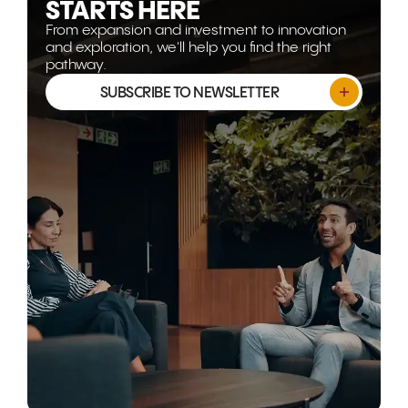
STARTS HERE
From expansion and investment to innovation
and exploration, we'll help you find the right
pathway.
SUBSCRIBE TO NEWSLETTER