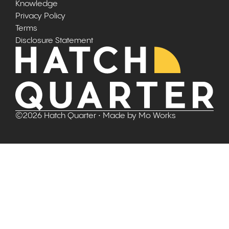
Knowledge
Privacy Policy
Terms
Disclosure Statement
©
2026
Hatch Quarter
• Made by
Mo Works