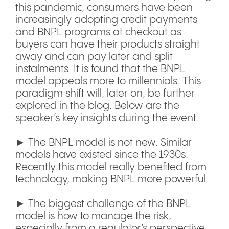
this pandemic, consumers have been
increasingly adopting credit payments
and BNPL programs at checkout as
buyers can have their products straight
away and can pay later and split
instalments. It is found that the BNPL
model appeals more to millennials. This
paradigm shift will, later on, be further
explored in the blog. Below are the
speaker’s key insights during the event:
► The BNPL model is not new. Similar
models have existed since the 1930s.
Recently this model really benefited from
technology, making BNPL more powerful.
► The biggest challenge of the BNPL
model is how to manage the risk,
especially from a regulator’s perspective,