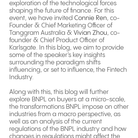
exploration of the technological forces
shaping the future of finance. For this
event, we have invited
Connie Ren
, co-
Founder & Chief Marketing Officer of
Tanggram Australia &
Vivian Zhou
, co-
founder & Chief Product Officer of
Karlsgate. In this blog, we aim to provide
some of the speaker’s key insights
surrounding the paradigm shifts
influencing, or set to influence, the Fintech
Industry.
Along with this, this blog will further
explore BNPL on buyers at a micro-scale,
the transformations BNPL impose on other
industries from a macro perspective, as
well as an analysis of the current
regulations of the BNPL industry and how
changes in regulations might affect the