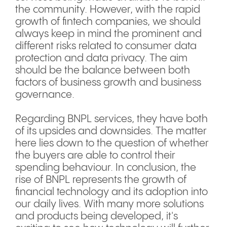
the community. However, with the rapid
growth of fintech companies, we should
always keep in mind the prominent and
different risks related to consumer data
protection and data privacy. The aim
should be the balance between both
factors of business growth and business
governance.
Regarding BNPL services, they have both
of its upsides and downsides. The matter
here lies down to the question of whether
the buyers are able to control their
spending behaviour. In conclusion, the
rise of BNPL represents the growth of
financial technology and its adoption into
our daily lives. With many more solutions
and products being developed, it's