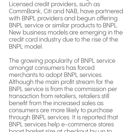
Licensed credit providers, such as
CommBank, Citi and NAB, have partnered
with BNPL providers and begun offering
BNPL service or similar products to BNPL.
New business models are emerging in the
credit card industry due to the rise of the
BNPL model.
The growing popularity of BNPL service
amongst consumers has forced
merchants to adopt BNPL services.
Although the main profit stream for the
BNPL service is from the commission per
transaction from retailers, retailers still
benefit from the increased sales as
consumers are more likely to purchase
through BNPL services. It is reported that
BNPL services help e-commerce stores
boost basket size at checkout by up to