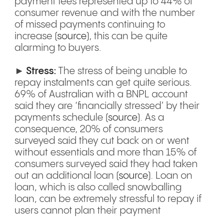
payment fees represented up to 44% of
consumer revenue and with the number
of missed payments continuing to
increase (
source
), this can be quite
alarming to buyers.
►
Stress:
The stress of being unable to
repay instalments can get quite serious.
69% of Australian with a BNPL account
said they are ‘financially stressed’ by their
payments schedule (
source
). As a
consequence, 20% of consumers
surveyed said they cut back on or went
without essentials and more than 15% of
consumers surveyed said they had taken
out an additional loan (
source
). Loan on
loan, which is also called snowballing
loan, can be extremely stressful to repay if
users cannot plan their payment