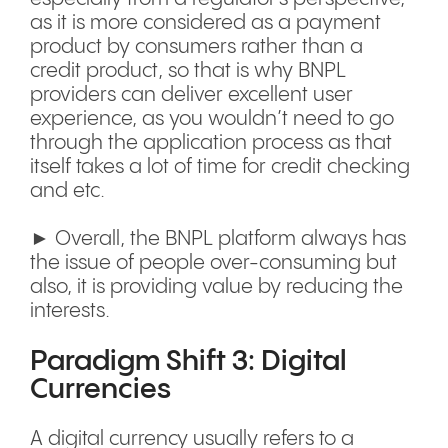
as it is more considered as a payment
product by consumers rather than a
credit product, so that is why BNPL
providers can deliver excellent user
experience, as you wouldn’t need to go
through the application process as that
itself takes a lot of time for credit checking
and etc.
► Overall, the BNPL platform always has
the issue of people over-consuming but
also, it is providing value by reducing the
interests.
Paradigm Shift 3: Digital
Currencies
A digital currency usually refers to a