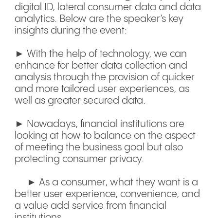
digital ID, lateral consumer data and data
analytics. Below are the speaker’s key
insights during the event:
► With the help of technology, we can
enhance for better data collection and
analysis through the provision of quicker
and more tailored user experiences, as
well as greater secured data.
► Nowadays, financial institutions are
looking at how to balance on the aspect
of meeting the business goal but also
protecting consumer privacy.
► As a consumer, what they want is a
better user experience, convenience, and
a value add service from financial
institutions.