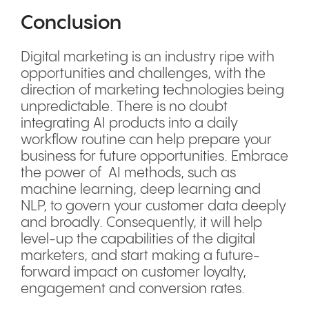
Conclusion
Digital marketing is an industry ripe with
opportunities and challenges, with the
direction of marketing technologies being
unpredictable. There is no doubt
integrating AI products into a daily
workflow routine can help prepare your
business for future opportunities. Embrace
the power of AI methods, such as
machine learning, deep learning and
NLP, to govern your customer data deeply
and broadly. Consequently, it will help
level-up the capabilities of the digital
marketers, and start making a future-
forward impact on customer loyalty,
engagement and conversion rates.