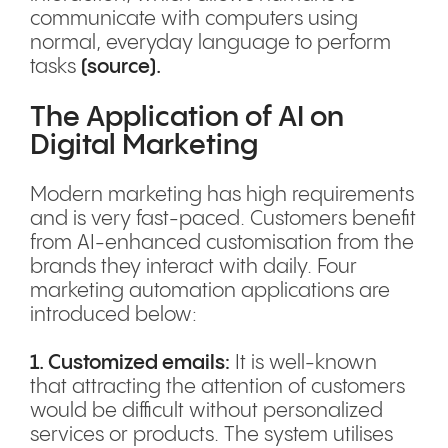
communicate with computers using
normal, everyday language to perform
tasks
(
source
).
The Application of AI on
Digital Marketing
Modern marketing has high requirements
and is very fast-paced. Customers benefit
from AI-enhanced customisation from the
brands they interact with daily. Four
marketing automation applications are
introduced below:
1. Customized emails:
It is well-known
that attracting the attention of customers
would be difficult without personalized
services or products. The system utilises