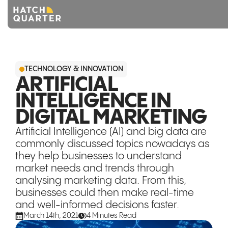
Overview
TECHNOLOGY & INNOVATION
About us
ARTIFICIAL
INTELLIGENCE IN
Knowledge
DIGITAL MARKETING
CONTACT US
Artificial Intelligence (AI) and big data are
commonly discussed topics nowadays as
they help businesses to understand
market needs and trends through
analysing marketing data. From this,
businesses could then make real-time
and well-informed decisions faster.
March 14th, 2021
4 Minutes Read