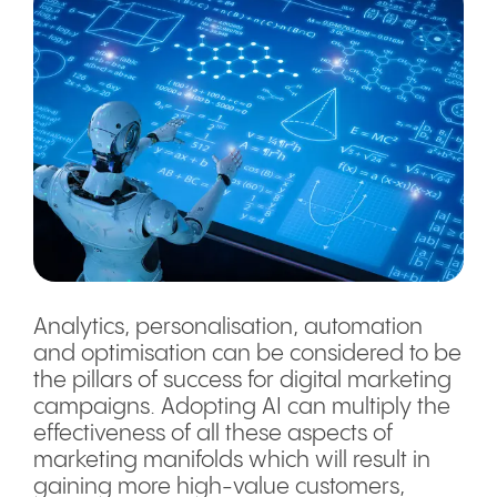
Analytics, personalisation, automation
and optimisation can be considered to be
the pillars of success for digital marketing
campaigns. Adopting AI can multiply the
effectiveness of all these aspects of
marketing manifolds which will result in
gaining more high-value customers,