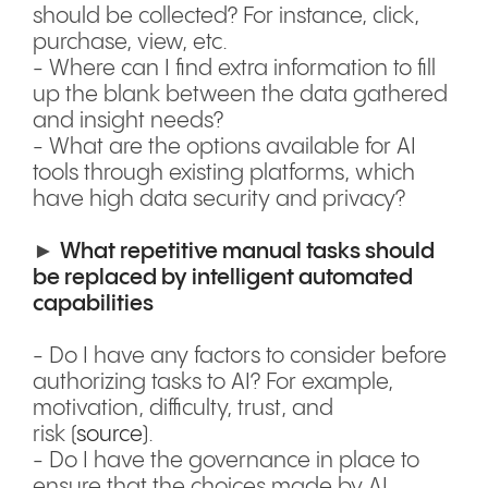
should be collected? For instance, click,
purchase, view, etc.
- Where can I find extra information to fill
up the blank between the data gathered
and insight needs?
- What are the options available for AI
tools through existing platforms, which
have high data security and privacy?
►
What repetitive manual tasks should
be replaced by intelligent automated
capabilities
- Do I have any factors to consider before
authorizing tasks to AI? For example,
motivation, difficulty, trust, and
risk (
source
).
- Do I have the governance in place to
ensure that the choices made by AI