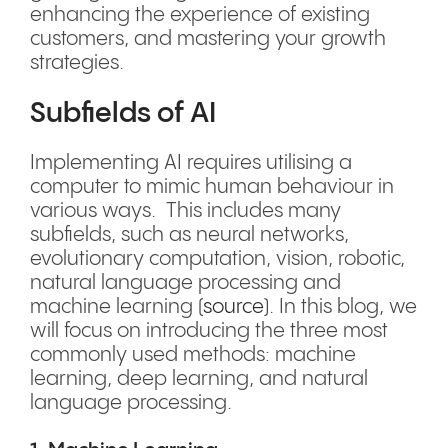
enhancing the experience of existing
customers, and mastering your growth
strategies.
Subfields of AI
Implementing AI requires utilising a
computer to mimic human behaviour in
various ways. This includes many
subfields, such as neural networks,
evolutionary computation, vision, robotic,
natural language processing and
machine learning (
source
). In this blog, we
will focus on introducing the three most
commonly used methods: machine
learning, deep learning, and natural
language processing.