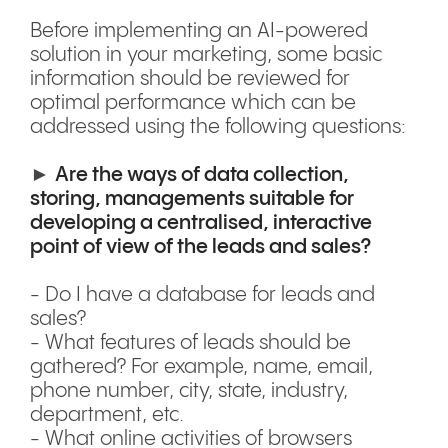
Before implementing an AI-powered
solution in your marketing, some basic
information should be reviewed for
optimal performance which can be
addressed using the following questions:
►
Are the ways of data collection,
storing, managements suitable for
developing a centralised, interactive
point of view of the leads and sales?
- Do I have a database for leads and
sales?
- What features of leads should be
gathered? For example, name, email,
phone number, city, state, industry,
department, etc.
- What online activities of browsers