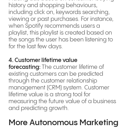
history and shopping behaviours,
including click on, keywords searching,
viewing or past purchases. For instance,
when Spotify recommends users a
playlist, this playlist is created based on
the songs the user has been listening to
for the last few days.
4. Customer lifetime value
forecasting:
The customer lifetime of
existing customers can be predicted
through the customer relationship
management (CRM) system. Customer
lifetime value is a strong tool for
measuring the future value of a business
and predicting growth.
More Autonomous Marketing