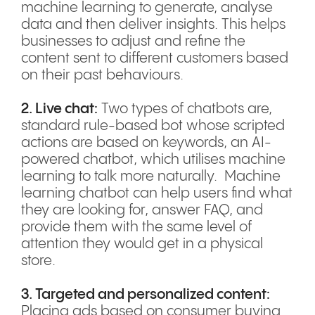
machine learning to generate, analyse
data and then deliver insights. This helps
businesses to adjust and refine the
content sent to different customers based
on their past behaviours.
2. Live chat:
Two types of chatbots are,
standard rule-based bot whose scripted
actions are based on keywords, an AI-
powered chatbot, which utilises machine
learning to talk more naturally. Machine
learning chatbot can help users find what
they are looking for, answer FAQ, and
provide them with the same level of
attention they would get in a physical
store.
3. Targeted and personalized content:
Placing ads based on consumer buying