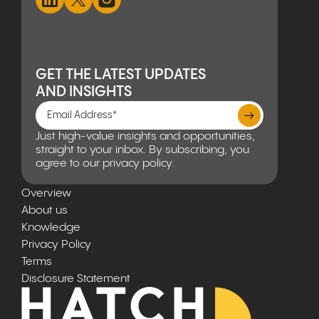
GET THE LATEST UPDATES
AND INSIGHTS
Just high-value insights and opportunities,
straight to your inbox. By subscribing, you
agree to our privacy policy.
Overview
About us
Knowledge
Privacy Policy
Terms
Disclosure Statement