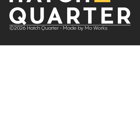
©
2026
Hatch Quarter
• Made by
Mo Works