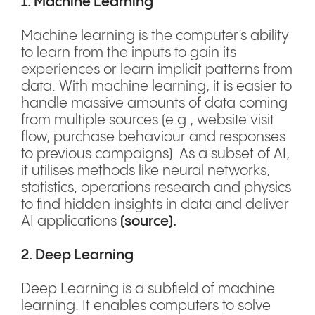
1. Machine Learning
Machine learning is the computer’s ability
to learn from the inputs to gain its
experiences or learn implicit patterns from
data. With machine learning, it is easier to
handle massive amounts of data coming
from multiple sources (e.g., website visit
flow, purchase behaviour and responses
to previous campaigns). As a subset of AI,
it utilises methods like neural networks,
statistics, operations research and physics
to find hidden insights in data and deliver
AI applications
(
source
).
2. Deep Learning
Deep Learning is a subfield of machine
learning. It enables computers to solve