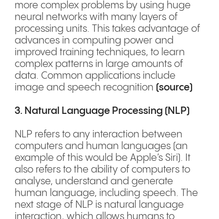
more complex problems by using huge
neural networks with many layers of
processing units. This takes advantage of
advances in computing power and
improved training techniques, to learn
complex patterns in large amounts of
data. Common applications include
image and speech recognition
(
source
)
3. Natural Language Processing (NLP)
NLP refers to any interaction between
computers and human languages (an
example of this would be Apple’s Siri). It
also refers to the ability of computers to
analyse, understand and generate
human language, including speech. The
next stage of NLP is natural language
interaction, which allows humans to