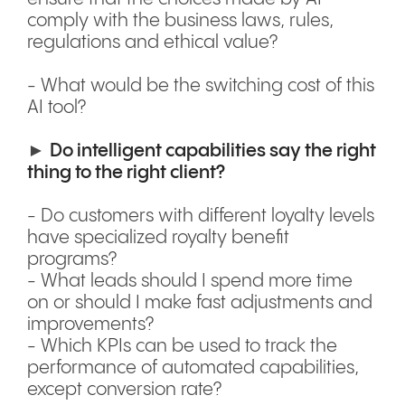
comply with the business laws, rules,
regulations and ethical value?
- What would be the switching cost of this
AI tool?
►
Do intelligent capabilities say the right
thing to the right client?
- Do customers with different loyalty levels
have specialized royalty benefit
programs?
- What leads should I spend more time
on or should I make fast adjustments and
improvements?
- Which KPIs can be used to track the
performance of automated capabilities,
except conversion rate?