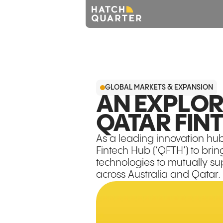
GLOBAL MARKETS & EXPANSION
AN EXPLOR
QATAR FIN
As a leading innovation hu
Fintech Hub (‘QFTH’) to brin
technologies to mutually su
across Australia and Qatar.