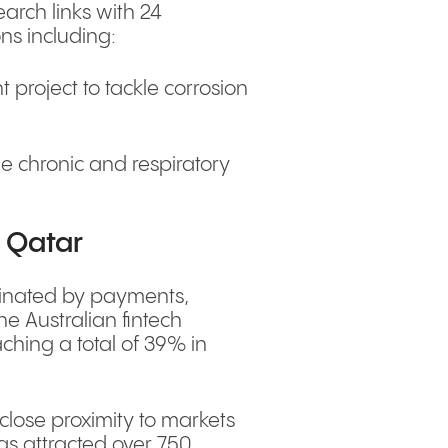
arch links with 24
ons including:
 project to tackle corrosion
e chronic and respiratory
n Qatar
ominated by payments,
e Australian fintech
ching a total of 39% in
close proximity to markets
has attracted over 750