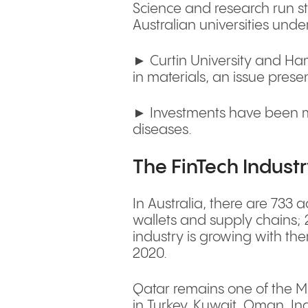
Science and research run st
Australian universities under
► Curtin University and Hama
in materials, an issue presen
► Investments have been mad
diseases.
The FinTech Industr
In Australia, there are 733 
wallets and supply chains; 
industry is growing with th
2020.
Qatar remains one of the Mi
in Turkey, Kuwait, Oman, Ind