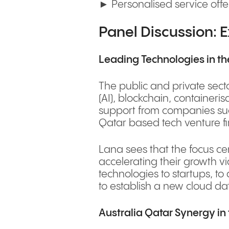
► Personalised service offe
Panel Discussion: E
Leading Technologies in the
The public and private secto
(AI), blockchain, container
support from companies such
Qatar based tech venture f
Lana sees that the focus ce
accelerating their growth vi
technologies to startups, to
to establish a new cloud dat
Australia Qatar Synergy in 