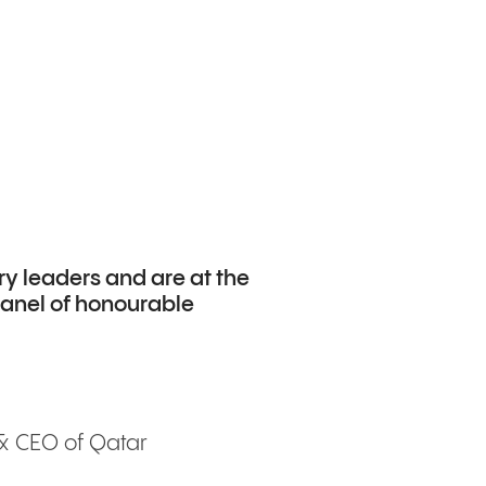
ry leaders and are at the
 panel of honourable
 & CEO of Qatar