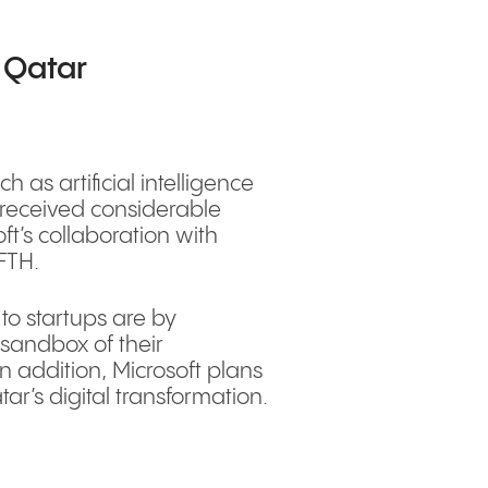
n Qatar
 as artificial intelligence
 received considerable
t’s collaboration with
QFTH.
to startups are by
 sandbox of their
In addition, Microsoft plans
ar’s digital transformation.