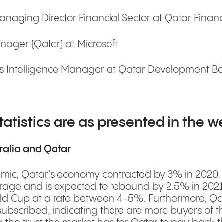
aging Director Financial Sector at Qatar Financ
ager (Qatar) at Microsoft
 Intelligence Manager at Qatar Development Ban
tatistics are as presented in the w
ralia and Qatar
c, Qatar's economy contracted by 3% in 2020. How
rage and is expected to rebound by 2.5% in 2021.
ld Cup at a rate between 4-5%. Furthermore, Qat
bscribed, indicating there are more buyers of the