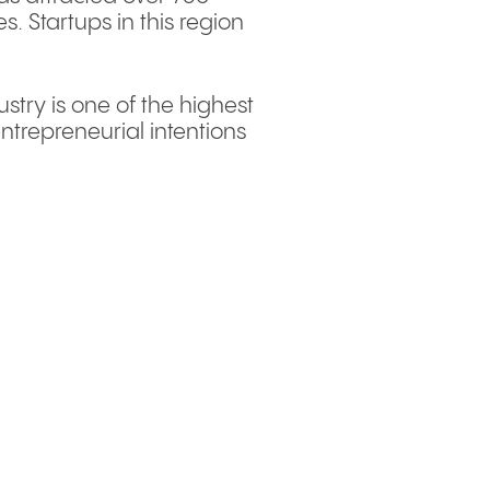
. Startups in this region
stry is one of the highest
ntrepreneurial intentions