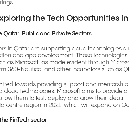
rings
xploring the Tech Opportunities i
 Qatari Public and Private Sectors
rs in Qatar are supporting cloud technologies such
isation and app development. These technologies
 as Microsoft, as made evident through Microsof
irm 360-Nautica, and other incubators such as 
ntred towards providing support and mentorship 
a cloud technologies. Microsoft aims to provide a
 allow them to test, deploy and grow their ideas. 
a centre region in 2021, which will expand on Qat
the FinTech sector