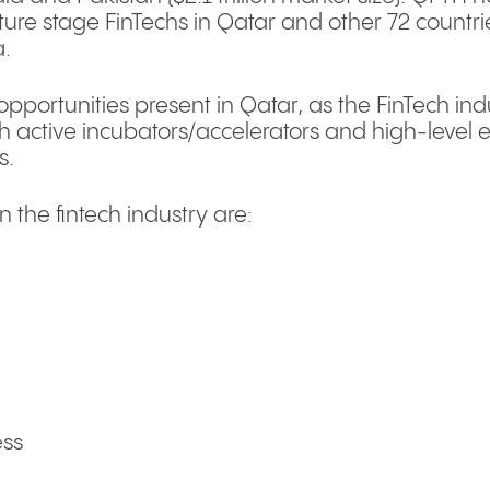
re stage FinTechs in Qatar and other 72 countries
a.
pportunities present in Qatar, as the FinTech indu
h active incubators/accelerators and high-level e
s.
n the fintech industry are:
ess