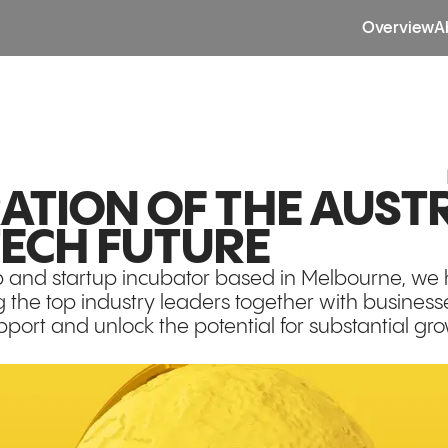
Overview
A
ATION OF THE AUST
TECH FUTURE
b and startup incubator based in Melbourne, we
g the top industry leaders together with businesse
pport and unlock the potential for substantial gr