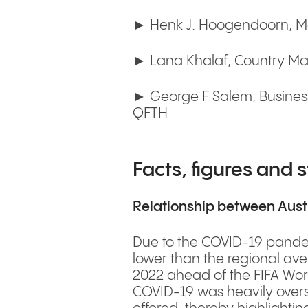
► Henk J. Hoogendoorn, Man
► Lana Khalaf, Country Man
► George F Salem, Business
QFTH
Facts, figures and s
Relationship between Aust
Due to the COVID-19 pandemi
lower than the regional ave
2022 ahead of the FIFA Wor
COVID-19 was heavily oversu