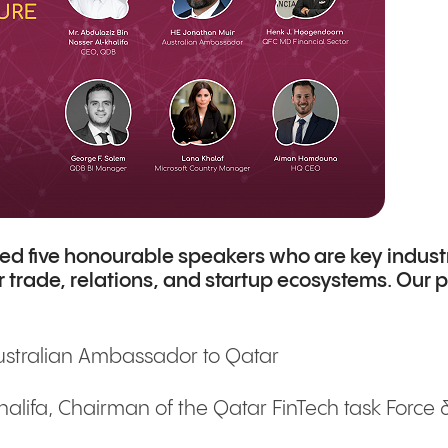
ited five honourable speakers who are key indust
r trade, relations, and startup ecosystems. Our
ustralian Ambassador to Qatar
alifa, Chairman of the Qatar FinTech task Force