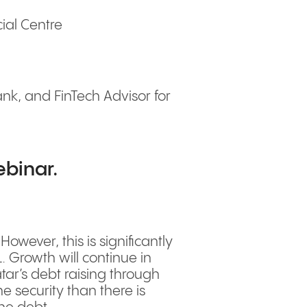
ial Centre
k, and FinTech Advisor for
ebinar.
ever, this is significantly
 Growth will continue in
ar’s debt raising through
 security than there is