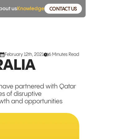
bout us
Knowledge
CONTACT US
February 12th, 2021
6 Minutes Read
RALIA
 have partnered with Qatar
s of disruptive
owth and opportunities