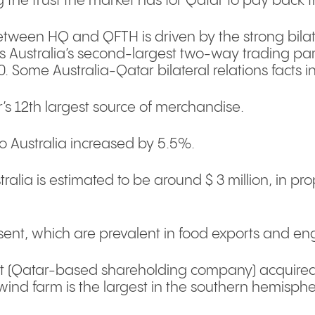
g the trust the market has for Qatar to pay back 
ween HQ and QFTH is driven by the strong bilat
is Australia’s second-largest two-way trading pa
020. Some Australia-Qatar bilateral relations facts i
s 12th largest source of merchandise.
to Australia increased by 5.5%.
alia is estimated to be around $ 3 million, in pro
ent, which are prevalent in food exports and eng
 (Qatar-based shareholding company) acquired 
 wind farm is the largest in the southern hemisph