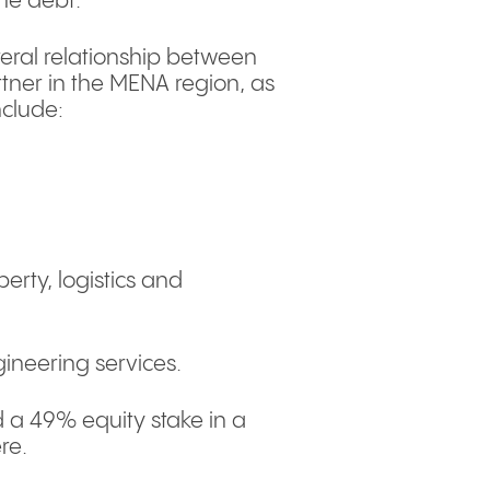
the debt.
eral relationship between
rtner in the MENA region, as
nclude:
perty, logistics and
ineering services.
a 49% equity stake in a
ere.