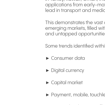
applications from early-matu
lead in transport and medi
This demonstrates the vast o
emerging markets, filled wit
and untapped opportunitie
Some trends identified withi
► Consumer data
► Digital currency
► Capital market
► Payment, mobile, touchl