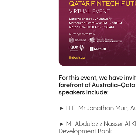
For this event, we have inv
forefront of Australia-Qata
speakers include:
► H.E. Mr Jonathan Muir, A
► Mr Abdulaziz Nasser Al Kh
Development Bank