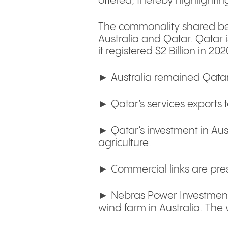
offered, thereby highlightin
The commonality shared bet
Australia and Qatar. Qatar 
it registered $2 Billion in 2
► Australia remained Qatar’
► Qatar’s services exports 
► Qatar’s investment in Austr
agriculture.
► Commercial links are pres
► Nebras Power Investment
wind farm in Australia. The