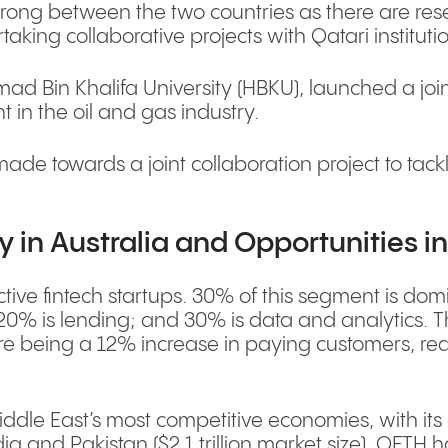
rong between the two countries as there are rese
taking collaborative projects with Qatari instituti
d Bin Khalifa University (HBKU), launched a joint
t in the oil and gas industry.
e towards a joint collaboration project to tackl
y in Australia and Opportunities i
active fintech startups. 30% of this segment is d
20% is lending; and 30% is data and analytics. Th
ere being a 12% increase in paying customers, rea
ddle East’s most competitive economies, with its 
ia and Pakistan ($2.1 trillion market size). QFTH 