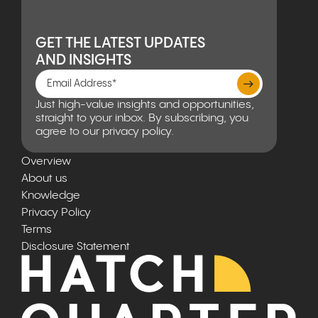
GET THE LATEST UPDATES
AND INSIGHTS
Just high-value insights and opportunities,
straight to your inbox. By subscribing, you
agree to our privacy policy.
Overview
About us
Knowledge
Privacy Policy
Terms
Disclosure Statement