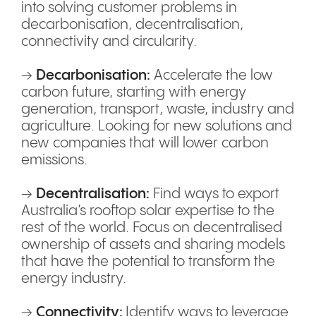
into solving customer problems in
decarbonisation, decentralisation,
connectivity and circularity.
→
Decarbonisation:
Accelerate the low
carbon future, starting with energy
generation, transport, waste, industry and
agriculture. Looking for new solutions and
new companies that will lower carbon
emissions.
→
Decentralisation:
Find ways to export
Australia’s rooftop solar expertise to the
rest of the world. Focus on decentralised
ownership of assets and sharing models
that have the potential to transform the
energy industry.
→
Connectivity:
Identify ways to leverage