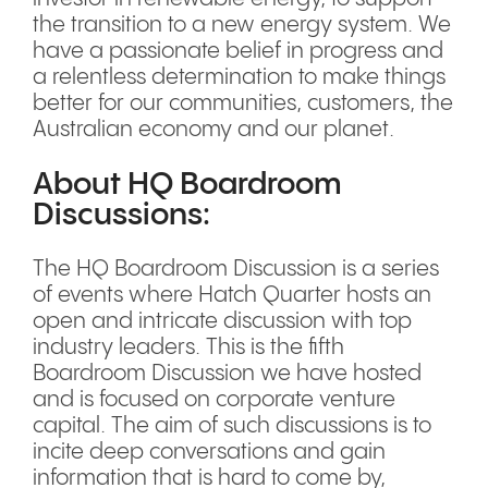
the transition to a new energy system. We
have a passionate belief in progress and
a relentless determination to make things
better for our communities, customers, the
Australian economy and our planet.
About HQ Boardroom
Discussions:
The HQ Boardroom Discussion is a series
of events where Hatch Quarter hosts an
open and intricate discussion with top
industry leaders. This is the fifth
Boardroom Discussion we have hosted
and is focused on corporate venture
capital. The aim of such discussions is to
incite deep conversations and gain
information that is hard to come by,