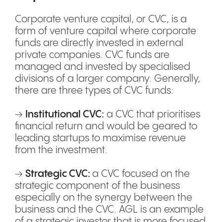
Corporate venture capital, or CVC, is a
form of venture capital where corporate
funds are directly invested in external
private companies. CVC funds are
managed and invested by specialised
divisions of a larger company. Generally,
there are three types of CVC funds:
→
Institutional CVC:
a CVC that prioritises
financial return and would be geared to
leading startups to maximise revenue
from the investment.
→
Strategic CVC:
a CVC focused on the
strategic component of the business
especially on the synergy between the
business and the CVC. AGL is an example
of a strategic investor that is more focused