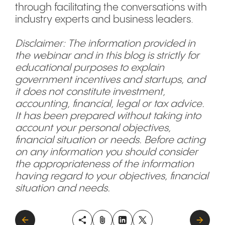
through facilitating the conversations with
industry experts and business leaders.
Disclaimer: The information provided in
the webinar and in this blog is strictly for
educational purposes to explain
government incentives and startups, and
it does not constitute investment,
accounting, financial, legal or tax advice.
It has been prepared without taking into
account your personal objectives,
financial situation or needs. Before acting
on any information you should consider
the appropriateness of the information
having regard to your objectives, financial
situation and needs.