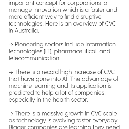
important concept for corporations to
manage innovation which is a faster and
more efficient way to find disruptive
technologies. Here is an overview of CVC
in Australia:
→ Pioneering sectors include information
technologies (IT), pharmaceutical, and
telecommunication.
→ There is a record high increase of CVC
that have gone into AI. The advantage of
machine learning and its application is
predicted to help a lot of companies,
especially in the health sector.
→ There is a massive growth in CVC scale
as technology is evolving faster everyday.
Bigger companies are learning they need