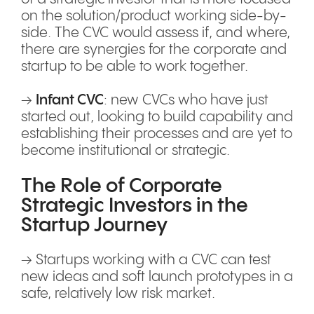
on the solution/product working side-by-
side. The CVC would assess if, and where,
there are synergies for the corporate and
startup to be able to work together.
→
Infant CVC
: new CVCs who have just
started out, looking to build capability and
establishing their processes and are yet to
become institutional or strategic.
The Role of Corporate
Strategic Investors in the
Startup Journey
→ Startups working with a CVC can test
new ideas and soft launch prototypes in a
safe, relatively low risk market.