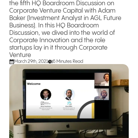
the fifth HQ Boardroom Discussion on
Corporate Venture Capital with Adam
Baker (Investment Analyst in AGL Future
Business). In this HQ Boardroom
Discussion, we dived into the world of
Corporate Innovation and the role
startups lay in it through Corporate
Venture
March 29th, 2021
5 Minutes Read