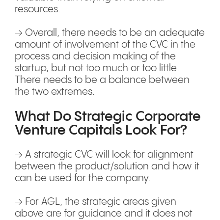
resources.
→ Overall, there needs to be an adequate
amount of involvement of the CVC in the
process and decision making of the
startup, but not too much or too little.
There needs to be a balance between
the two extremes.
What Do Strategic Corporate
Venture Capitals Look For?
→ A strategic CVC will look for alignment
between the product/solution and how it
can be used for the company.
→ For AGL, the strategic areas given
above are for guidance and it does not