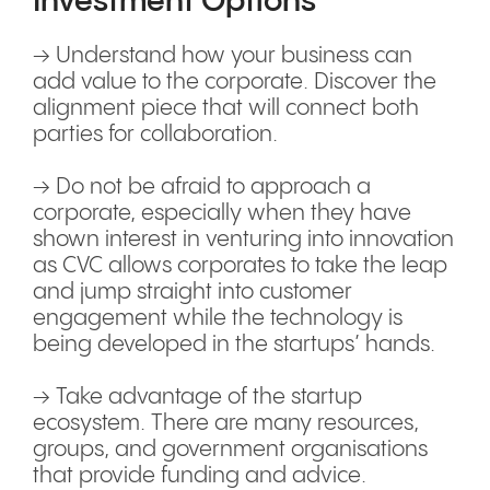
Investment Options
→ Understand how your business can
add value to the corporate. Discover the
alignment piece that will connect both
parties for collaboration.
→ Do not be afraid to approach a
corporate, especially when they have
shown interest in venturing into innovation
as CVC allows corporates to take the leap
and jump straight into customer
engagement while the technology is
being developed in the startups’ hands.
→ Take advantage of the startup
ecosystem. There are many resources,
groups, and government organisations
that provide funding and advice.