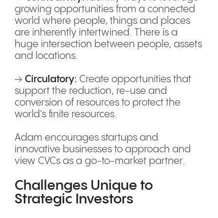
growing opportunities from a connected
world where people, things and places
are inherently intertwined. There is a
huge intersection between people, assets
and locations.
→
Circulatory:
Create opportunities that
support the reduction, re-use and
conversion of resources to protect the
world's finite resources.
Adam encourages startups and
innovative businesses to approach and
view CVCs as a go-to-market partner.
Challenges Unique to
Strategic Investors