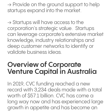
→ Provide on the ground support to help
startups expand into the market.
→ Startups will have access to the
corporation's strategic value. Startups
can leverage corporate’s extensive market
knowledge, industry relationships and
deep customer networks to identify or
validate business ideas.
Overview of Corporate
Venture Capital in Australia
In 2019, CVC funding reached a new
record with 3,234 deals made with a total
worth of $57.1 billion. CVC has come a
long way now and has experienced large
growth in appetite and has become an