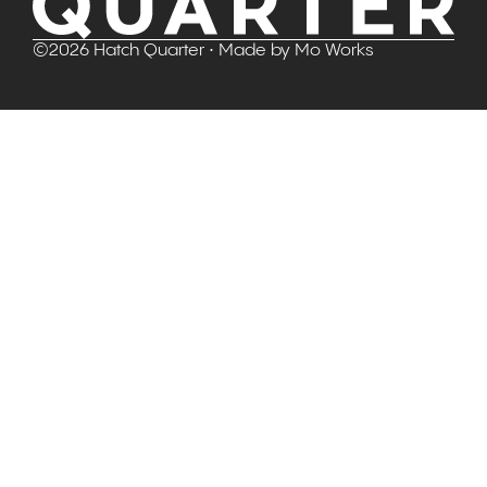
©
2026
Hatch Quarter
• Made by
Mo Works