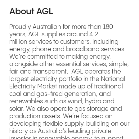
About AGL
Proudly Australian for more than 180
years, AGL supplies around 4.2
million services to customers, including
energy, phone and broadband services.
We’re committed to making energy,
alongside other essential services, simple,
fair and transparent. AGL operates the
largest electricity portfolio in the National
Electricity Market made up of traditional
coal and gas-fired generation, and
renewables such as wind, hydro and
solar. We also operate gas storage and
production assets. We’re focused on
developing flexible supply, building on our
history as Australia’s leading private
investor in renewable energy, to support