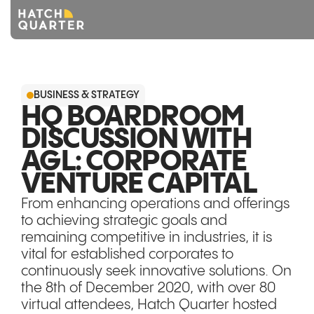
Overview
BUSINESS & STRATEGY
About us
HQ BOARDROOM
DISCUSSION WITH
Knowledge
AGL: CORPORATE
CONTACT US
VENTURE CAPITAL
From enhancing operations and offerings
to achieving strategic goals and
remaining competitive in industries, it is
vital for established corporates to
continuously seek innovative solutions. On
the 8th of December 2020, with over 80
virtual attendees, Hatch Quarter hosted