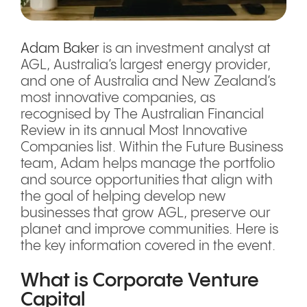
Adam Baker
is an investment analyst at
AGL, Australia’s largest energy provider,
and one of Australia and New Zealand’s
most innovative companies, as
recognised by The Australian Financial
Review in its annual Most Innovative
Companies list. Within the Future Business
team, Adam helps manage the portfolio
and source opportunities that align with
the goal of helping develop new
businesses that grow AGL, preserve our
planet and improve communities. Here is
the key information covered in the event.
What is Corporate Venture
Capital