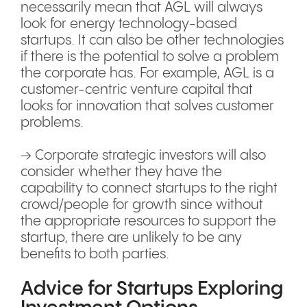
necessarily mean that AGL will always
look for energy technology-based
startups. It can also be other technologies
if there is the potential to solve a problem
the corporate has. For example, AGL is a
customer-centric venture capital that
looks for innovation that solves customer
problems.
→ Corporate strategic investors will also
consider whether they have the
capability to connect startups to the right
crowd/people for growth since without
the appropriate resources to support the
startup, there are unlikely to be any
benefits to both parties.
Advice for Startups Exploring