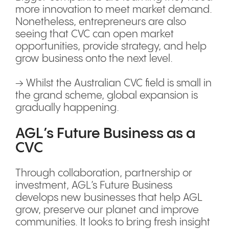
more innovation to meet market demand.
Nonetheless, entrepreneurs are also
seeing that CVC can open market
opportunities, provide strategy, and help
grow business onto the next level.
→ Whilst the Australian CVC field is small in
the grand scheme, global expansion is
gradually happening.
AGL’s Future Business as a
CVC
Through collaboration, partnership or
investment, AGL’s Future Business
develops new businesses that help AGL
grow, preserve our planet and improve
communities. It looks to bring fresh insight