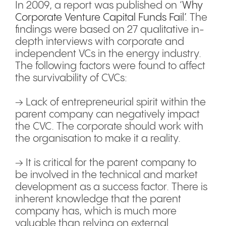
In 2009, a report was published on ‘
Why
Corporate Venture Capital Funds Fail’
. The
findings were based on 27 qualitative in-
depth interviews with corporate and
independent VCs in the energy industry.
The following factors were found to affect
the survivability of CVCs:
→ Lack of entrepreneurial spirit within the
parent company can negatively impact
the CVC. The corporate should work with
the organisation to make it a reality.
→ It is critical for the parent company to
be involved in the technical and market
development as a success factor. There is
inherent knowledge that the parent
company has, which is much more
valuable than relying on external