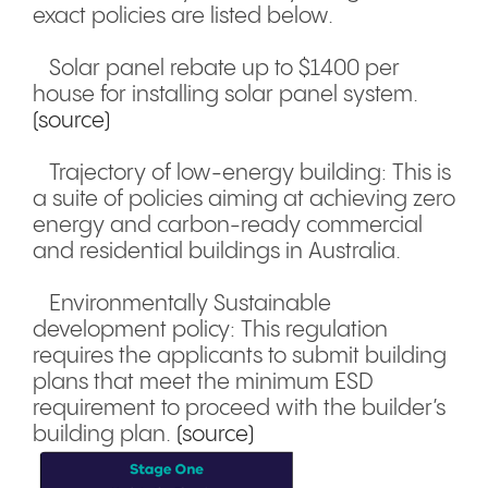
exact policies are listed below.
Solar panel rebate up to $1400 per
house for installing solar panel system.
(source)
Trajectory of low-energy building: This is
a suite of policies aiming at achieving zero
energy and carbon-ready commercial
and residential buildings in Australia.
Environmentally Sustainable
development policy: This regulation
requires the applicants to submit building
plans that meet the minimum ESD
requirement to proceed with the builder’s
building plan.
(source)