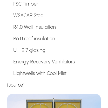
FSC Timber
WSACAP Steel
R4.0 Wall Insulation
R6.0 roof insulation
U = 2.7 glazing
Energy Recovery Ventilators
Lightwells with Cool Mist
(source)