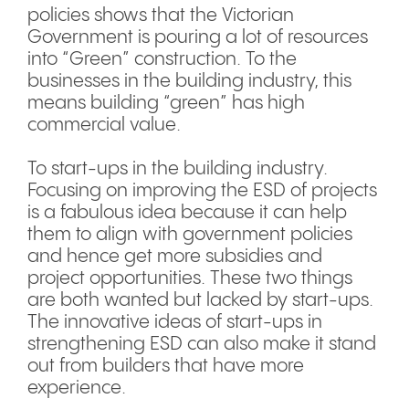
policies shows that the Victorian
Government is pouring a lot of resources
into “Green” construction. To the
businesses in the building industry, this
means building “green” has high
commercial value.
To start-ups in the building industry.
Focusing on improving the ESD of projects
is a fabulous idea because it can help
them to align with government policies
and hence get more subsidies and
project opportunities. These two things
are both wanted but lacked by start-ups.
The innovative ideas of start-ups in
strengthening ESD can also make it stand
out from builders that have more
experience.