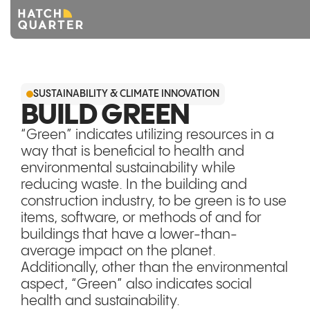
Overview
SUSTAINABILITY & CLIMATE INNOVATION
About us
BUILD GREEN
“Green” indicates utilizing resources in a
Knowledge
way that is beneficial to health and
environmental sustainability while
CONTACT US
reducing waste. In the building and
construction industry, to be green is to use
items, software, or methods of and for
buildings that have a lower-than-
average impact on the planet.
Additionally, other than the environmental
aspect, “Green” also indicates social
health and sustainability.