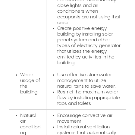
close lights and air
conditioners when
occupants are not using that
area.
Create positive energy
building by installing solar
panel system and other
types of electricity generator
that utilizes the energy
emitted by activities in the
building.
Water
Use effective stormwater
usage of
management to utilize
the
natural rains to save water.
building
Restrict the maximum water
flow by installing appropriate
tabs and toilets
Natural
Encourage convective air
air
movement
conditioni
Install natural ventilation
ng
systems that automatically