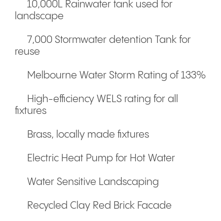
10,000L Rainwater tank used for
landscape
7,000 Stormwater detention Tank for
reuse
Melbourne Water Storm Rating of 133%
High-efficiency WELS rating for all
fixtures
Brass, locally made fixtures
Electric Heat Pump for Hot Water
Water Sensitive Landscaping
Recycled Clay Red Brick Facade