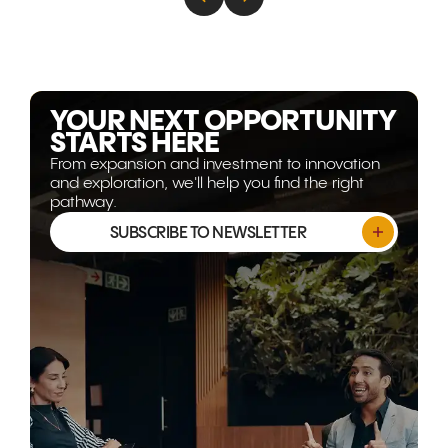
energy, technology, and
decades of
advanced capability are
are transfor
becoming more strategically
Gulf corrido
relevant than ever. This article
world's mos
explores why the opportunity
opportunitie
isn't shrinking, it's evolving.
YOUR NEXT OPPORTUNITY
STARTS HERE
From expansion and investment to innovation
and exploration, we'll help you find the right
pathway.
SUBSCRIBE TO NEWSLETTER