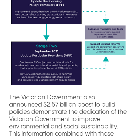
The Victorian Government also
announced $2.57 billion boost to build
policies demonstrate the dedication of the
Victorian Government to improve
environmental and social sustainability.
This information combined with those