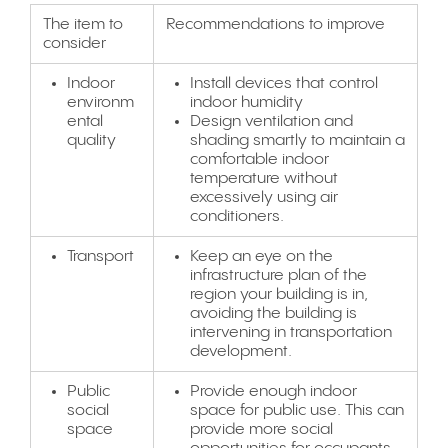
The item to
Recommendations to improve
consider
Indoor
Install devices that control
environm
indoor humidity
ental
Design ventilation and
quality
shading smartly to maintain a
comfortable indoor
temperature without
excessively using air
conditioners.
Transport
Keep an eye on the
infrastructure plan of the
region your building is in,
avoiding the building is
intervening in transportation
development.
Public
Provide enough indoor
social
space for public use. This can
space
provide more social