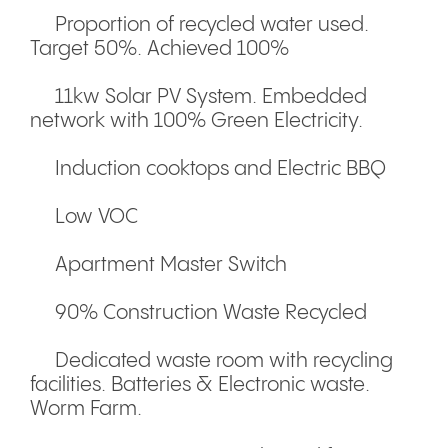
Proportion of recycled water used.
Target 50%. Achieved 100%
11kw Solar PV System. Embedded
network with 100% Green Electricity.
Induction cooktops and Electric BBQ
Low VOC
Apartment Master Switch
90% Construction Waste Recycled
Dedicated waste room with recycling
facilities. Batteries & Electronic waste.
Worm Farm.