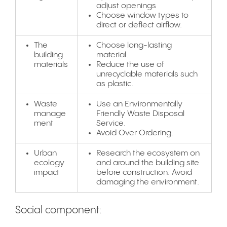
adjust openings
Choose window types to
direct or deflect airflow.
The
Choose long-lasting
building
material.
materials
Reduce the use of
unrecyclable materials such
as plastic.
Waste
Use an Environmentally
manage
Friendly Waste Disposal
ment
Service.
Avoid Over Ordering.
Urban
Research the ecosystem on
ecology
and around the building site
impact
before construction. Avoid
damaging the environment.
Social component: