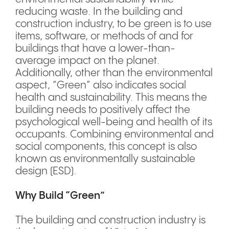
reducing waste. In the building and
construction industry, to be green is to use
items, software, or methods of and for
buildings that have a lower-than-
average impact on the planet.
Additionally, other than the environmental
aspect, “Green” also indicates social
health and sustainability. This means the
building needs to positively affect the
psychological well-being and health of its
occupants. Combining environmental and
social components, this concept is also
known as environmentally sustainable
design (ESD).
Why Build “Green”
The building and construction industry is