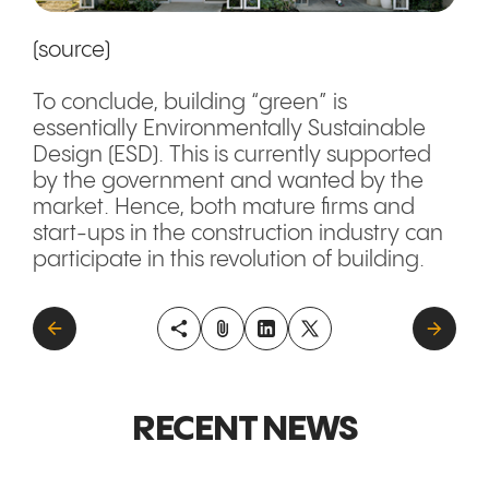
(source)
To conclude, building “green” is
essentially Environmentally Sustainable
Design (ESD). This is currently supported
by the government and wanted by the
market. Hence, both mature firms and
start-ups in the construction industry can
participate in this revolution of building.
RECENT NEWS