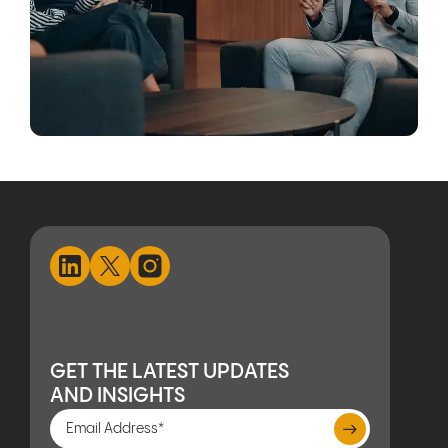
GET THE LATEST UPDATES
AND INSIGHTS