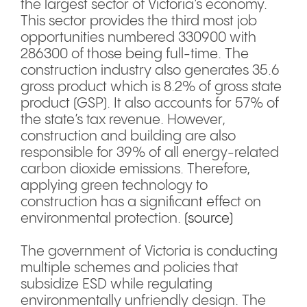
the largest sector of Victoria’s economy.
This sector provides the third most job
opportunities numbered 330900 with
286300 of those being full-time. The
construction industry also generates 35.6
gross product which is 8.2% of gross state
product (GSP). It also accounts for 57% of
the state’s tax revenue. However,
construction and building are also
responsible for 39% of all energy-related
carbon dioxide emissions. Therefore,
applying green technology to
construction has a significant effect on
environmental protection.
(source)
The government of Victoria is conducting
multiple schemes and policies that
subsidize ESD while regulating
environmentally unfriendly design. The