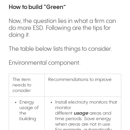
How to build “Green”
Now, the question lies in what a firm can
do more ESD. Following are the tips for
doing it.
The table below lists things to consider.
Environmental component:
The item
Recommendations to improve
needs to
consider
Energy
Install electricity monitors that
usage of
monitor
the
different
usage
areas and
building
time periods. Save energy
when areas are not in use.
For example, automatically