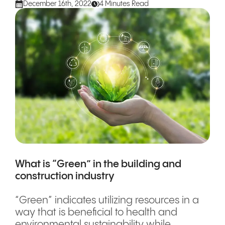
December 16th, 2022
4 Minutes Read
What is “Green” in the building and
construction industry
“Green” indicates utilizing resources in a
way that is beneficial to health and
environmental sustainability while