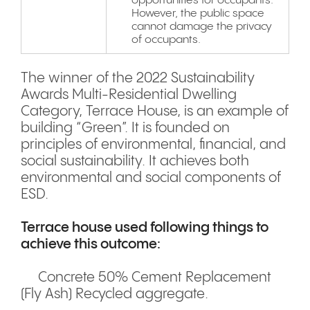
opportunities for occupants.
However, the public space
cannot damage the privacy
of occupants.
The winner of the 2022 Sustainability
Awards Multi-Residential Dwelling
Category, Terrace House, is an example of
building “Green”. It is founded on
principles of environmental, financial, and
social sustainability. It achieves both
environmental and social components of
ESD.
Terrace house used following things to
achieve this outcome:
Concrete 50% Cement Replacement
(Fly Ash) Recycled aggregate.