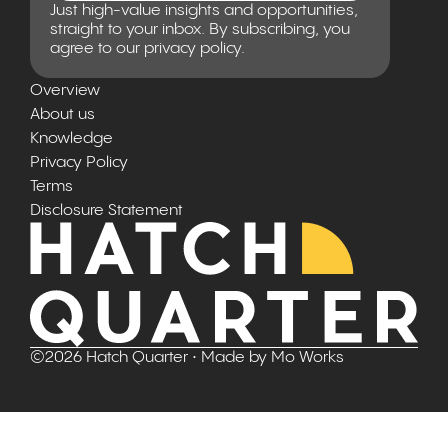
Just high-value insights and opportunities,
straight to your inbox. By subscribing, you
agree to our privacy policy.
Overview
About us
Knowledge
Privacy Policy
Terms
Disclosure Statement
©
2026
Hatch Quarter
• Made by
Mo Works