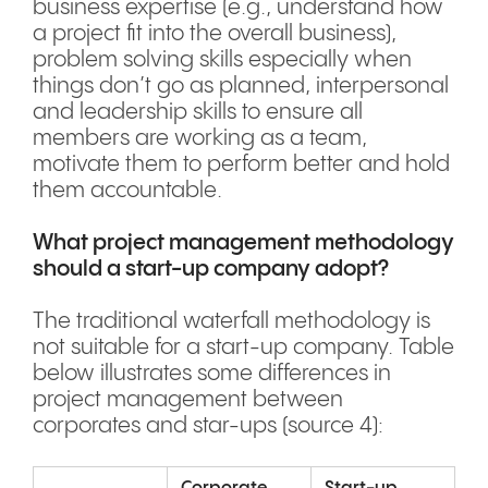
business expertise (e.g., understand how
a project fit into the overall business),
problem solving skills especially when
things don’t go as planned, interpersonal
and leadership skills to ensure all
members are working as a team,
motivate them to perform better and hold
them accountable.
What project management methodology
should a start-up company adopt?
The traditional waterfall methodology is
not suitable for a start-up company. Table
below illustrates some differences in
project management between
corporates and star-ups (source 4):