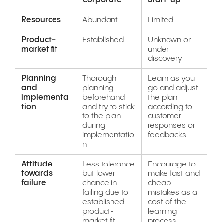
Corporate
Start-up
Resources
Abundant
Limited
Product-
Established
Unknown or
market fit
under
discovery
Planning
Thorough
Learn as you
and
planning
go and adjust
implementa
beforehand
the plan
tion
and try to stick
according to
to the plan
customer
during
responses or
implementatio
feedbacks
n
Attitude
Less tolerance
Encourage to
towards
but lower
make fast and
failure
chance in
cheap
failing due to
mistakes as a
established
cost of the
product-
learning
market fit
process