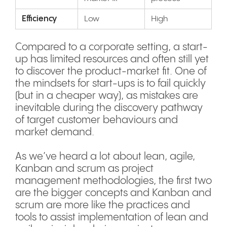
Efficiency
Low
High
Compared to a corporate setting, a start-
up has limited resources and often still yet
to discover the product-market fit. One of
the mindsets for start-ups is to fail quickly
(but in a cheaper way), as mistakes are
inevitable during the discovery pathway
of target customer behaviours and
market demand.
As we’ve heard a lot about lean, agile,
Kanban and scrum as project
management methodologies, the first two
are the bigger concepts and Kanban and
scrum are more like the practices and
tools to assist implementation of lean and