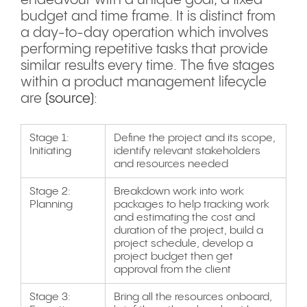
endeavour with a unique goal, a fixed
budget and time frame. It is distinct from
a day-to-day operation which involves
performing repetitive tasks that provide
similar results every time. The five stages
within a product management lifecycle
are
(source)
:
Stage 1:
Define the project and its scope,
Initiating
identify relevant stakeholders
and resources needed
Stage 2:
Breakdown work into work
Planning
packages to help tracking work
and estimating the cost and
duration of the project, build a
project schedule, develop a
project budget then get
approval from the client
Stage 3:
Bring all the resources onboard,