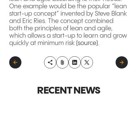
One example would be the popular “lean
start-up concept” invented by Steve Blank
and Eric Ries. The concept combined
both the principles of lean and agile,
which allows a start-up to learn and grow
quickly at minimum risk
(source).
RECENT NEWS
GLOBAL MARKETS &
GLOBAL M
EXPANSION
EXPANSI