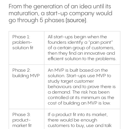
From the generation of an idea until its
maturation, a start-up company would
go through 5 phases
(source)
.
Phase 1:
All start-ups begin when the
problem-
founders identify a “pain point”
solution fit
of a certain group of customers,
then they find an innovative and
efficient solution to the problems.
Phase 2:
An MVP is built based on the
building MVP
solution. Start-ups use MVP to
study target customer
behaviours and to prove there is
a demand. The risk has been
controlled at its minimum as the
cost of building an MVP is low.
Phase 3:
If a product fit into its market,
product-
there would be enough
market fit
customers to buy, use and talk