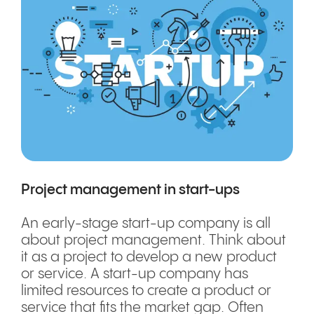
Project management in start-ups
An early-stage start-up company is all
about project management. Think about
it as a project to develop a new product
or service. A start-up company has
limited resources to create a product or
service that fits the market gap. Often