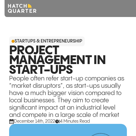
Overview
STARTUPS & ENTREPRENEURSHIP
About us
PROJECT
MANAGEMENT IN
Knowledge
START-UPS
CONTACT US
People often refer start-up companies as
“market disruptors”, as start-ups usually
have a much bigger vision compared to
local businesses. They aim to create
significant impact at an industrial level
and compete in a large scale of market
December 14th, 2022
4 Minutes Read