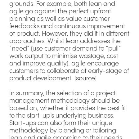
grounds. For example, both lean and
agile go against the perfect upfront
planning as well as value customer
feedbacks and continuous improvement
of product. However, they did it in different
approaches. Whilst lean addresses the
“need” (use customer demand to “pull”
work output to minimise wastage, cost
and improve quality), agile encourage
customers to collaborate at early-stage of
product development.
(source)
In summary, the selection of a project
management methodology should be
based on, whether it provides the best fit
to the start-up’s underlying business.
Start-ups can also form their unique
methodology by blending or tailoring
lean and agile according to their needs.