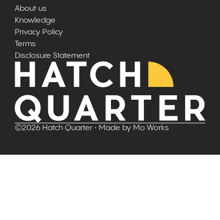
About us
Knowledge
Privacy Policy
Terms
Disclosure Statement
©
2026
Hatch Quarter
• Made by
Mo Works