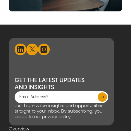
GET THE LATEST UPDATES
AND INSIGHTS
Just high-value insights and opportunities,
straight to your inbox. By subscribing, you
agree to our privacy policy.
Overview