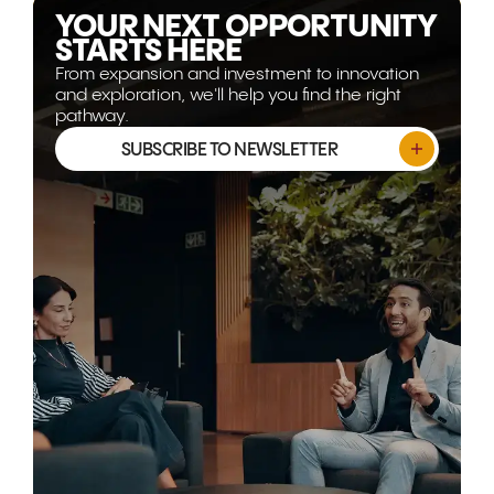
YOUR NEXT OPPORTUNITY
STARTS HERE
From expansion and investment to innovation
and exploration, we'll help you find the right
pathway.
SUBSCRIBE TO NEWSLETTER