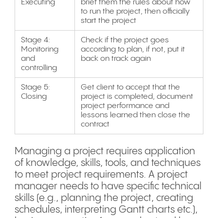
Executing
brief them the rules about how
to run the project, then officially
start the project
Stage 4:
Check if the project goes
Monitoring
according to plan, if not, put it
and
back on track again
controlling
Stage 5:
Get client to accept that the
Closing
project is completed, document
project performance and
lessons learned then close the
contract
Managing a project requires application
of knowledge, skills, tools, and techniques
to meet project requirements. A project
manager needs to have specific technical
skills (e.g., planning the project, creating
schedules, interpreting Gantt charts etc.),