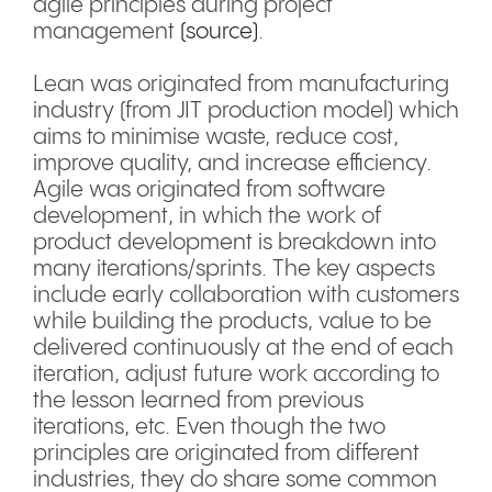
agile principles during project
management
(source)
.
Lean was originated from manufacturing
industry (from JIT production model) which
aims to minimise waste, reduce cost,
improve quality, and increase efficiency.
Agile was originated from software
development, in which the work of
product development is breakdown into
many iterations/sprints. The key aspects
include early collaboration with customers
while building the products, value to be
delivered continuously at the end of each
iteration, adjust future work according to
the lesson learned from previous
iterations, etc. Even though the two
principles are originated from different
industries, they do share some common