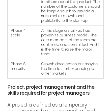
to others about this product. The
number of the customers should
be large enough to provide a
sustainable growth and
profitability to the start-up.
Phase 4:
At this stage a start-up has
scale
proven its business model. The
core members of the team are
confirmed and committed. And it
is the time to raise the major
fund!
Phase 5:
Growth decelerates but maybe
maturity
the time to start expanding to
other markets.
Project, project management and the
skills required for project managers
A project is defined as a temporary