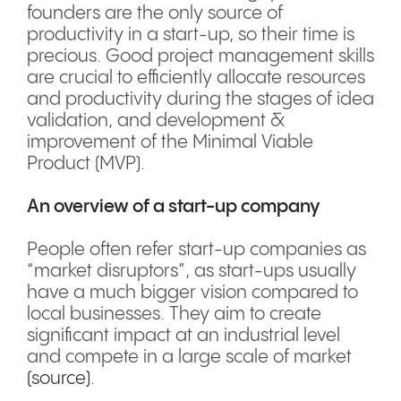
founders are the only source of
productivity in a start-up, so their time is
precious. Good project management skills
are crucial to efficiently allocate resources
and productivity during the stages of idea
validation, and development &
improvement of the Minimal Viable
Product (MVP).
An overview of a start-up company
People often refer start-up companies as
“market disruptors”, as start-ups usually
have a much bigger vision compared to
local businesses. They aim to create
significant impact at an industrial level
and compete in a large scale of market
(source)
.