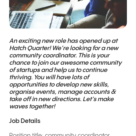
An exciting new role has opened up at
Hatch Quarter! We’re looking for a new
community coordinator. This is your
chance to join our awesome community
of startups and help us to continue
thriving. You will have lots of
opportunities to develop new skills,
organise events, manage accounts &
take off in new directions. Let’s make
waves together!
Job Details
Position title: community coordinator