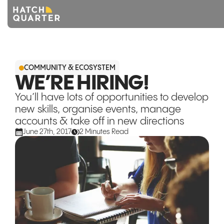
Overview
COMMUNITY & ECOSYSTEM
About us
WE’RE HIRING!
You’ll have lots of opportunities to develop
Knowledge
new skills, organise events, manage
accounts & take off in new directions
CONTACT US
June 27th, 2017
2 Minutes Read