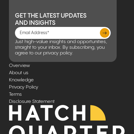
GET THE LATEST UPDATES
AND INSIGHTS
Just high-value insights and opportunities,
straight to your inbox. By subscribing, you
agree to our privacy policy.
Overview
About us
Knowledge
Privacy Policy
Terms
Disclosure Statement