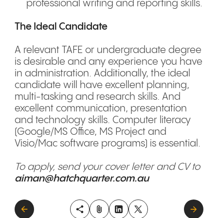
professional writing and reporting skills.
The Ideal Candidate
A relevant TAFE or undergraduate degree
is desirable and any experience you have
in administration. Additionally, the ideal
candidate will have excellent planning,
multi-tasking and research skills. And
excellent communication, presentation
and technology skills. Computer literacy
(Google/MS Office, MS Project and
Visio/Mac software programs) is essential.
To apply, send your cover letter and CV to
aiman@hatchquarter.com.au