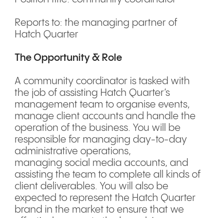
Reports to: the managing partner of
Hatch Quarter
The Opportunity & Role
A community coordinator is tasked with
the job of assisting Hatch Quarter’s
management team to organise events,
manage client accounts and handle the
operation of the business. You will be
responsible for managing day-to-day
administrative operations,
managing social media accounts, and
assisting the team to complete all kinds of
client deliverables. You will also be
expected to represent the Hatch Quarter
brand in the market to ensure that we