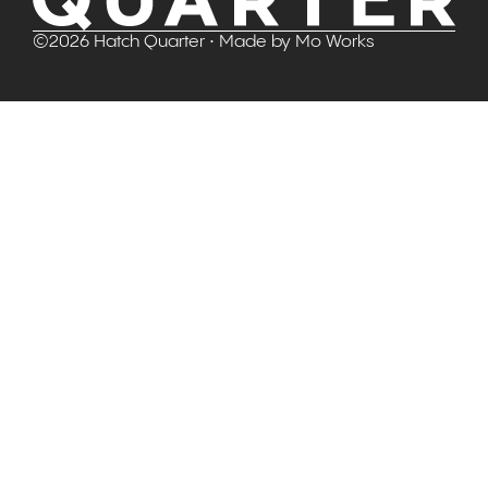
©
2026
Hatch Quarter
• Made by
Mo Works