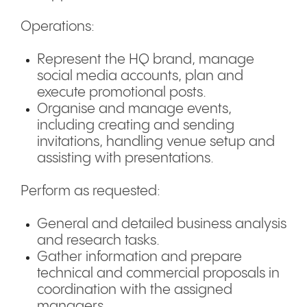
Operations:
Represent the HQ brand, manage
social media accounts, plan and
execute promotional posts.
Organise and manage events,
including creating and sending
invitations, handling venue setup and
assisting with presentations.
Perform as requested:
General and detailed business analysis
and research tasks.
Gather information and prepare
technical and commercial proposals in
coordination with the assigned
managers.