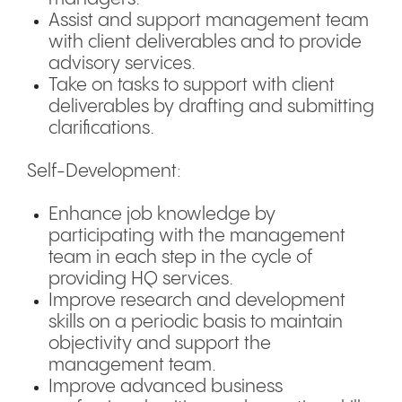
Assist and support management team
with client deliverables and to provide
advisory services.
Take on tasks to support with client
deliverables by drafting and submitting
clarifications.
Self-Development:
Enhance job knowledge by
participating with the management
team in each step in the cycle of
providing HQ services.
Improve research and development
skills on a periodic basis to maintain
objectivity and support the
management team.
Improve advanced business