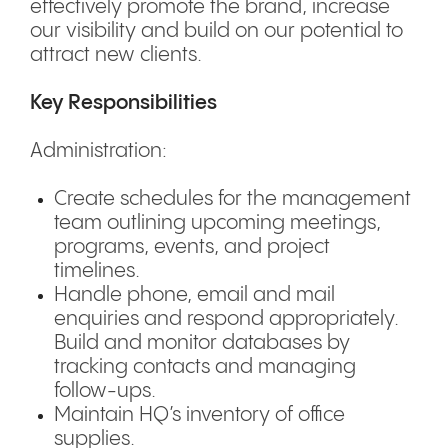
effectively promote the brand, increase
our visibility and build on our potential to
attract new clients.
Key Responsibilities
Administration:
Create schedules for the management
team outlining upcoming meetings,
programs, events, and project
timelines.
Handle phone, email and mail
enquiries and respond appropriately.
Build and monitor databases by
tracking contacts and managing
follow-ups.
Maintain HQ’s inventory of office
supplies.