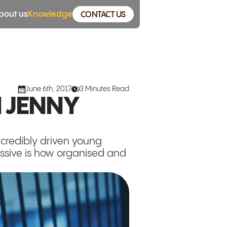
bout us
Knowledge
CONTACT US
June 6th, 2017
3 Minutes Read
 JENNY
incredibly driven young
essive is how organised and