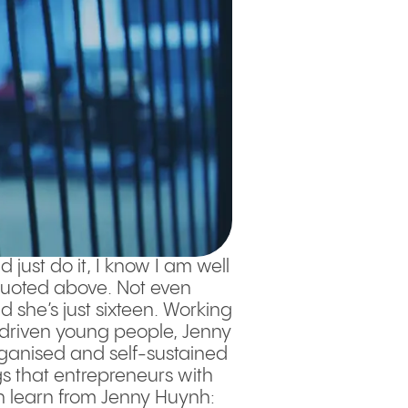
 just do it, I know I am well
quoted above. Not even
 she’s just sixteen. Working
y driven young people, Jenny
organised and self-sustained
gs that entrepreneurs with
an learn from Jenny Huynh: