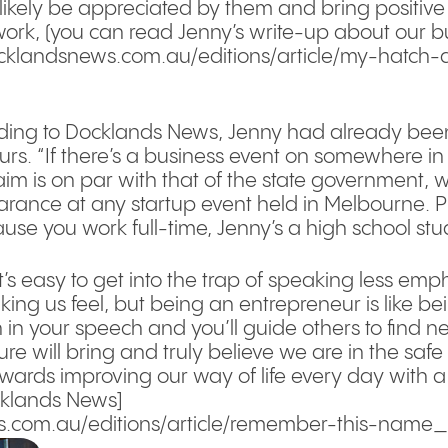
 likely be appreciated by them and bring positive
work, (you can read Jenny’s write-up about our 
ocklandsnews.com.au/editions/article/my-hatch-
ding to Docklands News, Jenny had already been 
urs. “If there’s a business event on somewhere in t
aim is on par with that of the state government, 
nce at any startup event held in Melbourne. Plus
use you work full-time, Jenny’s a high school stu
t’s easy to get into the trap of speaking less emp
ing us feel, but being an entrepreneur is like bei
n in your speech and you’ll guide others to find ne
ture will bring and truly believe we are in the sa
towards improving our way of life every day with a
ocklands News]
.com.au/editions/article/remember-this-name_13