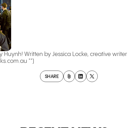
y Huynh! Written by Jessica Locke, creative write
s.com.au "")
SHARE