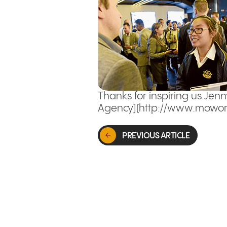
Thanks for inspiring us Jenn
Agency](http://www.mowork
PREVIOUS ARTICLE