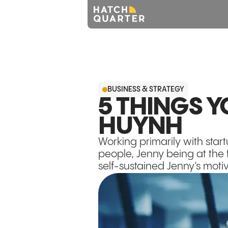
BUSINESS & STRATEGY
5 THINGS 
HUYNH
Working primarily with star
people, Jenny being at the 
self-sustained Jenny’s moti