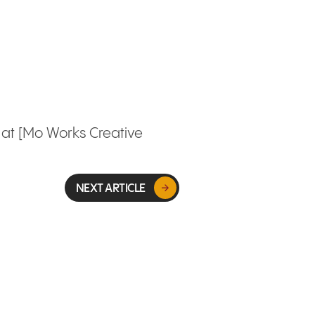
r at [Mo Works Creative
NEXT ARTICLE