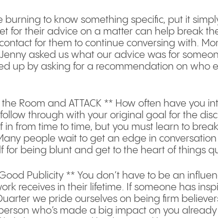
re burning to know something specific, put it simp
t for their advice on a matter can help break t
 contact for them to continue conversing with. Mom
, Jenny asked us what our advice was for someone
wed up by asking for a recommendation on who else
n the Room and ATTACK ** How often have you int
low through with your original goal for the discuss
in from time to time, but you must learn to break th
Many people wait to get an edge in conversation 
f for being blunt and get to the heart of things qu
Good Publicity ** You don’t have to be an influen
k receives in their lifetime. If someone has insp
Quarter we pride ourselves on being firm believe
he person who’s made a big impact on you already 