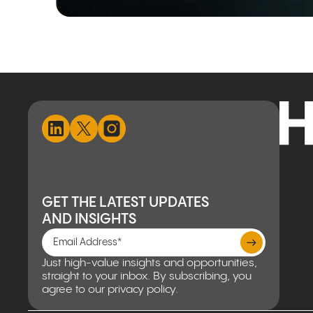
GET THE LATEST UPDATES
AND INSIGHTS
Just high-value insights and opportunities,
straight to your inbox. By subscribing, you
agree to our privacy policy.