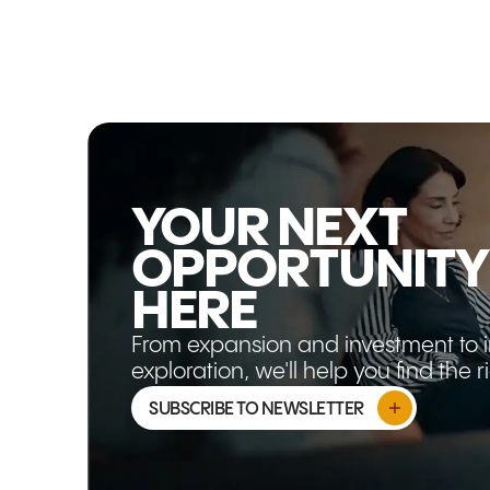
pivot from growth to sovereignty,
Australia's strengths in critical minerals,
food security, clean energy, technology,
and advanced capability are becoming
more strategically relevant than ever. This
article explores why the opportunity isn't
shrinking, it's evolving.
YOUR NEXT
OPPORTUNITY
HERE
From expansion and investment to 
exploration, we'll help you find the 
SUBSCRIBE TO NEWSLETTER