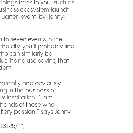
 things back to you, such as
business ecosystem launch
quarter-event-by-jenny-
to seven events in the
he city, you’ll probably find
who can similarly be
, it’s no use saying that
dent.
hatically and obviously
ng in the business of
w inspiration. “I am
fe hands of those who
 fiery passion,” says Jenny
125/ "").