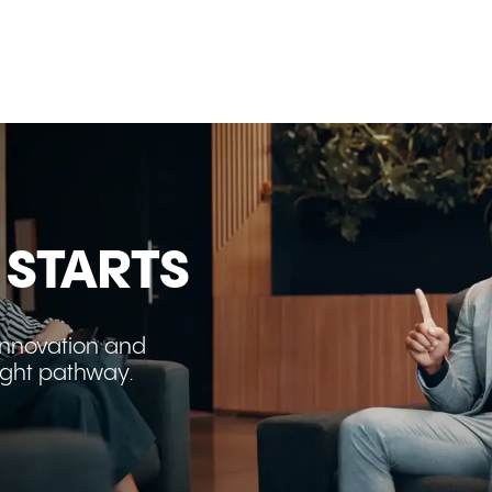
beyond the numbers. Explore how new
trade agreements, strategic partnerships,
and decades of human connections are
transforming the Australia-Gulf corridor
into one of the world's most important
growth opportunities.
 STARTS
innovation and
right pathway.