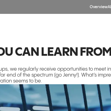
Overview
A
YOU CAN LEARN FROM
tups, we regularly receive opportunities to meet 
far end of the spectrum (go Jenny!). What’s impr
vation seems to be.