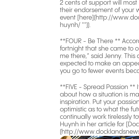
2 cents of support will most
their endorsement of your 
event [here](http://www.d
huynh/ "")).
**FOUR - Be There ** Accor
fortnight that she came to o
me there,” said Jenny. This 
expected to make an appeara
you go to fewer events beca
**FIVE - Spread Passion ** I
about how a situation is mak
inspiration. Put your passio
optimistic as to what the fu
continually work tirelessly 
Huynh in her article for [D
(http://www.docklandsnews