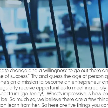
create change and a willingness to go out there and
e of success.” Try and guess the age of person 
 She’s on a mission to become an entrepreneur and
 regularly receive opportunities to meet incredibl
 spectrum (go Jenny!). What’s impressive is how 
 be. So much so, we believe there are a few thin
n learn from her. So here are five things you c