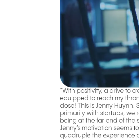
“With positivity, a drive to 
equipped to reach my thron
close! This is Jenny Huynh.
primarily with startups, we
being at the far end of the
Jenny’s motivation seems to
quadruple the experience ca