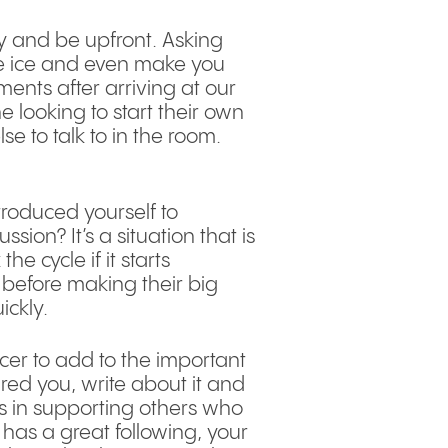
ly and be upfront. Asking
he ice and even make you
ents after arriving at our
 looking to start their own
 to talk to in the room.
roduced yourself to
ion? It’s a situation that is
e cycle if it starts
before making their big
ickly.
cer to add to the important
ired you, write about it and
rs in supporting others who
has a great following, your