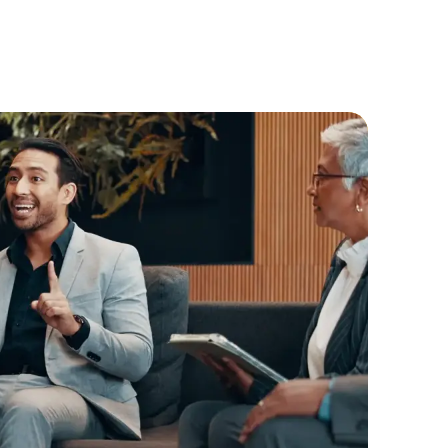
structures, governance layers, and
practical insights that help businesses,
investors and innovators navigate the
Australia-Gulf corridor more effectively.