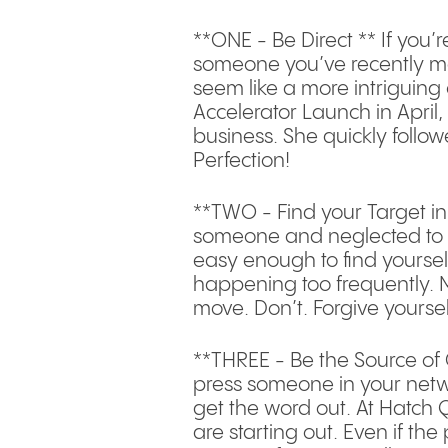
**ONE - Be Direct ** If you’
someone you’ve recently me
seem like a more intriguing
Accelerator Launch in April
business. She quickly follo
Perfection!
**TWO - Find your Target i
someone and neglected to fol
easy enough to find yourself 
happening too frequently. 
move. Don’t. Forgive yoursel
**THREE - Be the Source of 
press someone in your networ
get the word out. At Hatch 
are starting out. Even if t