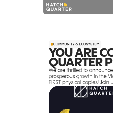
COMMUNITY & ECOSYSTEM
YOU ARE CO
QUARTER P
We are thrilled to announce
prosperous growth in the Vic
FIRST physical copies! Join 