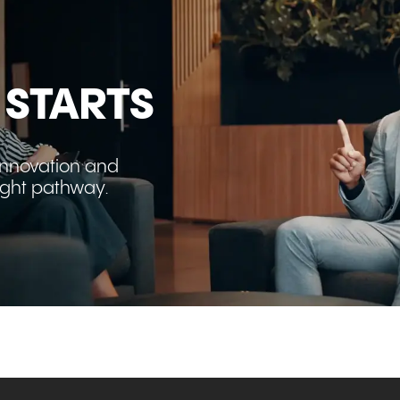
 STARTS
innovation and
right pathway.