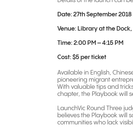
Details of the launch can b
Date: 27th September 2018
Venue:
Library at the Dock
Time: 2:00 PM – 4:15 PM
Cost: $5 per ticket
Available in English, Chinese
pioneering migrant entrepren
With valuable tips and trick
chapter, the Playbook will 
LaunchVic Round Three judge
believes the Playbook will 
communities who lack visibil