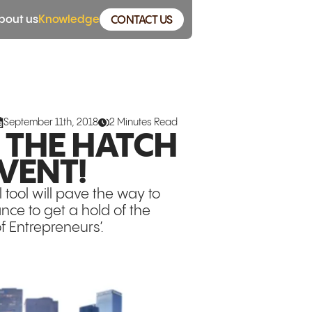
bout us
Knowledge
CONTACT US
September 11th, 2018
2 Minutes Read
O THE HATCH
VENT!
tool will pave the way to
ance to get a hold of the
f Entrepreneurs’.