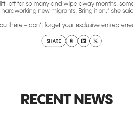
o lift-off for so many and wipe away months, some
 hardworking new migrants. Bring it on,” she said
ou there – don’t forget your exclusive entreprene
SHARE
RECENT NEWS
GLOBAL MARKETS & EXPANSION