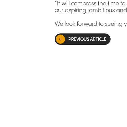
“It will compress the time t
our aspiring, ambitious and
We look forward to seeing y
PREVIOUS ARTICLE
GLOBAL MARKETS & EXPANSION