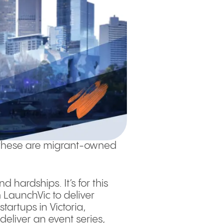
of these are migrant-owned
 hardships. It’s for this
LaunchVic to deliver
tartups in Victoria,
deliver an event series,