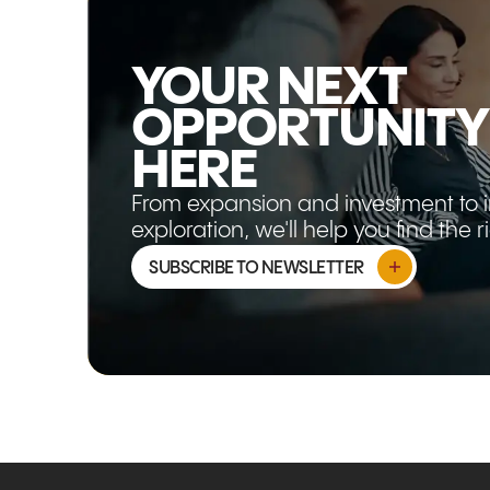
YOUR NEXT
OPPORTUNITY
HERE
From expansion and investment to 
exploration, we'll help you find the 
SUBSCRIBE TO NEWSLETTER