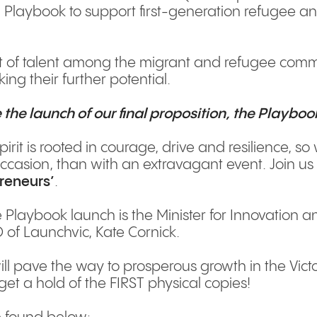
laybook to support first-generation refugee an
 of talent among the migrant and refugee commu
ing their further potential.
 the launch of our final proposition, the Playboo
pirit is rooted in courage, drive and resilience, s
ccasion, than with an extravagant event. Join u
preneurs’
.
 Playbook launch is the Minister for Innovation a
 of Launchvic, Kate Cornick.
ll pave the way to prosperous growth in the Victo
 get a hold of the FIRST physical copies!