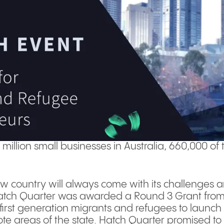
1 million small businesses in Australia, 660,000 
ew country will always come with its challenges and
Hatch Quarter was awarded a Round 3 Grant from 
irst generation migrants and refugees to launch s
te areas of the state. Hatch Quarter promised to 