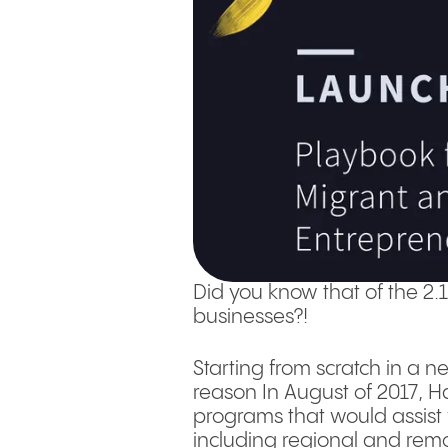
Did you know that of the 2.
businesses?!
Starting from scratch in a n
reason In August of 2017, 
programs that would assist f
including regional and remo