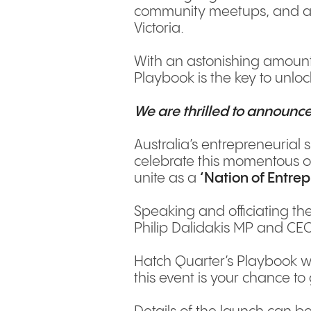
community meetups, and a P
Victoria.
With an astonishing amount
Playbook is the key to unlock
We are thrilled to announce
Australia’s entrepreneurial s
celebrate this momentous o
unite as a
‘Nation of Entre
Speaking and officiating the
Philip Dalidakis MP and CEO
Hatch Quarter’s Playbook wi
this event is your chance to