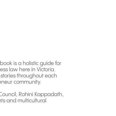
ook is a holistic guide for
ss law here in Victoria.
l stories throughout each
preneur community.
 Council, Rohini Kappadath,
ts and multicultural