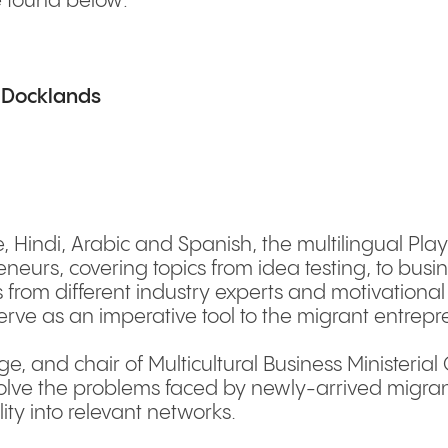
e found below:
, Docklands
, Hindi, Arabic and Spanish, the multilingual Playb
eurs, covering topics from idea testing, to busine
s from different industry experts and motivationa
serve as an imperative tool to the migrant entre
, and chair of Multicultural Business Ministerial
solve the problems faced by newly-arrived migran
ity into relevant networks.