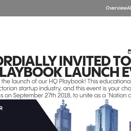
Overview
A
RDIALLY INVITED T
LAYBOOK LAUNCH E
 the launch of our HQ Playbook! This educational 
torian startup industry, and this event is your ch
us on September 27th 2018, to unite as a ‘Nation o