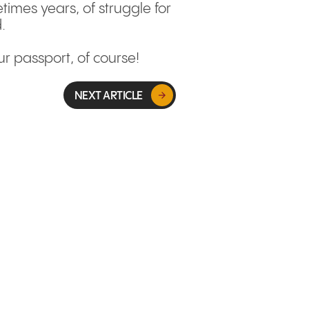
times years, of struggle for
.
ur passport, of course!
NEXT ARTICLE
GLOBAL MARKETS & EXPANSION