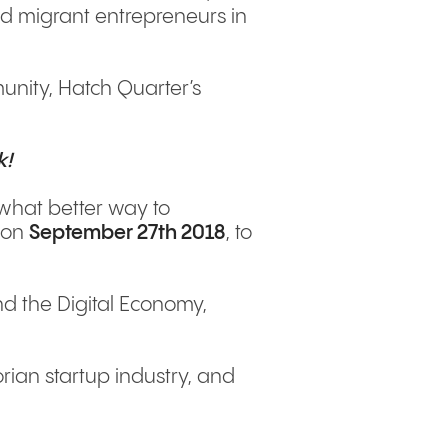
d migrant entrepreneurs in
nity, Hatch Quarter’s
k!
o what better way to
s on
September 27th 2018
, to
nd the Digital Economy,
rian startup industry, and