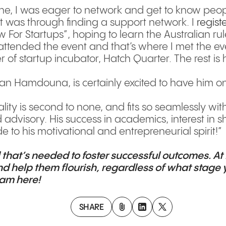
e, I was eager to network and get to know peopl
nt was through finding a support network. I
regist
or Startups”, hoping to learn the Australian rule
I attended the event and that’s where I met the e
f startup incubator, Hatch Quarter. The rest is h
an Hamdouna, is certainly excited to have him o
ity is second to none, and fits so seamlessly wit
advisory. His success in academics, interest in 
e to his motivational and entrepreneurial spirit!”
l that’s needed to foster successful outcomes. At
d help them flourish, regardless of what stage y
team
here
!
SHARE