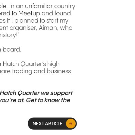
e. In an unfamiliar country
ered to Meetup
and found
s if I planned to start my
vent organiser, Aiman, who
istory!”
n board.
h Hatch Quarter’s high
share trading and business
Hatch Quarter
we support
ou’re at. Get to know the
NEXT ARTICLE