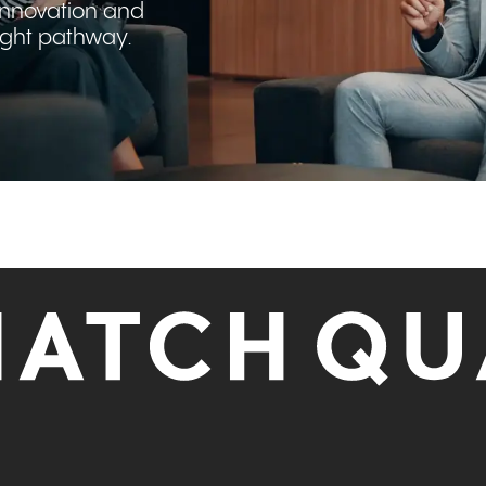
innovation and
right pathway.