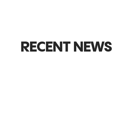
RECENT NEWS
GLOBAL MARKETS & EXPANSION