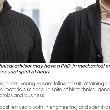
chnical advisor may have a PhD in mechanical e
eurial spirit at heart.
engineers, young Husam followed suit, attaining 
materials science. In spite of his technical ge
nomics and business.
past ten years both in engineering and scientific