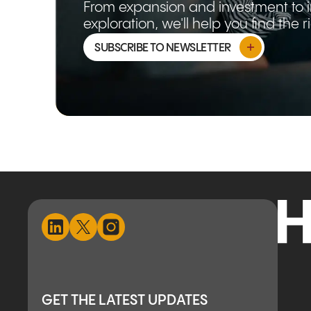
From expansion and investment to 
exploration, we'll help you find the 
SUBSCRIBE TO NEWSLETTER
GET THE LATEST UPDATES