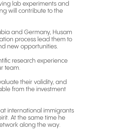
olving lab experiments and
ng will contribute to the
i Arabia and Germany, Husam
cation process lead them to
nd new opportunities.
tific research experience
ur team.
aluate their validity, and
able from the investment
hat international immigrants
irit. At the same time he
etwork along the way.