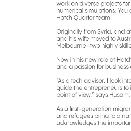
work on diverse projects for
numerical simulations. You c
Hatch Quarter team!
Originally from Syria, and 
and his wife moved to Austr
Melbourne—two highly skill
Now in his new role at Hatc
and a passion for business 
“As a tech advisor, I look in
guide the entrepreneurs to 
point of view,” says Husam.
As a first-generation migran
and refugees bring to a nati
acknowledges the importan