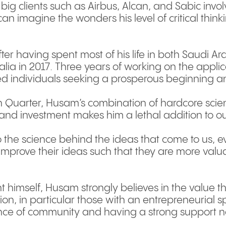
 big clients such as Airbus, Alcan, and Sabic inv
an imagine the wonders his level of critical thinki
after having spent most of his life in both Saud
alia in 2017. Three years of working on the appli
ed individuals seeking a prosperous beginning a
h Quarter, Husam’s combination of hardcore scien
and investment makes him a lethal addition to o
to the science behind the ideas that come to us, ev
improve their ideas such that they are more valu
t himself, Husam strongly believes in the value t
on, in particular those with an entrepreneurial sp
ce of community and having a strong support n