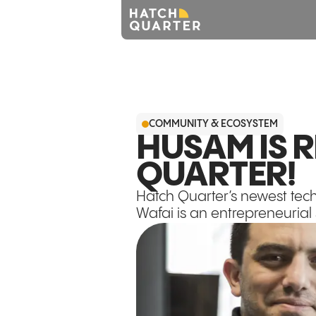
COMMUNITY & ECOSYSTEM
HUSAM IS 
QUARTER!
Hatch Quarter’s newest te
Wafai is an entrepreneurial