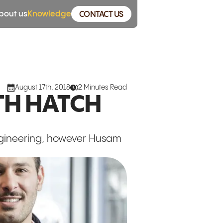
bout us
Knowledge
CONTACT US
August 17th, 2018
2 Minutes Read
TH HATCH
ngineering, however Husam