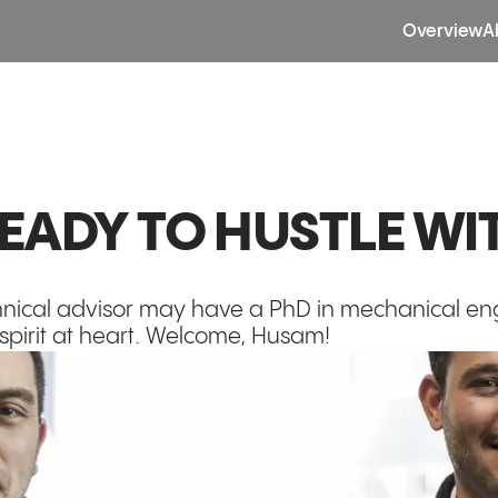
Overview
A
READY TO HUSTLE WI
chnical advisor may have a PhD in mechanical e
 spirit at heart. Welcome, Husam!