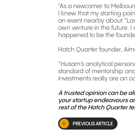
“As a newcomer to Melbourn
I knew that my starting poi
an event nearby about “Law F
own venture in the future. 
happened to be the founder o
Hatch Quarter founder, Aim
“Husam’s analytical personal
standard of mentorship and 
investments really are an od
A trusted opinion can be al
your startup endeavours an
rest of the Hatch Quarter 
PREVIOUS ARTICLE