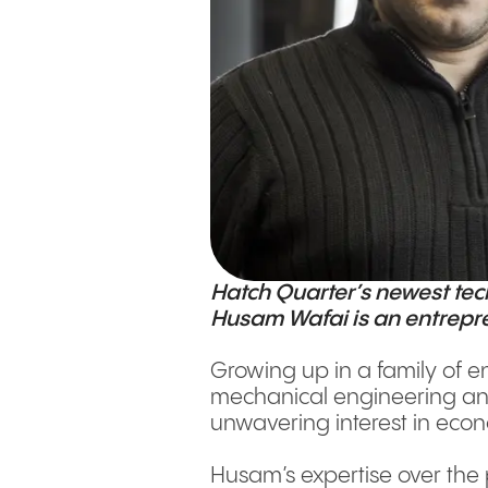
Hatch Quarter’s newest te
Husam Wafai is an entrepren
Growing up in a family of 
mechanical engineering and 
unwavering interest in eco
Husam’s expertise over the 