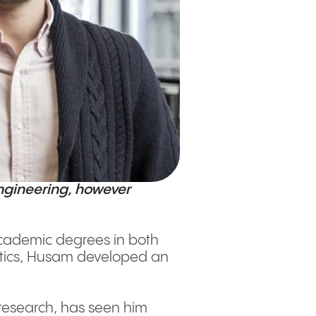
ngineering, however
academic degrees in both
netics, Husam developed an
 research, has seen him