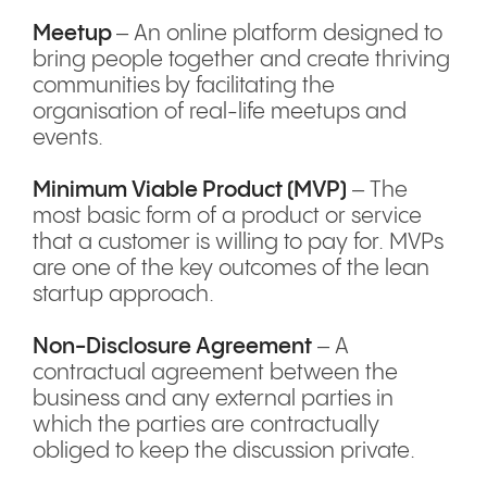
Meetup
– An online platform designed to
bring people together and create thriving
communities by facilitating the
organisation of real-life meetups and
events.
Minimum Viable Product (MVP)
– The
most basic form of a product or service
that a customer is willing to pay for. MVPs
are one of the key outcomes of the lean
startup approach.
Non-Disclosure Agreement
– A
contractual agreement between the
business and any external parties in
which the parties are contractually
obliged to keep the discussion private.