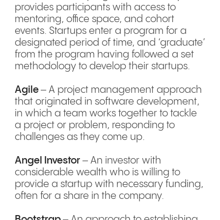
provides participants with access to
mentoring, office space, and cohort
events. Startups enter a program for a
designated period of time, and ‘graduate’
from the program having followed a set
methodology to develop their startups.
Agile
– A project management approach
that originated in software development,
in which a team works together to tackle
a project or problem, responding to
challenges as they come up.
Angel Investor
– An investor with
considerable wealth who is willing to
provide a startup with necessary funding,
often for a share in the company.
Bootstrap
– An approach to establishing