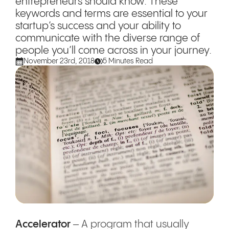
entrepreneurs should know. These
keywords and terms are essential to your
startup’s success and your ability to
communicate with the diverse range of
people you’ll come across in your journey.
November 23rd, 2018
5 Minutes Read
Accelerator
– A program that usually