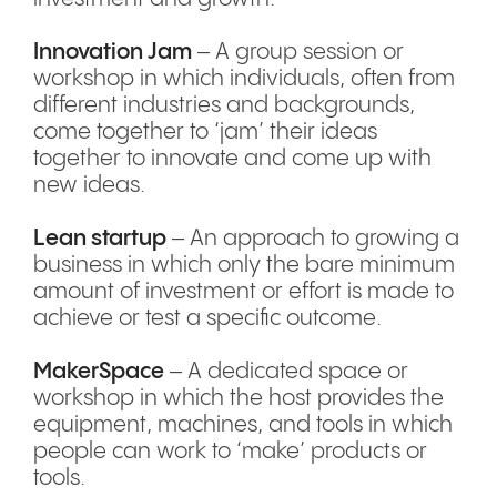
Innovation Jam
– A group session or
workshop in which individuals, often from
different industries and backgrounds,
come together to ‘jam’ their ideas
together to innovate and come up with
new ideas.
Lean startup
– An approach to growing a
business in which only the bare minimum
amount of investment or effort is made to
achieve or test a specific outcome.
MakerSpace
– A dedicated space or
workshop in which the host provides the
equipment, machines, and tools in which
people can work to ‘make’ products or
tools.