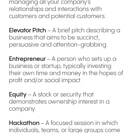
managing all your company’s
relationships and interactions with
customers and potential customers.
Elevator Pitch
– A brief pitch describing a
business that aims to be succinct,
persuasive and attention-grabbing.
Entrepreneur
– A person who sets up a
business or startup, typically investing
their own time and money in the hopes of
profit and/or social impact.
Equity
– A stock or security that
demonstrates ownership interest in a
company.
Hackathon
– A focused session in which
individuals, teams, or large groups come