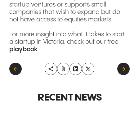
startup ventures or supports small
companies that wish to expand but do
not have access to equities markets.
For more insight into what it takes to start
a startup in Victoria, check out our free
playbook
.
RECENT NEWS
GLOBAL MARKETS &
GLOBAL M
EXPANSION
EXPANSI