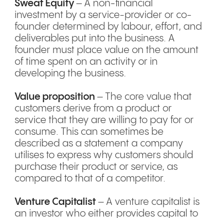
Sweat Equity
– A non-financial
investment by a service-provider or co-
founder determined by labour, effort, and
deliverables put into the business. A
founder must place value on the amount
of time spent on an activity or in
developing the business.
Value proposition
– The core value that
customers derive from a product or
service that they are willing to pay for or
consume. This can sometimes be
described as a statement a company
utilises to express why customers should
purchase their product or service, as
compared to that of a competitor.
Venture Capitalist
– A venture capitalist is
an investor who either provides capital to