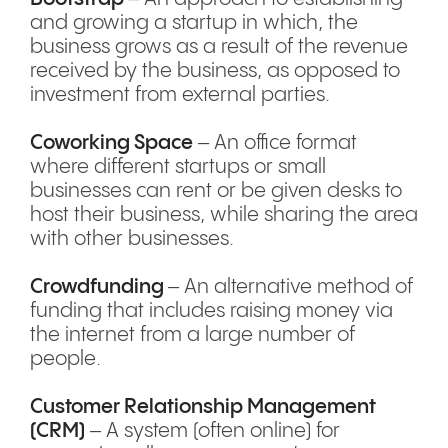
and growing a startup in which, the
business grows as a result of the revenue
received by the business, as opposed to
investment from external parties.
Coworking Space
– An office format
where different startups or small
businesses can rent or be given desks to
host their business, while sharing the area
with other businesses.
Crowdfunding
– An alternative method of
funding that includes raising money via
the internet from a large number of
people.
Customer Relationship Management
(CRM)
– A system (often online) for