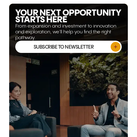
isn't shrinking, it's evolving.
YOUR NEXT OPPORTUNITY
STARTS HERE
From expansion and investment to innovation
and exploration, we'll help you find the right
pathway.
SUBSCRIBE TO NEWSLETTER