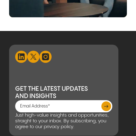
GET THE LATEST UPDATES
AND INSIGHTS
Just high-value insights and opportunities,
straight to your inbox. By subscribing, you
agree to our privacy policy.