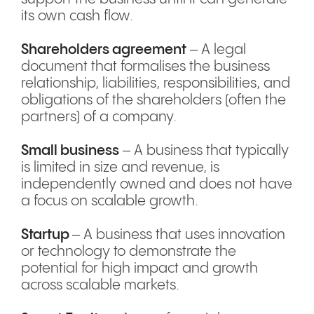
its own cash flow.
Shareholders agreement
– A legal
document that formalises the business
relationship, liabilities, responsibilities, and
obligations of the shareholders (often the
partners) of a company.
Small business
– A business that typically
is limited in size and revenue, is
independently owned and does not have
a focus on scalable growth.
Startup
– A business that uses innovation
or technology to demonstrate the
potential for high impact and growth
across scalable markets.