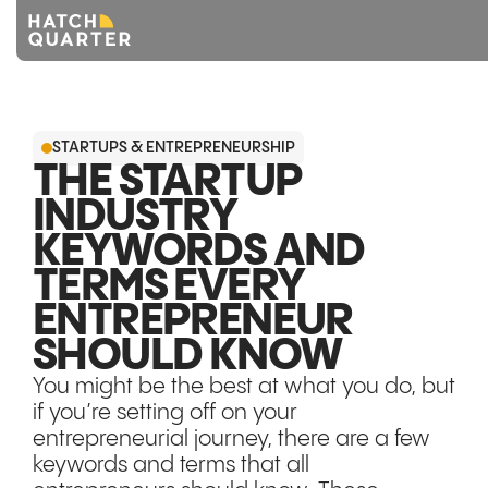
Overview
STARTUPS & ENTREPRENEURSHIP
About us
THE STARTUP
INDUSTRY
Knowledge
KEYWORDS AND
CONTACT US
TERMS EVERY
ENTREPRENEUR
SHOULD KNOW
You might be the best at what you do, but
if you’re setting off on your
entrepreneurial journey, there are a few
keywords and terms that all