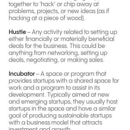
together to ‘hack’ or chip away at
problems, projects, or new ideas (as if
hacking at a piece of wood).
Hustle
– Any activity related to setting up
either financially or materially beneficial
deals for the business. This could be
anything from networking, setting up
deals, negotiating, or making sales.
Incubator
– A space or program that
provides startups with a shared space for
work and a program to assist in its
development. Typically aimed at new
and emerging startups, they usually host
startups in the space and have a similar
goal of producing sustainable startups
with a business model that attracts
investment and growth.