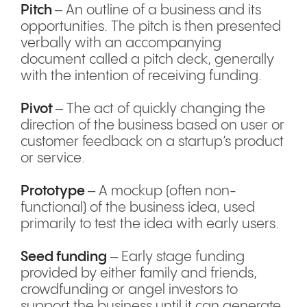
Pitch
– An outline of a business and its
opportunities. The pitch is then presented
verbally with an accompanying
document called a pitch deck, generally
with the intention of receiving funding.
Pivot
– The act of quickly changing the
direction of the business based on user or
customer feedback on a startup’s product
or service.
Prototype
– A mockup (often non-
functional) of the business idea, used
primarily to test the idea with early users.
Seed funding
– Early stage funding
provided by either family and friends,
crowdfunding or angel investors to
support the business until it can generate