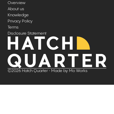
Overview
About us
Knowledge
Privacy Policy
Terms
Disclosure Statement
©
2026
Hatch Quarter
• Made by
Mo Works