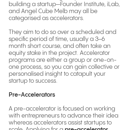
building a startup—Founder Institute, iLab,
and Angel Cube Melb may all be
categorised as accelerators.
They aim to do so over a scheduled and
specific period of time, usually a 3–6
month short course, and often take an
equity stake in the project. Accelerator
programs are either a group or one-on-
one process, so you can gain collective or
personalised insight to catapult your
startup to success.
Pre-Accelerators
A pre-accelerator is focused on working
with entrepreneurs to advance their idea
whereas accelerators assist startups to
scale. Applying for a
pre-accelerator