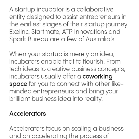
A startup incubator is a collaborative
entity designed to assist entrepreneurs in
the earliest stages of their startup journey.
Exelinc, Startmate, ATP Innovations and
Spark Bureau are a few of Australia’s.
When your startup is merely an idea,
incubators enable that to flourish. From
tech ideas to creative business concepts,
incubators usually offer a
coworking
space
for you to connect with other like-
minded entrepreneurs and bring your
brilliant business idea into reality.
Accelerators
Accelerators focus on scaling a business
and on accelerating the process of