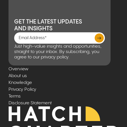
GET THE LATEST UPDATES
AND INSIGHTS
Just high-value insights and opportunities,
straight to your inbox. By subscribing, you
agree to our privacy policy.
Overview
About us
Knowledge
Privacy Policy
Terms
Disclosure Statement