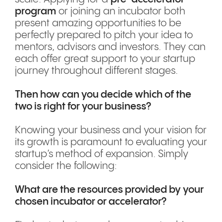
program
or joining an incubator both
present amazing opportunities to be
perfectly prepared to pitch your idea to
mentors, advisors and investors. They can
each offer great support to your startup
journey throughout different stages.
Then how can you decide which of the
two is right for your business?
Knowing your business and your vision for
its growth is paramount to evaluating your
startup’s method of expansion. Simply
consider the following:
What are the resources provided by your
chosen incubator or accelerator?