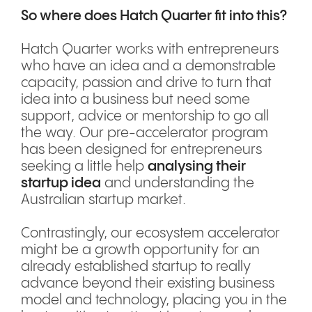
So where does Hatch Quarter fit into this?
Hatch Quarter works with entrepreneurs
who have an idea and a demonstrable
capacity, passion and drive to turn that
idea into a business but need some
support, advice or mentorship to go all
the way. Our pre-accelerator program
has been designed for entrepreneurs
seeking a little help
analysing their
startup idea
and understanding the
Australian startup market.
Contrastingly, our ecosystem accelerator
might be a growth opportunity for an
already established startup to really
advance beyond their existing business
model and technology, placing you in the