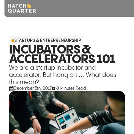
Overview
STARTUPS & ENTREPRENEURSHIP
About us
INCUBATORS &
ACCELERATORS 101
Knowledge
We are a startup incubator and
CONTACT US
accelerator. But hang on … What does
this mean?
December 5th, 2017
3 Minutes Read