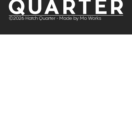
©
2026
Hatch Quarter
• Made by
Mo Works