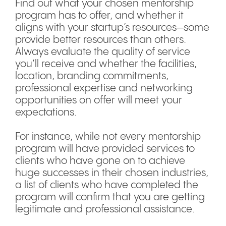
Find out what your chosen mentorship
program has to offer, and whether it
aligns with your startup’s resources—some
provide better resources than others.
Always evaluate the quality of service
you’ll receive and whether the facilities,
location, branding commitments,
professional expertise and networking
opportunities on offer will meet your
expectations.
For instance, while not every mentorship
program will have provided services to
clients who have gone on to achieve
huge successes in their chosen industries,
a list of clients who have completed the
program will confirm that you are getting
legitimate and professional assistance.