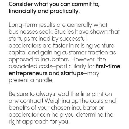
Consider what you can commit to,
financially and practically.
Long-term results are generally what
businesses seek. Studies have shown that
startups trained by successful
accelerators are faster in raising venture
capital and gaining customer traction as
opposed to incubators. However, the
associated costs—particularly for
first-time
entrepreneurs and startups
—may
present a hurdle.
Be sure to always read the fine print on
any contract! Weighing up the costs and
benefits of your chosen incubator or
accelerator can help you determine the
right approach for you.