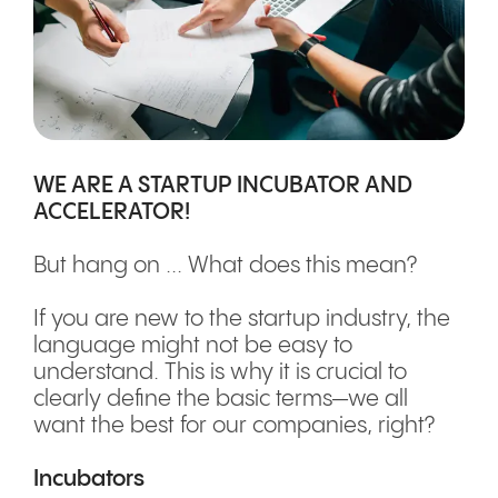
WE ARE A STARTUP INCUBATOR AND
ACCELERATOR!
But hang on ... What does this mean?
If you are new to the startup industry, the
language might not be easy to
understand. This is why it is crucial to
clearly define the basic terms—we all
want the best for our companies, right?
Incubators