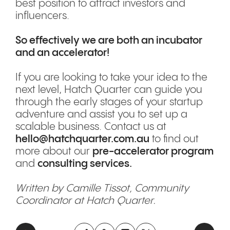
best position to attract investors and
influencers.
So effectively we are both an incubator
and an accelerator!
If you are looking to take your idea to the
next level, Hatch Quarter can guide you
through the early stages of your startup
adventure and assist you to set up a
scalable business. Contact us at
hello@hatchquarter.com.au
to find out
more about our
pre-accelerator program
and
consulting services.
Written by Camille Tissot, Community
Coordinator at Hatch Quarter.