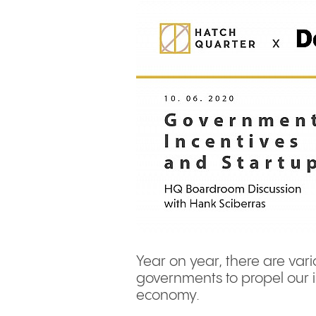
Year on year, there are vari
governments to propel our 
economy.