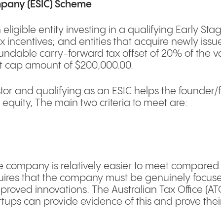
mpany (ESIC) Scheme
n eligible entity investing in a qualifying Early 
tax incentives; and entities that acquire newly iss
ndable carry-forward tax offset of 20% of the va
et cap amount of $200,000.00.
vestor and qualifying as an ESIC helps the founder
 equity, The main two criteria to meet are:
e company is relatively easier to meet compared t
equires that the company must be genuinely focu
mproved innovations. The Australian Tax Office (A
tups can provide evidence of this and prove their