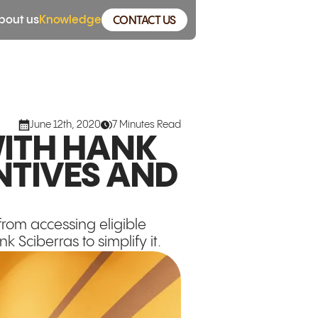
bout us
Knowledge
CONTACT US
June 12th, 2020
7 Minutes Read
ITH HANK
NTIVES AND
rom accessing eligible
 Sciberras to simplify it.