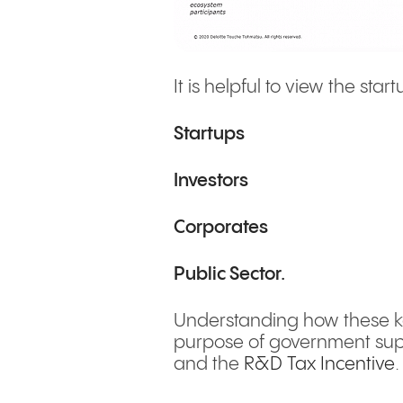
It is helpful to view the st
Startups
Investors
Corporates
Public Sector.
Understanding how these key
purpose of government sup
and the
R&D Tax Incentive