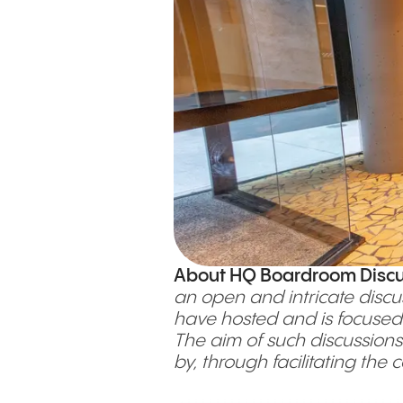
About HQ Boardroom Discu
an open and intricate discu
have hosted and is focused 
The aim of such discussions
by, through facilitating the