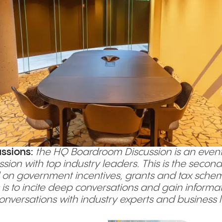
ssions:
the HQ Boardroom Discussion is an event
ssion with top industry leaders. This is the sec
on government incentives, grants and tax schemes
 is to incite deep conversations and gain informa
 conversations with industry experts and business