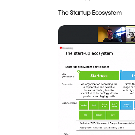
The Startup Ecosystem