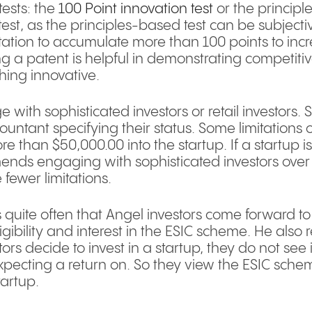
tests: the
100 Point innovation test
or the principl
t, as the principles-based test can be subjective.
ation to accumulate more than 100 points to incre
ng a patent is helpful in demonstrating competit
hing innovative.
 with sophisticated investors or retail investors. 
untant specifying their status. Some limitations o
re than $50,000.00 into the startup. If a startup
ds engaging with sophisticated investors over re
 fewer limitations.
s quite often that Angel investors come forward to
eligibility and interest in the ESIC scheme. He also 
ors decide to invest in a startup, they do not see it
 expecting a return on. So they view the ESIC schem
tartup.