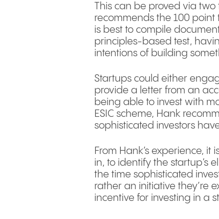
This can be proved via two 
recommends the 100 point tes
is best to compile document
principles-based test, havi
intentions of building somet
Startups could either engage
provide a letter from an acco
being able to invest with mo
ESIC scheme, Hank recommen
sophisticated investors have
From Hank’s experience, it i
in, to identify the startup’s 
the time sophisticated invest
rather an initiative they’re
incentive for investing in a s