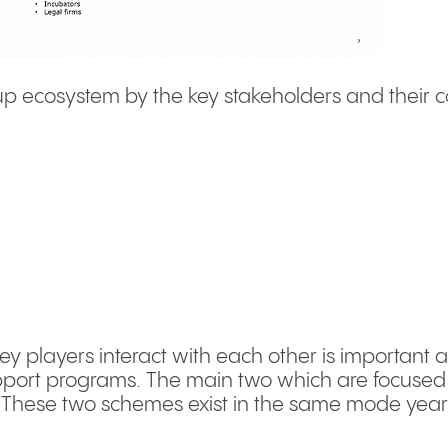
artup ecosystem by the key stakeholders and their c
 players interact with each other is important 
port programs. The main two which are focused 
. These two schemes exist in the same mode year