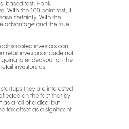
es-based test. Hank
 With the 100 point test, it
ase certainty. With the
ive advantage and the true
Sophisticated investors can
n retail investors include not
 is going to endeavour on the
tail investors as
 startups they are interested
reflected on the fact that by
 as a roll of a dice, but
e tax offset as a significant