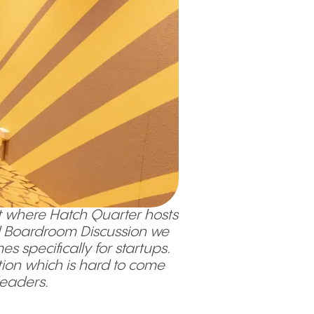
 where Hatch Quarter hosts
ond Boardroom Discussion we
 specifically for startups.
tion which is hard to come
 leaders.