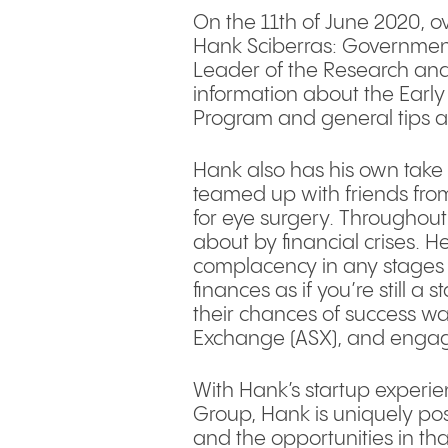
On the 11th of June 2020, o
Hank Sciberras: Government 
Leader of the Research and
information about the Earl
Program and general tips 
Hank also has his own take 
teamed up with friends from
for eye surgery. Throughout
about by financial crises.
complacency in any stages 
finances as if you’re still 
their chances of success was
Exchange (ASX), and engagi
With Hank’s startup experi
Group, Hank is uniquely pos
and the opportunities in th