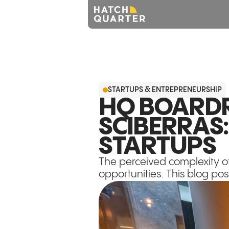
STARTUPS & ENTREPRENEURSHIP
HQ BOARDR
SCIBERRAS
STARTUPS
The perceived complexity o
opportunities. This blog pos