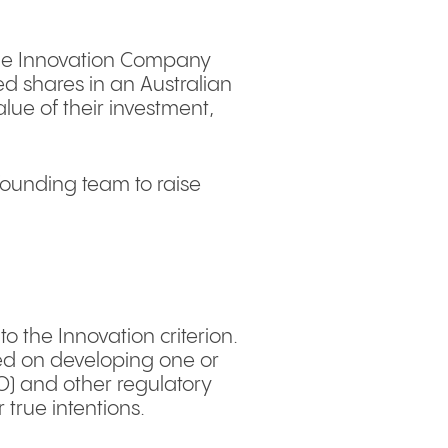
Stage Innovation Company
ued shares in an Australian
lue of their investment,
/founding team to raise
o the Innovation criterion.
sed on developing one or
TO) and other regulatory
 true intentions.