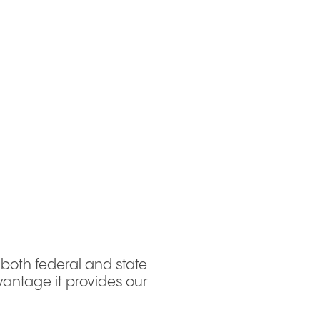
 both federal and state
antage it provides our