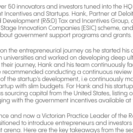
ver 50 innovators and investors tuned into the H
Incentives and Startups. Hank, Partner at Deloit
 Development (R&D) Tax and Incentives Group, 
y Stage Innovation Companies (ESIC) scheme, an
about government support programs and grants
on the entrepreneurial journey as he started his 
 universities and worked on developing deep ult
 their journey, Hank and his team continuously f
 He recommended conducting a continuous review 
of the startup’s development, i.e continuously 
a startup with slim budgets. For Hank and his start
 sourcing capital from the United States, listing o
ng with the government incentives available at t
ence and now a Victorian Practice Leader of the 
itioned to introduce entrepreneurs and investors
at arena. Here are the key takeaways from the se