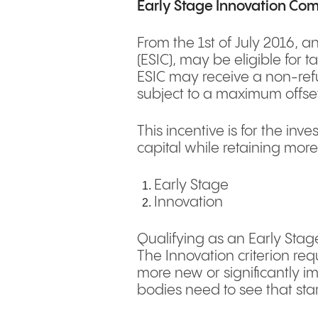
Early Stage Innovation Co
From the 1st of July 2016, a
(ESIC), may be eligible for 
ESIC may receive a non-refu
subject to a maximum offs
This incentive is for the in
capital while retaining more
Early Stage
Innovation
Qualifying as an Early Stag
The Innovation criterion r
more new or significantly i
bodies need to see that star