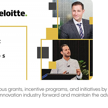
ous grants, incentive programs, and initiatives by
innovation industry forward and maintain the adv