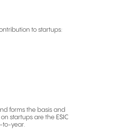
ontribution to startups:
and forms the basis and
on startups are the
ESIC
-to-year.