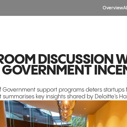
Overview
A
OOM DISCUSSION W
: GOVERNMENT INCE
f Government support programs deters startups f
t summarises key insights shared by Deloitte’s Hank