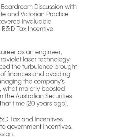
Q Boardroom Discussion with
te and Victorian Practice
covered invaluable
d R&D Tax Incentive
.
career as an engineer,
raviolet laser technology
aced the turbulence brought
of finances and avoiding
managing the company’s
up, what majorly boosted
n the Australian Securities
hat time (20 years ago).
R&D Tax and Incentives
 to government incentives,
ssion.