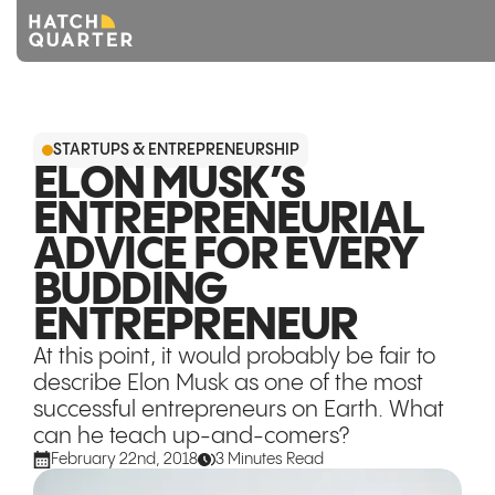
Overview
STARTUPS & ENTREPRENEURSHIP
About us
ELON MUSK’S
ENTREPRENEURIAL
Knowledge
ADVICE FOR EVERY
CONTACT US
BUDDING
ENTREPRENEUR
At this point, it would probably be fair to
describe Elon Musk as one of the most
successful entrepreneurs on Earth. What
can he teach up-and-comers?
February 22nd, 2018
3 Minutes Read