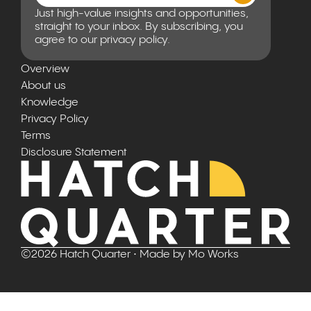
Just high-value insights and opportunities,
straight to your inbox. By subscribing, you
agree to our privacy policy.
Overview
About us
Knowledge
Privacy Policy
Terms
Disclosure Statement
©
2026
Hatch Quarter
• Made by
Mo Works