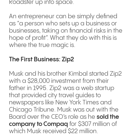
Roadster up into space.
An entrepreneur can be simply defined
as “a person who sets up a business or
businesses, taking on financial risks in the
hope of profit”. What they do with this is
where the true magic is.
The First Business: Zip2
Musk and his brother Kimbal started Zip2
with a $28,000 investment from their
father in 1995. Zip2 was a web startup
that provided city travel guides to
newspapers like New York Times and
Chicago Tribune. Musk was out with the
Board over the CEO’s role as he
sold the
company to Compaq
for $307 million of
which Musk received $22 million.