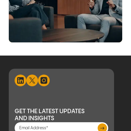
GET THE LATEST UPDATES
AND INSIGHTS