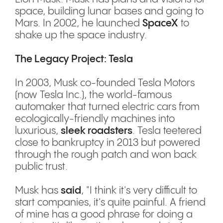
space, building lunar bases and going to
Mars. In 2002, he launched
SpaceX
to
shake up the space industry.
The Legacy Project: Tesla
In 2003, Musk co-founded Tesla Motors
(now Tesla Inc.), the world-famous
automaker that turned electric cars from
ecologically-friendly machines into
luxurious,
sleek roadsters
. Tesla teetered
close to bankruptcy in 2013 but powered
through the rough patch and won back
public trust.
Musk has
said
, "I think it's very difficult to
start companies, it's quite painful. A friend
of mine has a good phrase for doing a