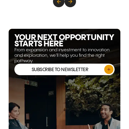
energy, technology, and
decades of
advanced capability are
are transfor
becoming more strategically
Gulf corrido
relevant than ever. This article
world's mos
explores why the opportunity
opportunitie
isn't shrinking, it's evolving.
YOUR NEXT OPPORTUNITY
STARTS HERE
From expansion and investment to innovation
and exploration, we'll help you find the right
pathway.
SUBSCRIBE TO NEWSLETTER