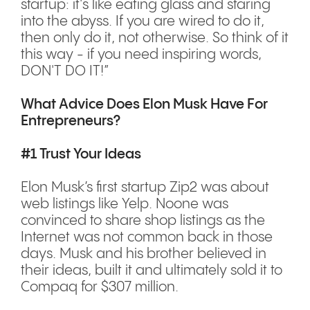
startup: it's like eating glass and staring
into the abyss. If you are wired to do it,
then only do it, not otherwise. So think of it
this way - if you need inspiring words,
DON'T DO IT!”
What Advice Does Elon Musk Have For
Entrepreneurs?
#1 Trust Your Ideas
Elon Musk’s first startup Zip2 was about
web listings like Yelp. Noone was
convinced to share shop listings as the
Internet was not common back in those
days. Musk and his brother believed in
their ideas, built it and ultimately sold it to
Compaq for $307 million.