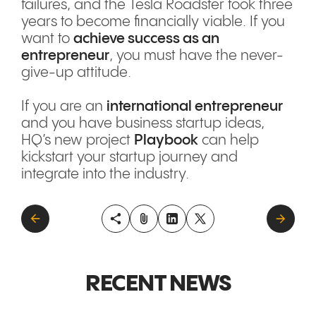
failures, and the Tesla Roadster took three
years to become financially viable. If you
want to
achieve success as an
entrepreneur
, you must have the never-
give-up attitude.
If you are an
international entrepreneur
and you have business startup ideas,
HQ’s new project
Playbook
can help
kickstart your startup journey and
integrate into the industry.
RECENT NEWS