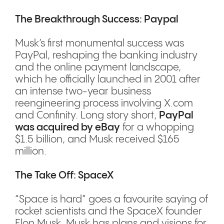
The Breakthrough Success: Paypal
Musk’s first monumental success was
PayPal, reshaping the banking industry
and the online payment landscape,
which he officially launched in 2001 after
an intense two-year business
reengineering process involving X.com
and Confinity. Long story short,
PayPal
was acquired by eBay
for a whopping
$1.5 billion, and Musk received $165
million.
The Take Off: SpaceX
“Space is hard” goes a favourite saying of
rocket scientists and the SpaceX founder
Elon Musk. Musk has plans and visions for