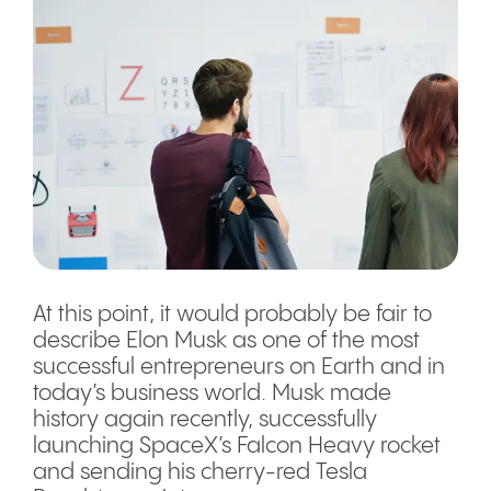
At this point, it would probably be fair to
describe Elon Musk as one of the most
successful entrepreneurs on Earth and in
today’s business world. Musk made
history again recently, successfully
launching SpaceX’s Falcon Heavy rocket
and sending his cherry-red Tesla