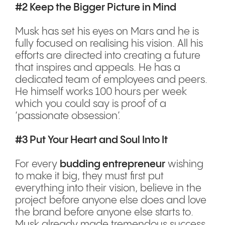
#2 Keep the Bigger Picture in Mind
Musk has set his eyes on Mars and he is
fully focused on realising his vision. All his
efforts are directed into creating a future
that inspires and appeals. He has a
dedicated team of employees and peers.
He himself works 100 hours per week
which you could say is proof of a
‘passionate obsession’.
#3 Put Your Heart and Soul Into It
For every
budding entrepreneur
wishing
to make it big, they must first put
everything into their vision, believe in the
project before anyone else does and love
the brand before anyone else starts to.
Musk already made tremendous success