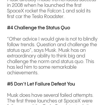
in 2008 when he launched the first
SpaceX rocket the Falcon 1 and sold its
first car the Tesla Roadster.
#4 Challenge the Status Quo
“Other advice I would give is not to blindly
follow trends. Question and challenge the
status quo”, says Musk. Musk has an
extraordinary ability to think big and
challenge the norm and status quo. This
has led him to some remarkable
achievements.
#5 Don’t Let Failure Defeat You
Musk does have several failed attempts.
The first three launches at SpaceX were