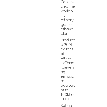
Constru
cted the
world’s
first
refinery
gas to
ethanol
plant
Produce
d 20M
gallons
of
ethanol
in China
(preventi
ng
emissio
ns
equivale
nt to
100kt of
CO₂)
Set up