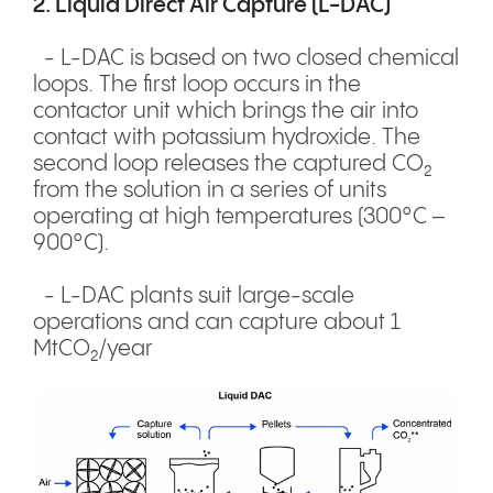
2. Liquid Direct Air Capture (L-DAC)
- L-DAC is based on two closed chemical
loops. The first loop occurs in the
contactor unit which brings the air into
contact with potassium hydroxide. The
second loop releases the captured CO₂
from the solution in a series of units
operating at high temperatures (300°C –
900°C).
- L-DAC plants suit large-scale
operations and can capture about 1
MtCO₂/year