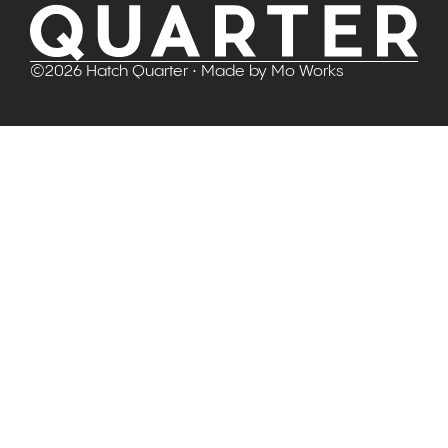
©
2026
Hatch Quarter
• Made by
Mo Works