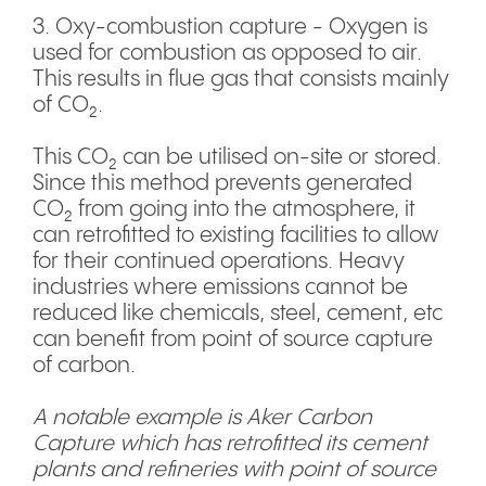
3. Oxy-combustion capture - Oxygen is
used for combustion as opposed to air.
This results in flue gas that consists mainly
of CO₂.
This CO₂ can be utilised on-site or stored.
Since this method prevents generated
CO₂ from going into the atmosphere, it
can retrofitted to existing facilities to allow
for their continued operations. Heavy
industries where emissions cannot be
reduced like chemicals, steel, cement, etc
can benefit from point of source capture
of carbon.
A notable example is Aker Carbon
Capture which has retrofitted its cement
plants and refineries with point of source