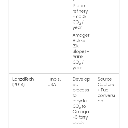
Preem
refinery
- 600k
CO₂ /
year
Amager
Bakke
(Ski
Slope) -
500k
CO₂ /
year
LanzaTech
Illinois,
Develop
Source
(2014)
USA
ed
Capture
process
+ Fuel
to
conversi
recycle
on
CO₂ to
Omega
-3 fatty
acids