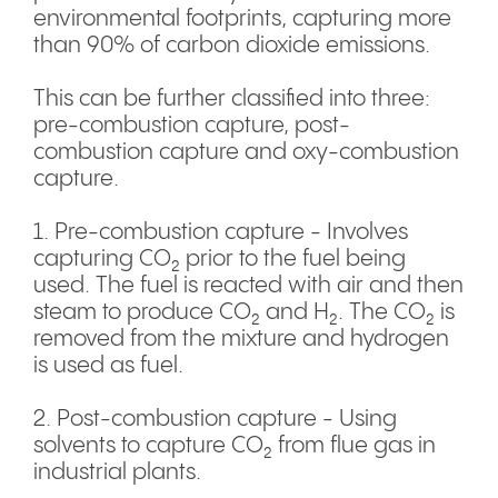
environmental footprints, capturing more
than 90% of carbon dioxide emissions.
This can be further classified into three:
pre-combustion capture, post-
combustion capture and oxy-combustion
capture.
1. Pre-combustion capture - Involves
capturing CO₂ prior to the fuel being
used. The fuel is reacted with air and then
steam to produce CO₂ and H₂. The CO₂ is
removed from the mixture and hydrogen
is used as fuel.
2. Post-combustion capture - Using
solvents to capture CO₂ from flue gas in
industrial plants.