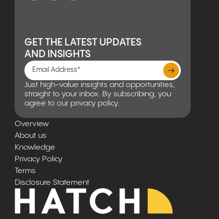
GET THE LATEST UPDATES
AND INSIGHTS
Just high-value insights and opportunities,
straight to your inbox. By subscribing, you
agree to our privacy policy.
Overview
About us
Knowledge
Privacy Policy
Terms
Disclosure Statement