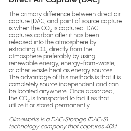
The primary difference between direct air
capture (DAC) and point of source capture
is when the CO₂ is captured. DAC
captures carbon after it has been
released into the atmosphere by
extracting CO₂ directly from the
atmosphere preferably by using
renewable energy, energy-from-waste,
or other waste heat as energy sources.
The advantage of this methods is that it is
completely source independent and can
be located anywhere. Once absorbed,
the CO₂ is transported to facilities that
utilize it or stored permanently.
Climeworks is a DAC+Storage (DAC+S)
technology company that captures 40kt