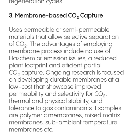
regeneration cycles.
3. Membrane-based CO₂ Capture
Uses permeable or semi-permeable
materials that allow selective separation
of CO₂. The advantages of employing
membrane process include no use of
Hazchem or emission issues, a reduced
plant footprint and efficient partial
CO₂ capture. Ongoing research is focused
on developing durable membranes at a
low-cost that showcase improved
permeability and selectivity for CO₂,
thermal and physical stability, and
tolerance to gas contaminants. Examples
are polymeric membranes, mixed matrix
membranes, sub-ambient temperature
membranes etc.