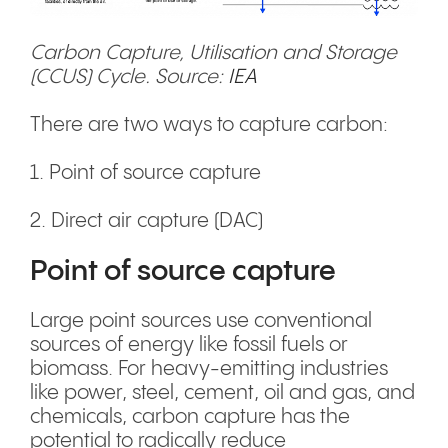
Carbon Capture, Utilisation and Storage
(CCUS) Cycle. Source:
IEA
There are two ways to capture carbon:
1. Point of source capture
2. Direct air capture (DAC)
Point of source capture
Large point sources use conventional
sources of energy like fossil fuels or
biomass. For heavy-emitting industries
like power, steel, cement, oil and gas, and
chemicals, carbon capture has the
potential to radically reduce