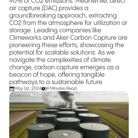
90% of CO2 emissions. Meanwhile, direct
air capture (DAC) provides a
groundbreaking approach, extracting
CO2 from the atmosphere for utilization or
storage. Leading companies like
Climeworks and Aker Carbon Capture are
pioneering these efforts, showcasing the
potential for scalable solutions. As we
navigate the complexities of climate
change, carbon capture emerges as a
beacon of hope, offering tangible
pathways to a sustainable future.
May 1st, 2024
9 Minutes Read