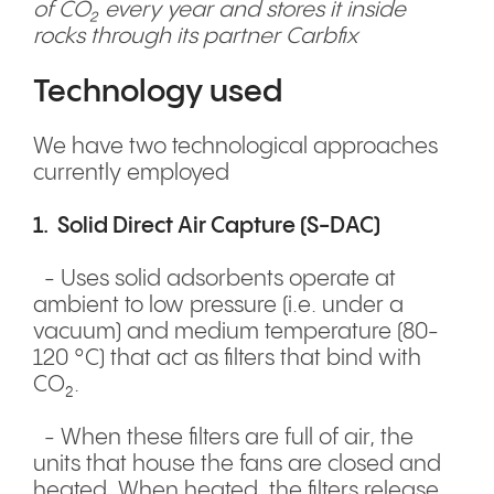
of CO₂ every year and stores it inside
rocks through its partner Carbfix
Technology used
We have two technological approaches
currently employed
1. Solid Direct Air Capture (S-DAC)
- Uses solid adsorbents operate at
ambient to low pressure (i.e. under a
vacuum) and medium temperature (80-
120 °C) that act as filters that bind with
CO₂.
- When these filters are full of air, the
units that house the fans are closed and
heated. When heated, the filters release