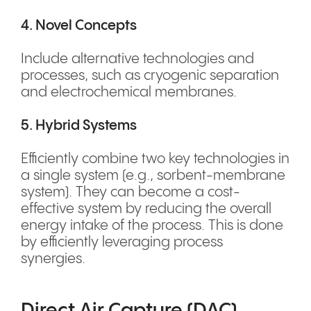
4. Novel Concepts
Include alternative technologies and
processes, such as cryogenic separation
and electrochemical membranes.
5. Hybrid Systems
Efficiently combine two key technologies in
a single system (e.g., sorbent-membrane
system). They can become a cost-
effective system by reducing the overall
energy intake of the process. This is done
by efficiently leveraging process
synergies.
Direct Air Capture (DAC)