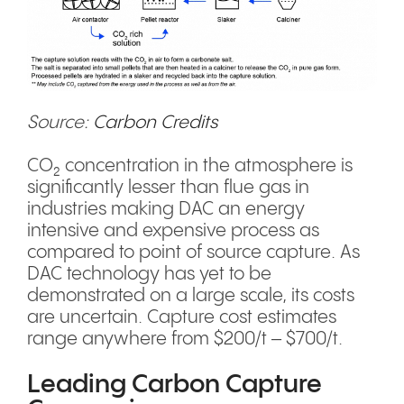
Source:
Carbon Credits
CO₂ concentration in the atmosphere is
significantly lesser than flue gas in
industries making DAC an energy
intensive and expensive process as
compared to point of source capture. As
DAC technology has yet to be
demonstrated on a large scale, its costs
are uncertain. Capture cost estimates
range anywhere from $200/t – $700/t.
Leading Carbon Capture