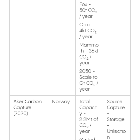
Fox -
50t CO₂
/ year
Orca -
4kt CO₂
/ year
Mammo
th - 36kt
CO₂ /
year
2050 -
Scale to
Gt CO₂ /
year
Aker Carbon
Norway
Total
Source
Capture
Capacit
Capture
(2020)
y ~
+
2.2Mt of
Storage
CO₂ /
+
year
Utilisatio
n
Ørsted