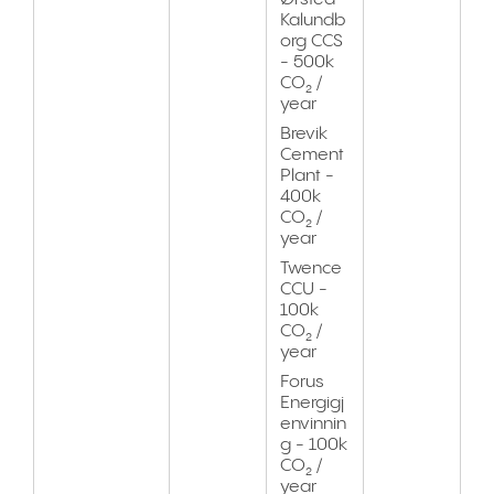
Kalundb
org CCS
- 500k
CO₂ /
year
Brevik
Cement
Plant -
400k
CO₂ /
year
Twence
CCU -
100k
CO₂ /
year
Forus
Energigj
envinnin
g - 100k
CO₂ /
year