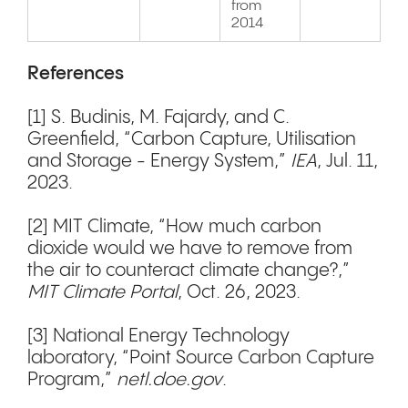
from
2014
References
[1] S. Budinis, M. Fajardy, and C.
Greenfield, “Carbon Capture, Utilisation
and Storage - Energy System,”
IEA
, Jul. 11,
2023.
[2] MIT Climate, “How much carbon
dioxide would we have to remove from
the air to counteract climate change?,”
MIT Climate Portal
, Oct. 26, 2023.
[3] National Energy Technology
laboratory, “Point Source Carbon Capture
Program,”
netl.doe.gov
.