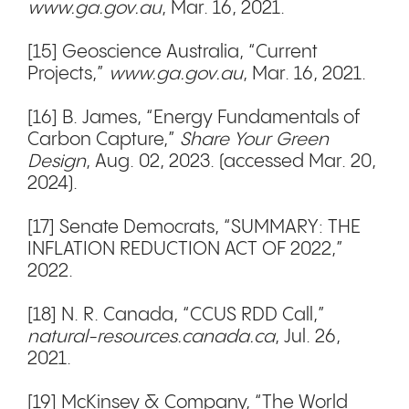
www.ga.gov.au
, Mar. 16, 2021.
[15] Geoscience Australia, “Current
Projects,”
www.ga.gov.au
, Mar. 16, 2021.
[16] B. James, “Energy Fundamentals of
Carbon Capture,”
Share Your Green
Design
, Aug. 02, 2023. (accessed Mar. 20,
2024).
[17] Senate Democrats, “SUMMARY: THE
INFLATION REDUCTION ACT OF 2022,”
2022.
[18] N. R. Canada, “CCUS RDD Call,”
natural-resources.canada.ca
, Jul. 26,
2021.
[19] McKinsey & Company, “The World