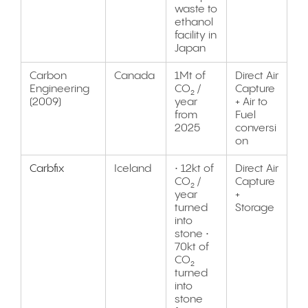
waste to
ethanol
facility in
Japan
Carbon
Canada
1Mt of
Direct Air
Engineering
CO₂ /
Capture
(2009)
year
+ Air to
from
Fuel
2025
conversi
on
Carbfix
Iceland
• 12kt of
Direct Air
CO₂ /
Capture
year
+
turned
Storage
into
stone •
70kt of
CO₂
turned
into
stone