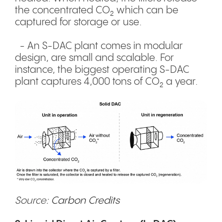
the concentrated CO₂ which can be
captured for storage or use.
- An S-DAC plant comes in modular
design, are small and scalable. For
instance, the biggest operating S-DAC
plant captures 4,000 tons of CO₂ a year.
Source:
Carbon Credits