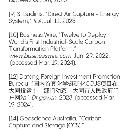
climeworks.com
, 2023.
[9] S. Budinis, “Direct Air Capture - Energy
System,”
IEA
, Jul. 11, 2023.
[10] Business Wire, “Twelve to Deploy
World’s First Industrial-Scale Carbon
Transformation Platform,”
www.businesswire.com
, Jun. 29, 2022.
(accessed Mar. 19, 2024).
[12] Datong Foreign Investment Promotion
Bureau, “国内首套化学链矿化CCUS项目在
大同投运！ - 部门动态 - 大同市人民政府门
户网站,”
Dt.gov.cn
, 2023. (accessed Mar.
19, 2024).
[14] Geoscience Australia, “Carbon
Capture and Storage (CCS),”