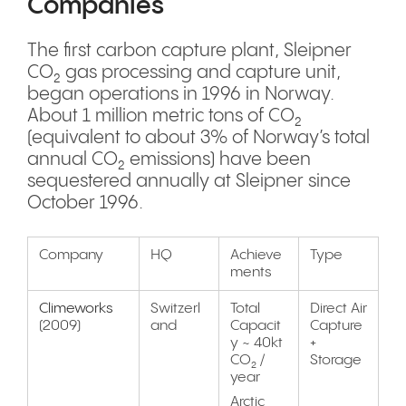
Companies
The first carbon capture plant, Sleipner
CO₂ gas processing and capture unit,
began operations in 1996 in Norway.
About 1 million metric tons of CO₂
(equivalent to about 3% of Norway’s total
annual CO₂ emissions) have been
sequestered annually at Sleipner since
October 1996.
Company
HQ
Achieve
Type
ments
Climeworks
Switzerl
Total
Direct Air
(2009)
and
Capacit
Capture
y ~ 40kt
+
CO₂ /
Storage
year
Arctic