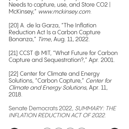
Needs to capture, use, and Store CO2 |
McKinsey,”
www.mckinsey.com
.
[20] A. de la Garza, “The Inflation
Reduction Act Is a Carbon Capture
Bonanza,”
Time
, Aug. 11, 2022.
[21] CCST @ MIT, “What Future for Carbon
Capture and Sequestration?,” Apr. 2001.
[22] Center for Climate and Energy
Solutions, “Carbon Capture,”
Center for
Climate and Energy Solutions
, Apr. 11,
2018.
Senate Democrats 2022,
SUMMARY: THE
INFLATION REDUCTION ACT OF 2022
.