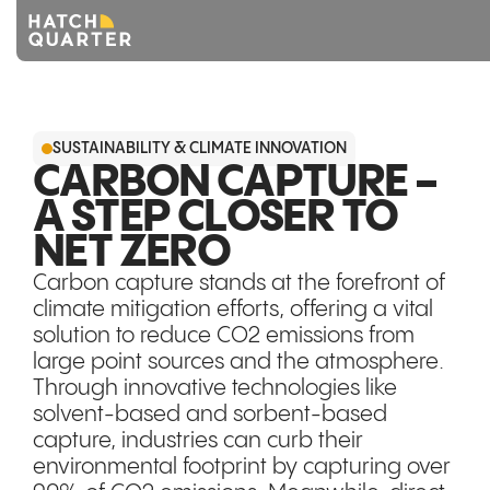
Overview
SUSTAINABILITY & CLIMATE INNOVATION
About us
CARBON CAPTURE -
A STEP CLOSER TO
Knowledge
NET ZERO
CONTACT US
Carbon capture stands at the forefront of
climate mitigation efforts, offering a vital
solution to reduce CO2 emissions from
large point sources and the atmosphere.
Through innovative technologies like
solvent-based and sorbent-based
capture, industries can curb their
environmental footprint by capturing over