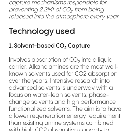
capture mechanisms responsible for
preventing 2.2Mt of CO₂ from being
released into the atmosphere every year.
Technology used
1. Solvent-based CO₂ Capture
Involves absorption of CO₂ into a liquid
carrier. Alkanolamines are the most well-
known solvents used for CO2 absorption
over the years. Intensive research into
advanced solvents is underway with a
focus on water-lean solvents, phase-
change solvents and high performance
functionalized solvents. The aim is to have
a lower regeneration energy requirement
than existing amine systems combined
with high CO2 absorption capacity to