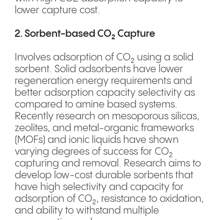
lower capture cost.
2. Sorbent-based CO₂ Capture
Involves adsorption of CO₂ using a solid
sorbent. Solid adsorbents have lower
regeneration energy requirements and
better adsorption capacity selectivity as
compared to amine based systems.
Recently research on mesoporous silicas,
zeolites, and metal-organic frameworks
(MOFs) and ionic liquids have shown
varying degrees of success for CO₂
capturing and removal. Research aims to
develop low-cost durable sorbents that
have high selectivity and capacity for
adsorption of CO₂, resistance to oxidation,
and ability to withstand multiple