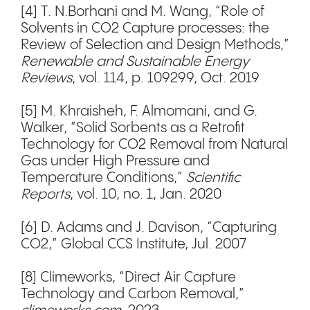
[4] T. N.Borhani and M. Wang, “Role of
Solvents in CO2 Capture processes: the
Review of Selection and Design Methods,”
Renewable and Sustainable Energy
Reviews
, vol. 114, p. 109299, Oct. 2019
[5] M. Khraisheh, F. Almomani, and G.
Walker, “Solid Sorbents as a Retrofit
Technology for CO2 Removal from Natural
Gas under High Pressure and
Temperature Conditions,”
Scientific
Reports
, vol. 10, no. 1, Jan. 2020
[6] D. Adams and J. Davison, “Capturing
CO2,” Global CCS Institute, Jul. 2007
[8] Climeworks, “Direct Air Capture
Technology and Carbon Removal,”