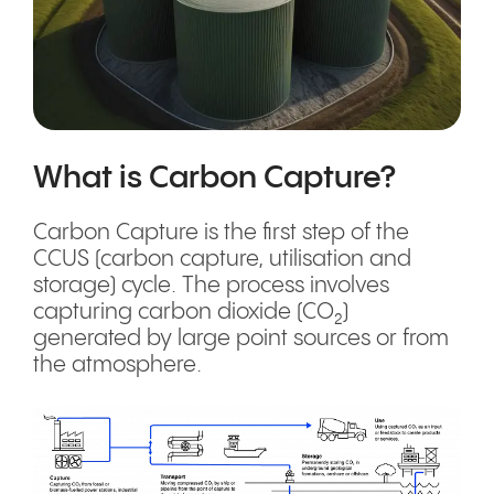
What is Carbon Capture?
Carbon Capture is the first step of the
CCUS (carbon capture, utilisation and
storage) cycle. The process involves
capturing carbon dioxide (CO₂)
generated by large point sources or from
the atmosphere.