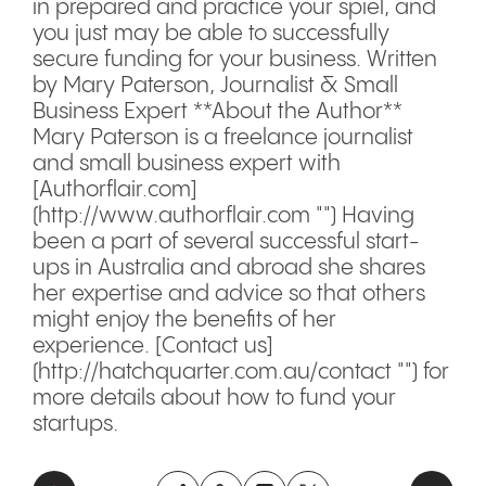
in prepared and practice your spiel, and
you just may be able to successfully
secure funding for your business. Written
by Mary Paterson, Journalist & Small
Business Expert **About the Author**
Mary Paterson is a freelance journalist
and small business expert with
[Authorflair.com]
(http://www.authorflair.com "") Having
been a part of several successful start-
ups in Australia and abroad she shares
her expertise and advice so that others
might enjoy the benefits of her
experience. [Contact us]
(http://hatchquarter.com.au/contact "") for
more details about how to fund your
startups.