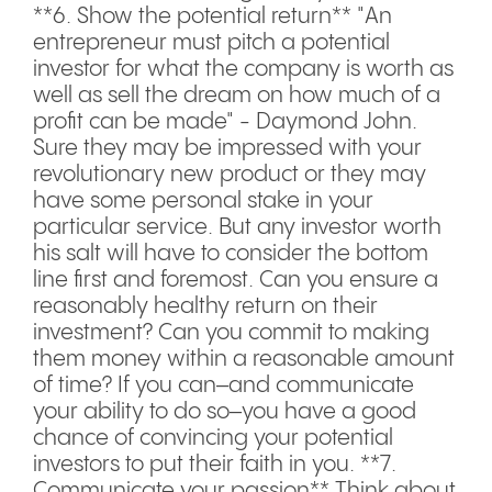
**6. Show the potential return** "An
entrepreneur must pitch a potential
investor for what the company is worth as
well as sell the dream on how much of a
profit can be made" - Daymond John.
Sure they may be impressed with your
revolutionary new product or they may
have some personal stake in your
particular service. But any investor worth
his salt will have to consider the bottom
line first and foremost. Can you ensure a
reasonably healthy return on their
investment? Can you commit to making
them money within a reasonable amount
of time? If you can–and communicate
your ability to do so–you have a good
chance of convincing your potential
investors to put their faith in you. **7.
Communicate your passion** Think about