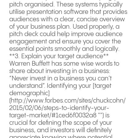
pitch organised. These systems typically
utilise presentation software that provides
audiences with a clear, concise overview
of your business plan. Used properly, a
pitch deck could help improve audience
engagement and ensure you cover the
essential points smoothly and logically.
**3. Explain your target audience**
Warren Buffett has some wise words to
share about investing in a business:
“Never invest in a business you can’t
understand”. Identifying your [target
demographic]
(http://www.forbes.com/sites/chuckcohn/
2015/02/06/steps-to-identify-your-
target-market/#1ced6f0032a8 "") is
crucial for defining the scope of your
business, and investors will definitely
appreciate knowing where potential