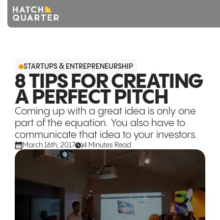
Overview
STARTUPS & ENTREPRENEURSHIP
About us
8 TIPS FOR CREATING
A PERFECT PITCH
Knowledge
Coming up with a great idea is only one
CONTACT US
part of the equation. You also have to
communicate that idea to your investors.
March 16th, 2017
4 Minutes Read