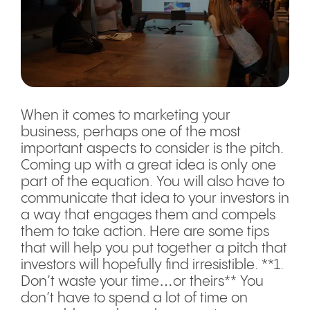
When it comes to marketing your
business, perhaps one of the most
important aspects to consider is the pitch.
Coming up with a great idea is only one
part of the equation. You will also have to
communicate that idea to your investors in
a way that engages them and compels
them to take action. Here are some tips
that will help you put together a pitch that
investors will hopefully find irresistible. **1.
Don’t waste your time…or theirs** You
don’t have to spend a lot of time on