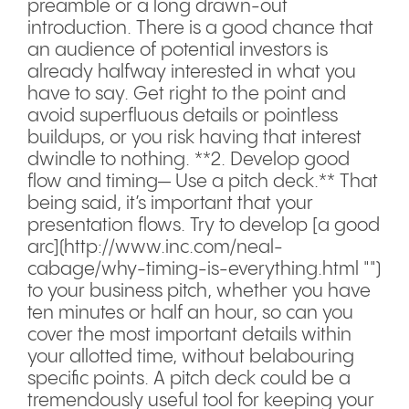
preamble or a long drawn-out
introduction. There is a good chance that
an audience of potential investors is
already halfway interested in what you
have to say. Get right to the point and
avoid superfluous details or pointless
buildups, or you risk having that interest
dwindle to nothing. **2. Develop good
flow and timing— Use a pitch deck.** That
being said, it’s important that your
presentation flows. Try to develop [a good
arc](http://www.inc.com/neal-
cabage/why-timing-is-everything.html "")
to your business pitch, whether you have
ten minutes or half an hour, so can you
cover the most important details within
your allotted time, without belabouring
specific points. A pitch deck could be a
tremendously useful tool for keeping your