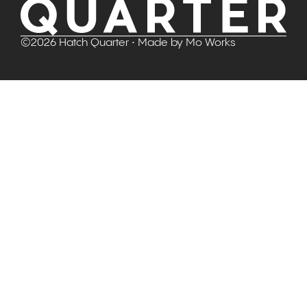
©
2026
Hatch Quarter
• Made by
Mo Works