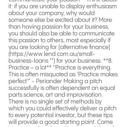
it: if you are unable to display enthusiasm
about your company, why would
someone else be excited about it? More
than having passion for your business,
you should also be able to communicate
this passion to others, most especially if
you are looking for [alternative finance]
(https://www.lend.com.au/small-
business-loans "") for your business. **8.
Practice – a lot** “Practice is everything.
This is often misquoted as ‘Practice makes
perfect'” - Periander Making a pitch
successfully is often dependent on equal
parts science, art and improvisation.
There is no single set of methods by
which you could effectively deliver a pitch
to every potential investor, but these tips
will provide a good starting point. Come