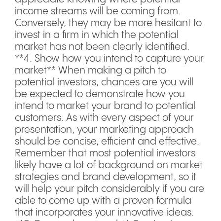
income streams will be coming from.
Conversely, they may be more hesitant to
invest in a firm in which the potential
market has not been clearly identified.
**4. Show how you intend to capture your
market** When making a pitch to
potential investors, chances are you will
be expected to demonstrate how you
intend to market your brand to potential
customers. As with every aspect of your
presentation, your marketing approach
should be concise, efficient and effective.
Remember that most potential investors
likely have a lot of background on market
strategies and brand development, so it
will help your pitch considerably if you are
able to come up with a proven formula
that incorporates your innovative ideas.