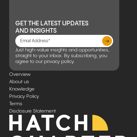
GET THE LATEST UPDATES
AND INSIGHTS
Just high-value insights and opportunities,
straight to your inbox. By subscribing, you
agree to our privacy policy.
Overview
About us
Knowledge
Privacy Policy
Terms
Disclosure Statement