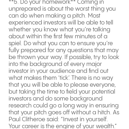
**5. Do your homework** Coming in
unprepared is about the worst thing you
can do when making a pitch. Most
experienced investors will be able to tell
whether you know what you’re talking
about within the first few minutes of a
spiel. Do what you can to ensure you’re
fully prepared for any questions that may
be thrown your way. If possible, try to look
into the background of every major
investor in your audience and find out
what makes them ‘tick’. There is no way
that you will be able to please everyone,
but taking the time to field your potential
investors and do some background
research could go a long way in ensuring
that your pitch goes off without a hitch. As
Paul Clitheroe said: “Invest in yourself.
Your career is the engine of your wealth.”