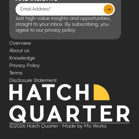
Just high-value insights and opportunities,
straight to your inbox. By subscribing, you
agree to our privacy policy.
Overview
About us
Knowledge
Privacy Policy
Terms
Disclosure Statement
©
2026
Hatch Quarter
• Made by
Mo Works