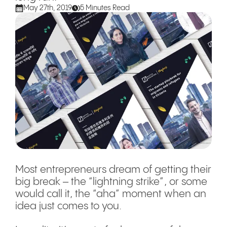
May 27th, 2019
5 Minutes Read
Most entrepreneurs dream of getting their
big break – the “lightning strike” , or some
would call it, the “aha” moment when an
idea just comes to you.