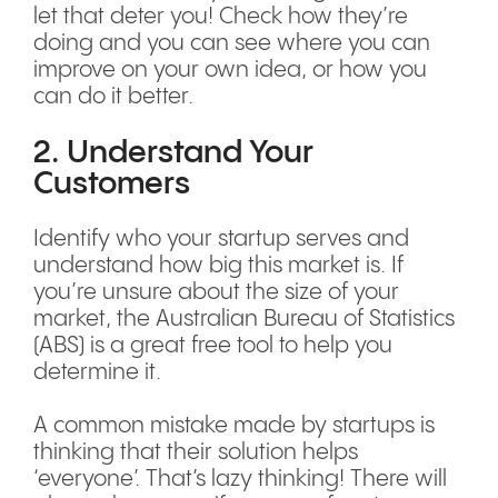
let that deter you! Check how they’re
doing and you can see where you can
improve on your own idea, or how you
can do it better.
2. Understand Your
Customers
Identify who your startup serves and
understand how big this market is. If
you’re unsure about the size of your
market, the Australian Bureau of Statistics
(ABS) is a great free tool to help you
determine it.
A common mistake made by startups is
thinking that their solution helps
‘everyone’. That’s lazy thinking! There will