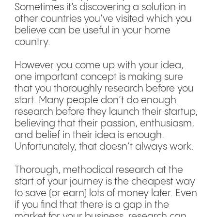
Sometimes it’s discovering a solution in
other countries you’ve visited which you
believe can be useful in your home
country.
However you come up with your idea,
one important concept is making sure
that you thoroughly research before you
start. Many people don’t do enough
research before they launch their startup,
believing that their passion, enthusiasm,
and belief in their idea is enough.
Unfortunately, that doesn’t always work.
Thorough, methodical research at the
start of your journey is the cheapest way
to save (or earn) lots of money later. Even
if you find that there is a gap in the
market for your business, research can