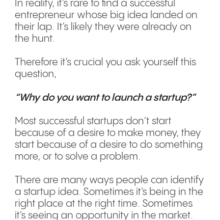
In reality, it’s rare to find a successful
entrepreneur whose big idea landed on
their lap. It’s likely they were already on
the hunt.
Therefore it’s crucial you ask yourself this
question,
“Why do you want to launch a startup?”
Most successful startups don’t start
because of a desire to make money, they
start because of a desire to do something
more, or to solve a problem.
There are many ways people can identify
a startup idea. Sometimes it’s being in the
right place at the right time. Sometimes
it’s seeing an opportunity in the market.