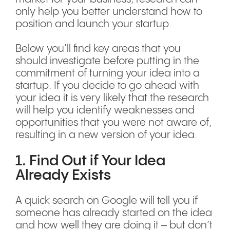
only help you better understand how to
position and launch your startup.
Below you’ll find key areas that you
should investigate before putting in the
commitment of turning your idea into a
startup. If you decide to go ahead with
your idea it is very likely that the research
will help you identify weaknesses and
opportunities that you were not aware of,
resulting in a new version of your idea.
1. Find Out if Your Idea
Already Exists
A quick search on Google will tell you if
someone has already started on the idea
and how well they are doing it – but don’t