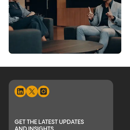
GET THE LATEST UPDATES
AND INSIGHTS