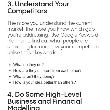
3. Understand Your
Competitors
The more you understand the current
market, the more you know which gap
you’re addressing. Use Google Keyword
Planner to find out what people are
searching for, and how your competitors
utilise these keywords.
What do they do?
How are they different from each other?
What aren’t they doing?
How is your idea better than others?
4. Do Some High-Level
Business and Financial
Modelling