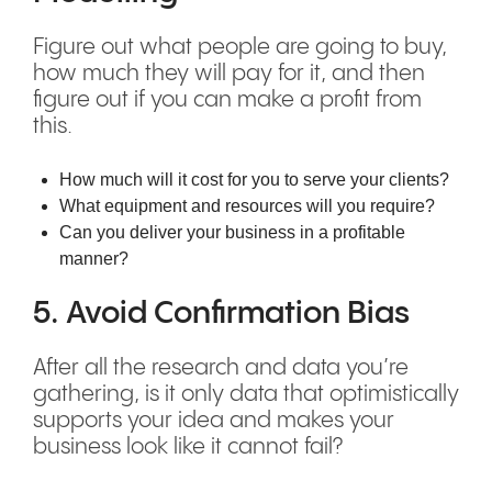
Figure out what people are going to buy,
how much they will pay for it, and then
figure out if you can make a profit from
this.
How much will it cost for you to serve your clients?
What equipment and resources will you require?
Can you deliver your business in a profitable
manner?
5. Avoid Confirmation Bias
After all the research and data you’re
gathering, is it only data that optimistically
supports your idea and makes your
business look like it cannot fail?