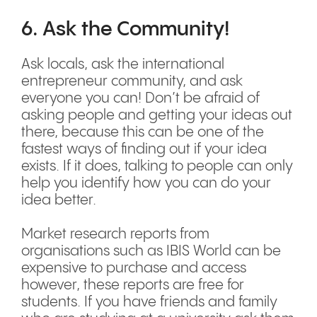
6. Ask the Community!
Ask locals, ask the international
entrepreneur community, and ask
everyone you can! Don’t be afraid of
asking people and getting your ideas out
there, because this can be one of the
fastest ways of finding out if your idea
exists. If it does, talking to people can only
help you identify how you can do your
idea better.
Market research reports from
organisations such as IBIS World can be
expensive to purchase and access
however, these reports are free for
students. If you have friends and family