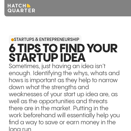
Overview
STARTUPS & ENTREPRENEURSHIP
About us
6 TIPS TO FIND YOUR
STARTUP IDEA
Knowledge
Sometimes, just having an idea isn’t
CONTACT US
enough. Identifying the whys, whats and
hows is important as they help to narrow
down what the strengths and
weaknesses of your start up idea are, as
well as the opportunities and threats
there are in the market. Putting in the
work beforehand will essentially help you
find a way to save or earn money in the
long run.