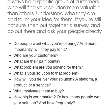
always be a specific group of customers
who will find your solution more valuable
than others. Understand who they are,
and tailor your idea for them. If you’re still
not sure, then put together a survey, and
go out there and ask your people directly.
Do people want what you’re offering? And more
importantly, will they pay for it?
Who are your customers?
What are their pain points?
What problem are you solving for them?
What is your solution to that problem?
How will you deliver your solution? A platform, a
product, or a service?
What motivates them to buy?
How big is your market? Or how many people want
your solution? And how frequently?