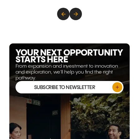
Australia's strengths in critical
how new tr
minerals, food security, clean
strategic pa
energy, technology, and
decades of
advanced capability are
are transfor
becoming more strategically
Gulf corrido
relevant than ever. This article
world's mos
explores why the opportunity
opportunitie
isn't shrinking, it's evolving.
YOUR NEXT OPPORTUNITY
STARTS HERE
From expansion and investment to innovation
and exploration, we'll help you find the right
pathway.
SUBSCRIBE TO NEWSLETTER