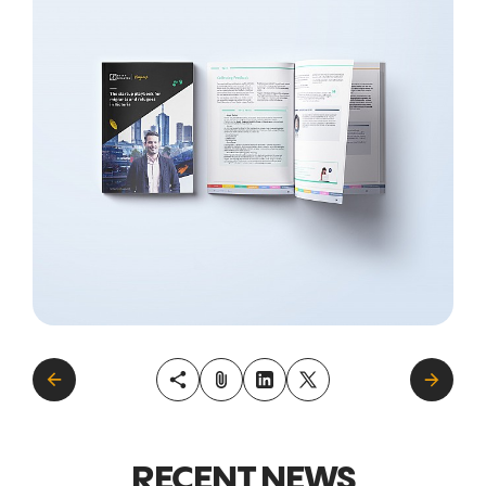
RECENT NEWS