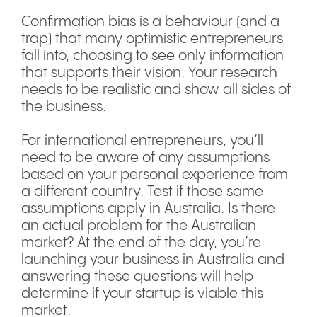
Confirmation bias is a behaviour (and a
trap) that many optimistic entrepreneurs
fall into, choosing to see only information
that supports their vision. Your research
needs to be realistic and show all sides of
the business.
For international entrepreneurs, you’ll
need to be aware of any assumptions
based on your personal experience from
a different country. Test if those same
assumptions apply in Australia. Is there
an actual problem for the Australian
market? At the end of the day, you’re
launching your business in Australia and
answering these questions will help
determine if your startup is viable this
market.