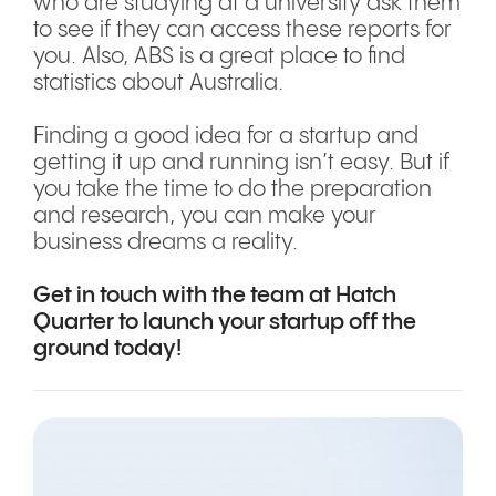
who are studying at a university ask them
to see if they can access these reports for
you. Also, ABS is a great place to find
statistics about Australia.
Finding a good idea for a startup and
getting it up and running isn’t easy. But if
you take the time to do the preparation
and research, you can make your
business dreams a reality.
Get in touch with the team
at Hatch
Quarter to launch your startup off the
ground today!