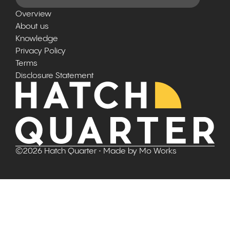
Overview
About us
Knowledge
Privacy Policy
Terms
Disclosure Statement
©
2026
Hatch Quarter
• Made by
Mo Works