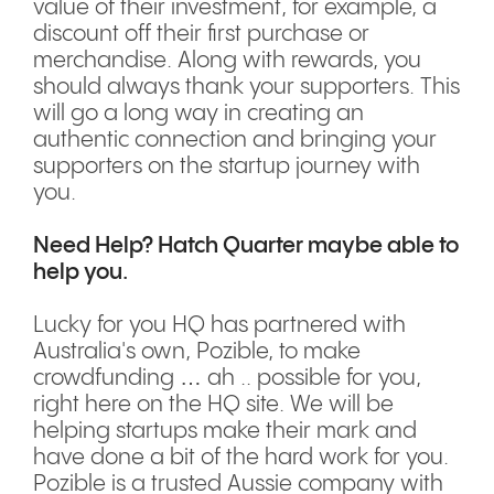
value of their investment, for example, a
discount off their first purchase or
merchandise. Along with rewards, you
should always thank your supporters. This
will go a long way in creating an
authentic connection and bringing your
supporters on the startup journey with
you.
Need Help? Hatch Quarter maybe able to
help you.
Lucky for you HQ has partnered with
Australia's own, Pozible, to make
crowdfunding … ah .. possible for you,
right here on the HQ site. We will be
helping startups make their mark and
have done a bit of the hard work for you.
Pozible is a trusted Aussie company with