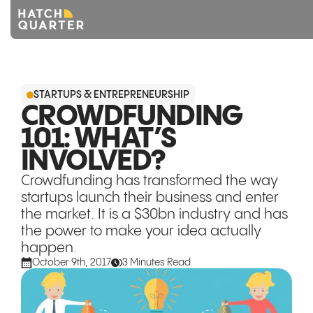
Overview
STARTUPS & ENTREPRENEURSHIP
About us
CROWDFUNDING
101: WHAT’S
Knowledge
INVOLVED?
CONTACT US
Crowdfunding has transformed the way
startups launch their business and enter
the market. It is a $30bn industry and has
the power to make your idea actually
happen.
October 9th, 2017
3 Minutes Read