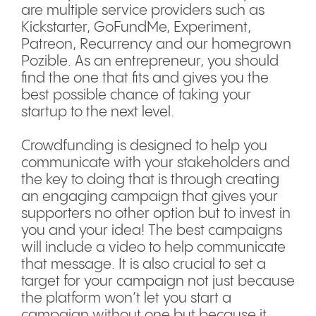
are multiple service providers such as
Kickstarter, GoFundMe, Experiment,
Patreon, Recurrency and our homegrown
Pozible. As an entrepreneur, you should
find the one that fits and gives you the
best possible chance of taking your
startup to the next level.
Crowdfunding is designed to help you
communicate with your stakeholders and
the key to doing that is through creating
an engaging campaign that gives your
supporters no other option but to invest in
you and your idea! The best campaigns
will include a video to help communicate
that message. It is also crucial to set a
target for your campaign not just because
the platform won’t let you start a
campaign without one but because it