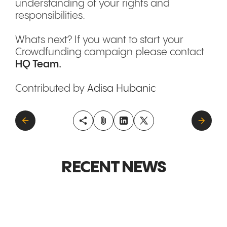
understanding of your rights and
responsibilities.
Whats next? If you want to start your
Crowdfunding campaign please contact
HQ Team.
Contributed by
Adisa Hubanic
RECENT NEWS
GLOBAL MARKETS &
GLOBAL M
EXPANSION
EXPANSI