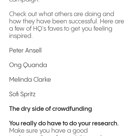
Check out what others are doing and
how they have been successful. Here are
a few of HQ's faves to get you feeling
inspired.
Peter Ansell
Ong Quanda
Melinda Clarke
Sofi Spritz
The dry side of crowdfunding
You really do have to do your research.
Make sure you have a good