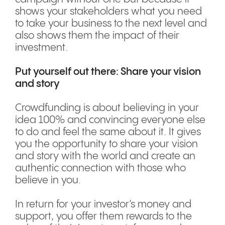
shows your stakeholders what you need
to take your business to the next level and
also shows them the impact of their
investment.
Put yourself out there: Share your vision
and story
Crowdfunding is about believing in your
idea 100% and convincing everyone else
to do and feel the same about it. It gives
you the opportunity to share your vision
and story with the world and create an
authentic connection with those who
believe in you.
In return for your investor’s money and
support, you offer them rewards to the