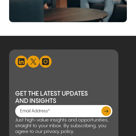
GET THE LATEST UPDATES
AND INSIGHTS
Just high-value insights and opportunities,
straight to your inbox. By subscribing, you
agree to our privacy policy.