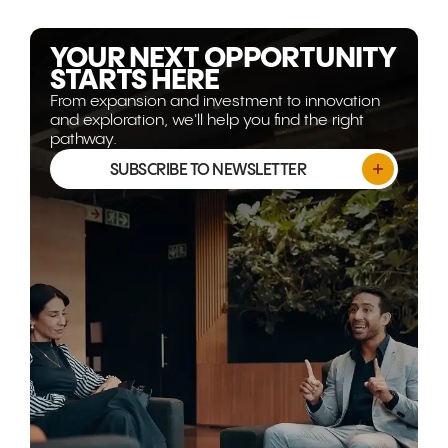
explores why the opportunity
opportunitie
isn't shrinking, it's evolving.
YOUR NEXT OPPORTUNITY
STARTS HERE
From expansion and investment to innovation
and exploration, we'll help you find the right
pathway.
SUBSCRIBE TO NEWSLETTER