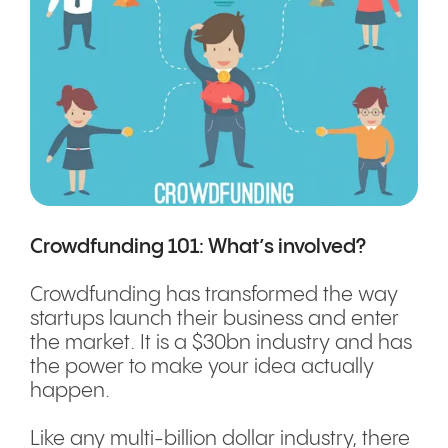
Crowdfunding 101: What’s involved?
Crowdfunding has transformed the way
startups launch their business and enter
the market. It is a $30bn industry and has
the power to make your idea actually
happen.
Like any multi-billion dollar industry, there