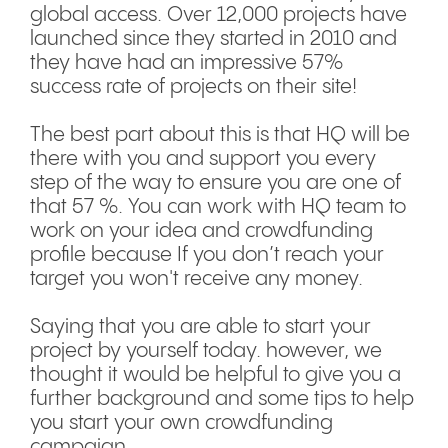
global access. Over 12,000 projects have
launched since they started in 2010 and
they have had an impressive 57%
success rate of projects on their site!
The best part about this is that HQ will be
there with you and support you every
step of the way to ensure you are one of
that 57 %. You can work with HQ team to
work on your idea and crowdfunding
profile because If you don’t reach your
target you won't receive any money.
Saying that you are able to start your
project by yourself today. however, we
thought it would be helpful to give you a
further background and some tips to help
you start your own crowdfunding
campaign.