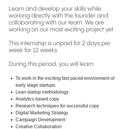
Learn and develop your skills while
working directly with the founder and
collaborating with our team. We are
working on our most exciting project yet.
This internship is unpaid for 2 days per
week for 12 weeks.
During this period, you will learn:
To work in the exciting fast paced environment of
early stage startups
Lean startup methodology
Analytics based copy
Research techniques for successful copy
Digital Marketing Strategy
Campaign Development
Creative Collaboration