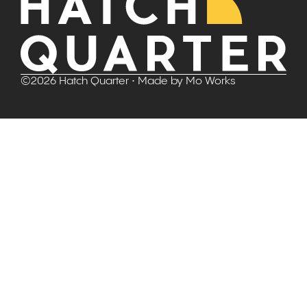
©
2026
Hatch Quarter
• Made by
Mo Works