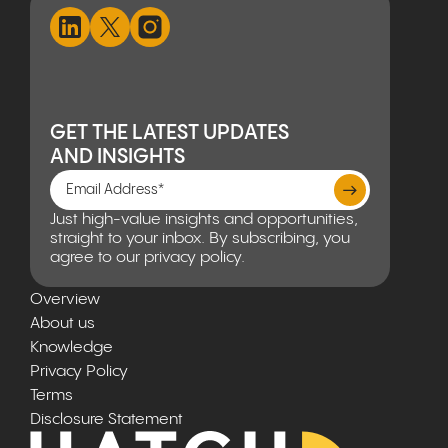
GET THE LATEST UPDATES
AND INSIGHTS
Just high-value insights and opportunities,
straight to your inbox. By subscribing, you
agree to our privacy policy.
Overview
About us
Knowledge
Privacy Policy
Terms
Disclosure Statement