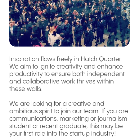
Inspiration flows freely in Hatch Quarter.
We aim to ignite creativity and enhance
productivity to ensure both independent
and collaborative work thrives within
these walls.
We are looking for a creative and
ambitious spirit to join our team. If you are
communications, marketing or journalism
student or recent graduate, this may be
your first role into the startup industry!