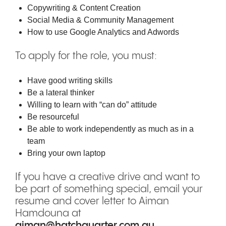
Copywriting & Content Creation
Social Media & Community Management
How to use Google Analytics and Adwords
To apply for the role, you must:
Have good writing skills
Be a lateral thinker
Willing to learn with “can do” attitude
Be resourceful
Be able to work independently as much as in a
team
Bring your own laptop
If you have a creative drive and want to
be part of something special, email your
resume and cover letter to Aiman
Hamdouna at
aiman@hatchquarter.com.au