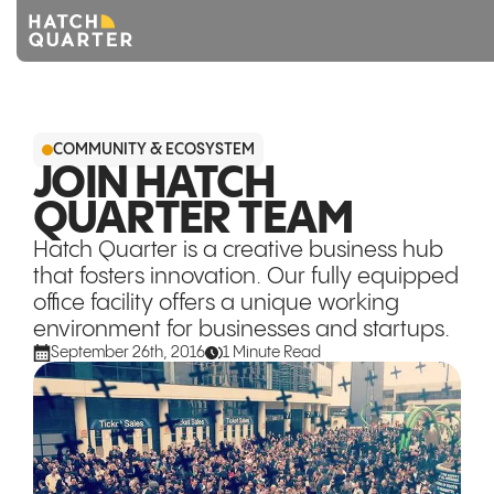
Overview
COMMUNITY & ECOSYSTEM
About us
JOIN HATCH
QUARTER TEAM
Knowledge
Hatch Quarter is a creative business hub
CONTACT US
that fosters innovation. Our fully equipped
office facility offers a unique working
environment for businesses and startups.
September 26th, 2016
1 Minute Read